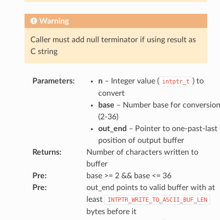
Warning
Caller must add null terminator if using result as
C string
Parameters
:
n
– Integer value (
) to
intptr_t
convert
base
– Number base for conversio
(2-36)
out_end
– Pointer to one-past-last
position of output buffer
Returns
:
Number of characters written to
buffer
Pre
:
base >= 2 && base <= 36
Pre
:
out_end points to valid buffer with at
least
INTPTR_WRITE_TO_ASCII_BUF_LEN
bytes before it