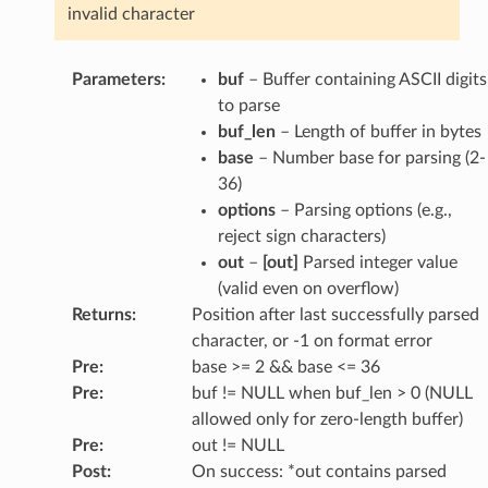
invalid character
Parameters
:
buf
– Buffer containing ASCII digits
to parse
buf_len
– Length of buffer in bytes
base
– Number base for parsing (2-
36)
options
– Parsing options (e.g.,
reject sign characters)
out
–
[out]
Parsed integer value
(valid even on overflow)
Returns
:
Position after last successfully parsed
character, or -1 on format error
Pre
:
base >= 2 && base <= 36
Pre
:
buf != NULL when buf_len > 0 (NULL
allowed only for zero-length buffer)
Pre
:
out != NULL
Post
:
On success: *out contains parsed