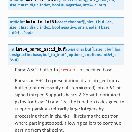
size_t
first_digit_index
,
bool
is_negative
,
int64_t
*
out
)
bufn_to_int64
static
int
(
const
char
buf
[
]
,
size_t
buf_len
,
size_t
first_digit_index
,
bool
negative
,
unsigned
int
base
,
int64_t
*
out
)
int64_parse_ascii_buf
int
(
const
char
buf
[
]
,
size_t
buf_len
,
unsigned
int
base
,
buf_to_int64_options_t
options
,
int64_t
*
out
)
Parse ASCII buffer to
in specified base.
int64_t
Parses an ASCII representation of an integer from a
buffer (not necessarily null-terminated) into a 64-bit
signed integer. Supports bases 2-36 with optimized
paths for base 10 and 16. The function is designed to
support parsing arbitrarily large integers by
processing them in chunks - it returns the position
where parsing stopped, allowing callers to continue
parsing from that point.