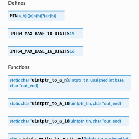
Defines
MIN
(
a
,
b
)
(((a)
<
(b))
?
(a)
:
(b))
INT64_MAX_BASE_10_DIGITS
19
INT64_MAX_BASE_16_DIGITS
16
Functions
uintptr_to_a_n
static
char
*
(
uintptr_t
n
,
unsigned
int
base
,
char
*
out_end
)
uintptr_to_a_10
static
char
*
(
uintptr_t
n
,
char
*
out_end
)
uintptr_to_a_16
static
char
*
(
uintptr_t
n
,
char
*
out_end
)
intptr_write_to_ascii_buf
size_t
(
intptr_t
n
,
unsigned
int