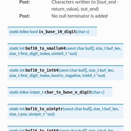
Post
:
Characters written to [(out_end -
return_value), out_end)
Post
:
No null terminator is added
is_base_10_digit
static
inline
bool
(
char
c
)
buf10_to_smallu64
static
int
(
const
char
buf
[
]
,
size_t
buf_len
,
size_t
first_digit_index
,
uint64_t
*
out
)
buf10_to_int64
static
int
(
const
char
buf
[
]
,
size_t
buf_len
,
size_t
first_digit_index
,
bool
is_negative
,
int64_t
*
out
)
char_to_base_n_digit
static
inline
intptr_t
(
char
c
)
buf16_to_uintptr
static
int
(
const
char
buf
[
]
,
size_t
buf_len
,
size_t
pos
,
uintptr_t
*
out
)
buf16_to_int64
static
int
(
const
char
buf
[
]
,
size_t
buf_len
,