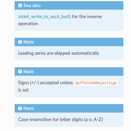
See also
int64_write_to_ascii_buf()
for the inverse
operation
Note
Leading zeros are skipped automatically
Note
Signs (+/-) accepted unless
BufToInt64RejectSign
is set
Note
Case-insensitive for letter digits (a-z, A-Z)