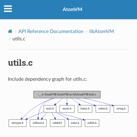
AtomVM
API Reference Documentation
libAtomVM
utils.c
utils.c
Include dependency graph for utils.c: