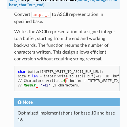
base
,
char
*
out_end
)
Convert
to ASCII representation in
intptr_t
specified base.
Writes the ASCII representation of a signed integer
to a buffer, starting from the end and working
backwards. The function returns the number of
characters written. This design allows efficient
conversion without requiring string reversal.
char
buffer
[
INTPTR_WRITE_TO_ASCII_BUF_LEN
]
;
size_t
len
=
intptr_write_to_ascii_buf
(
-
42
,
10
,
buffer
//
Characters
written
at
:
buffer
+
INTPTR_WRITE_TO_ASC
//
Result
:
"-42"
(
3
characters
)
Note
Optimized implementations for base 10 and base
16