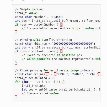
//
Simple
parsing
int64_t
value
;
const
char
*
number
=
"12345"
;
int
pos
=
int64_parse_ascii_buf
(
number
,
strlen
(
number
),
if
(
pos
==
strlen
(
number
))
{
//
Successfully
parsed
entire
buffer
:
value
=
12345
}
//
Parsing
with
overflow
detection
const
char
*
big_num
=
"99999999999999999999999"
;
int
pos
=
int64_parse_ascii_buf
(
big_num
,
strlen
(
big_num
if
(
pos
<
strlen
(
big_num
))
{
//
Overflow
occurred
at
position
pos
//
value
contains
the
maximum
representable
value
b
}
//
Chunk
parsing
for
arbitrarily
large
integers
const
char
*
chunks
[]
=
{
"12345"
,
"67890"
,
"12345"
}
;
int64_t
accumulated
=
0
;
for
(
int
i
=
0
;
i
<
3
;
i
++
)
{
int64_t
chunk
;
int
pos
=
int64_parse_ascii_buf
(
chunks
[
i
]
,
5
,
10
,
B
//
Process
chunk
value
...
}