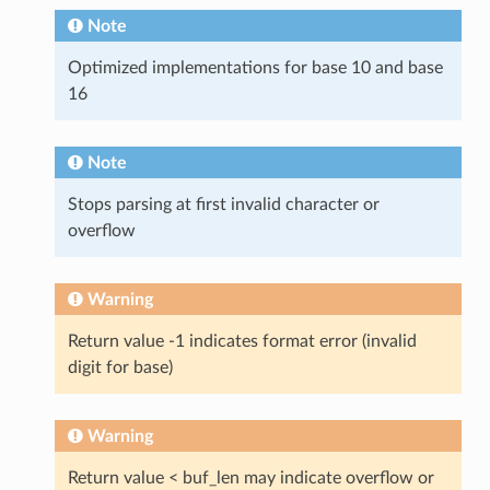
Note
Optimized implementations for base 10 and base
16
Note
Stops parsing at first invalid character or
overflow
Warning
Return value -1 indicates format error (invalid
digit for base)
Warning
Return value < buf_len may indicate overflow or