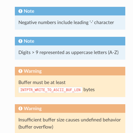
Note
Negative numbers include leading ‘-’ character
Note
Digits > 9 represented as uppercase letters (A-Z)
Warning
Buffer must be at least
bytes
INTPTR_WRITE_TO_ASCII_BUF_LEN
Warning
Insufficient buffer size causes undefined behavior
(buffer overflow)