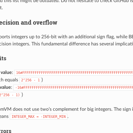
 this list might be outdated. Do not hesitate to check GitHub i
t.
recision and overflow
ts integers up to 256-bit with an additional sign flag, while
cision integers. This fundamental difference has several implicat
its
value
:
16#FFFFFFFFFFFFFFFFFFFFFFFFFFFFFFFFFFFFFFFFFFFFFFFFFFFFF
ch equals
)
2^256
-
1
value
:
-16#FFFFFFFFFFFFFFFFFFFFFFFFFFFFFFFFFFFFFFFFFFFFFFFFFFFF
)
2^256
-
1)
mVM does not use two’s complement for big integers. The sign i
means
.
INTEGER_MAX
=
-INTEGER_MIN
rrors