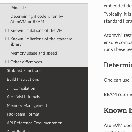
embedded devi
Principles
Typically, it i
Determining if code is run by
standard libr
AtomVM or BEAM
Known limitations of the VM
AtomVM tests 
Known limitations of the standard
ensure compa
library
runs these te
Memory usage and speed
Other differences
Determi
Stubbed Functions
Build Instructions
One can use
JIT Compilation
BEAM return
AtomVM Internals
Memory Management
Known l
Packbeam Format
API Reference Documentation
AtomVM does 
Contributing