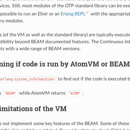
ces. Still, most modules of the OTP standard library can be e
s possible to run an Elixir or an
Erlang REPL
with the appropriat
ary modules.
(of the VM as well as the standard library) are typically exec
tibility beyond BEAM documented features. The Continuous In
sts with a wide range of BEAM versions.
ning if code is run by AtomVM or BEAM
to find out if the code is execute
erlang:system_info(machine)
s
while AtomVM returns
.
"BEAM"
"ATOM"
imitations of the VM
not implement some key features of the BEAM. Some of these l