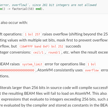
{error, overflow}`, since 261 bit integers are not allowed
un
()
->
factorial
(
58
)
end
).
also occur with:
eft operations:
raises overflow (shifting beyond the 25
1
bsl
257
ing values with multiple set bits, mask first to prevent overflow
rflow, but
succeeds
(16#FFFF
band
0xF)
bsl
252
nteger conversions:
,
, etc. when the result exce
ceil/1
round/1
BEAM raises
error for operations like
system_limit
1
bsl
, AtomVM consistently uses
error
000000000000000000000
overflow
tions.
literals larger than 256 bits in source code will compile successf
t the resulting BEAM files will fail to load on AtomVM. This also
 expressions that evaluate to integers exceeding 256 bits, such 
re evaluated by the compiler and stored as constants in the BEAM