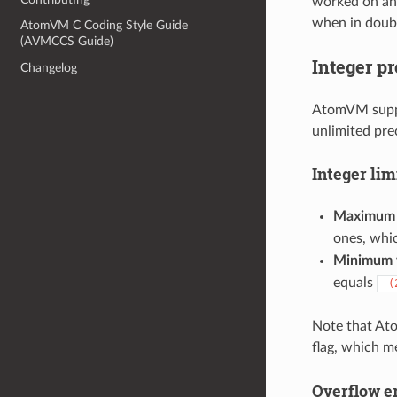
worked on and
when in doub
AtomVM C Coding Style Guide
(AVMCCS Guide)
Integer p
Changelog
AtomVM suppor
unlimited pre
Integer lim
Maximum 
ones, whi
Minimum 
equals
-(
Note that Ato
flag, which 
Overflow e