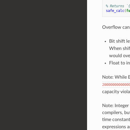
% Returns `
safe_calc
(
f
Overflow can 
Bit shift l
When shift
would ove
Float to i
Note: While 
2000000000000
capacity viola
Note: Integer 
compilers, bu
time constant
expressions a