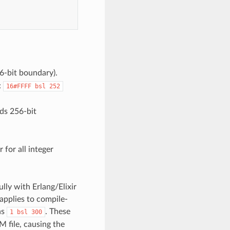
6-bit boundary).
:
16#FFFF
bsl
252
eds 256-bit
 for all integer
ully with Erlang/Elixir
 applies to compile-
as
. These
1
bsl
300
 file, causing the