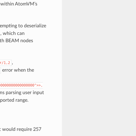
re within AtomVM’s
empting to deserialize
M, which can
 with BEAM nodes
,
r/1,2
error when the
00000000000000000">>,
s parsing user input
pported range.
at would require 257