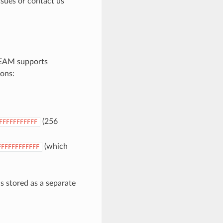
ssues or contact us
 BEAM supports
ions:
(256
FFFFFFFFFFF
(which
FFFFFFFFFFFF
s stored as a separate