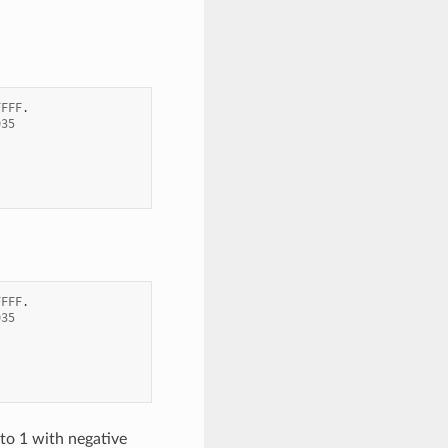
FFFF
.
935
FFFF
.
935
to 1 with negative