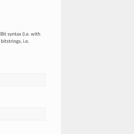
it syntax (i.e. with
itstrings, i.e.