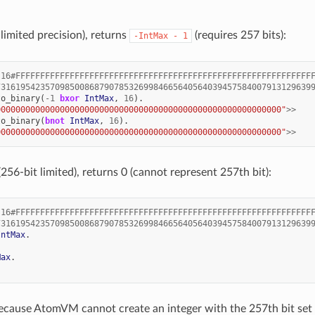
mited precision), returns
(requires 257 bits):
-IntMax
-
1
16#FFFFFFFFFFFFFFFFFFFFFFFFFFFFFFFFFFFFFFFFFFFFFFFFFFFFFFFFFFFF
7316195423570985008687907853269984665640564039457584007913129639
to_binary
(
-
1
bxor
IntMax
,
16
).
0000000000000000000000000000000000000000000000000000000000"
>>
to_binary
(
bnot
IntMax
,
16
).
0000000000000000000000000000000000000000000000000000000000"
>>
6-bit limited), returns 0 (cannot represent 257th bit):
16#FFFFFFFFFFFFFFFFFFFFFFFFFFFFFFFFFFFFFFFFFFFFFFFFFFFFFFFFFFFF
7316195423570985008687907853269984665640564039457584007913129639
IntMax
.
Max
.
ecause AtomVM cannot create an integer with the 257th bit set 