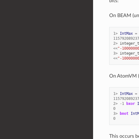
bits:
On BEAM (unli
1
>
IntMax
=
11579208923
2
>
integer_
<<
"-1000000
3
>
integer_
<<
"-1000000
On AtomVM (25
1
>
IntMax
=
11579208923
2
>
-
1
bxor
0
3
>
bnot
Int
0
This occurs b