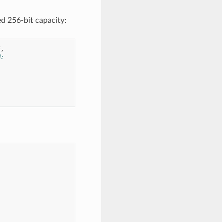
d 256-bit capacity:
F
,
M: