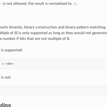
is not allowed, the result is normalized to
.
0
0
ts binaries, binary construction and binary pattern matching. B
ltiple of 8) is only supported as long as they would not generate b
a number if bits that are not multiple of 8.
 is supported:
is not:
ading