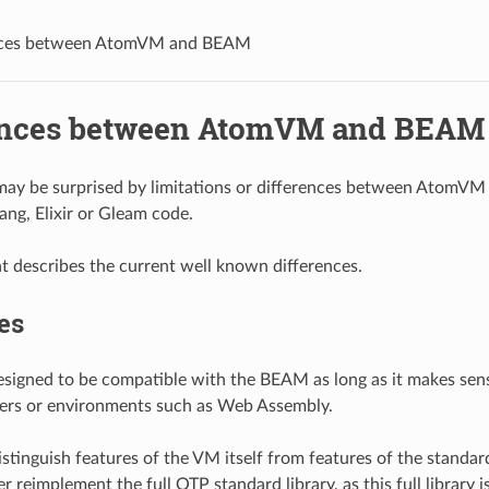
nces between AtomVM and BEAM
ences between AtomVM and BEAM
ay be surprised by limitations or differences between AtomV
ang, Elixir or Gleam code.
 describes the current well known differences.
es
signed to be compatible with the BEAM as long as it makes sen
lers or environments such as Web Assembly.
stinguish features of the VM itself from features of the standa
r reimplement the full OTP standard library, as this full library i