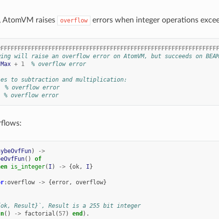
, AtomVM raises
errors when integer operations excee
overflow
#FFFFFFFFFFFFFFFFFFFFFFFFFFFFFFFFFFFFFFFFFFFFFFFFFFFFFFFFFFFFFFF
wing will raise an overflow error on AtomVM, but succeeds on BEA
tMax
+
1
% overflow error
ies to subtraction and multiplication:
% overflow error
% overflow error
flows:
aybeOvfFun
)
->
beOvfFun
()
of
hen
is_integer
(
I
)
->
{
ok
,
I
}
or
:
overflow
->
{
error
,
overflow
}
{ok, Result}`, Result is a 255 bit integer
un
()
->
factorial
(
57
)
end
).