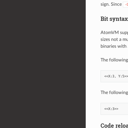
sign. Since
-
Bit syntax
AtomVM suppor
sizes not a mu
binaries with 
The following
The following 
Code relo