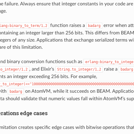
e failure. Always ensure that integer constants in your code a
nge.
function raises a
error when att
lang:binary_to_term/1,2
badarg
ontaining an integer larger than 256 bits. This differs from BEA
ntegers of any size. Applications that exchange serialized terms
e of this limitation.
and binary conversion functions such as
erlang:binary_to_intege
, and Elixir’s
raise a
to_integer/1,2
String.to_integer/1,2
badarg
nts an integer exceeding 256 bits. For example,
y_to_integer(<<"100000000000000000000000000000000000000000000000
with
on AtomVM, while it succeeds on BEAM. Application
badarg
ata should validate that numeric values fall within AtomVM’s su
erations edge cases
imitation creates specific edge cases with bitwise operations th