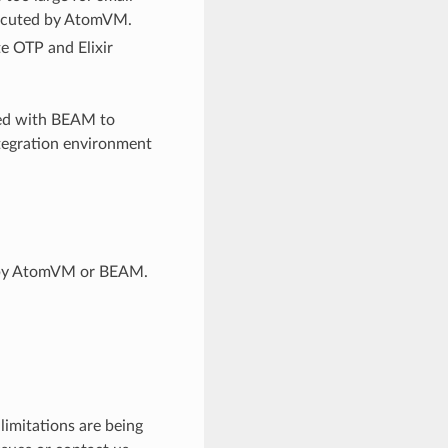
xecuted by AtomVM.
e OTP and Elixir
uted with BEAM to
tegration environment
d by AtomVM or BEAM.
imitations are being