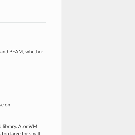
M and BEAM, whether
se on
rd library. AtomVM
s too large for small