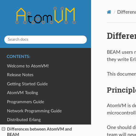
Differe
Differ
BEAM users m
CONTENTS:
they write Erl
Welcome to AtomVM!
This document
Release Notes
Getting Started Guide
Principl
AtomVM Tooling
Programmers Guide
AtomVM is de
Network Programming Guide
microcontrol
Distributed Erlang
One should di
Differences between AtomVM and
team will neve
BEAM