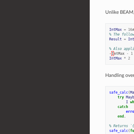
Unlike BEAM
IntMax
=
16
% The follo
Result
=
In
% Also appl
-
I
ntMax
-
1
IntMax
*
2
Handling over
safe_calc
(
M
try
May
I
w
catch
err
end
.
% Returns `
safe_calc
(
f