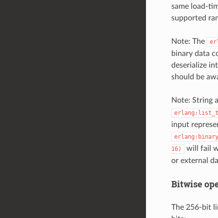
same load-tim
supported ra
Note: The
er
binary data c
deserialize i
should be awar
Note: String 
erlang:list_
input represe
erlang:binar
will fail 
16)
or external d
Bitwise op
The 256-bit l