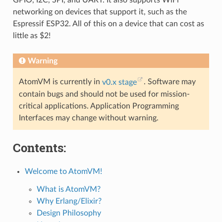
GPIO, I2C, SPI, and UART. It also supports WiFi
networking on devices that support it, such as the
Espressif ESP32. All of this on a device that can cost as
little as $2!
Warning
AtomVM is currently in
v0.x stage
. Software may
contain bugs and should not be used for mission-
critical applications. Application Programming
Interfaces may change without warning.
Contents:
Welcome to AtomVM!
What is AtomVM?
Why Erlang/Elixir?
Design Philosophy