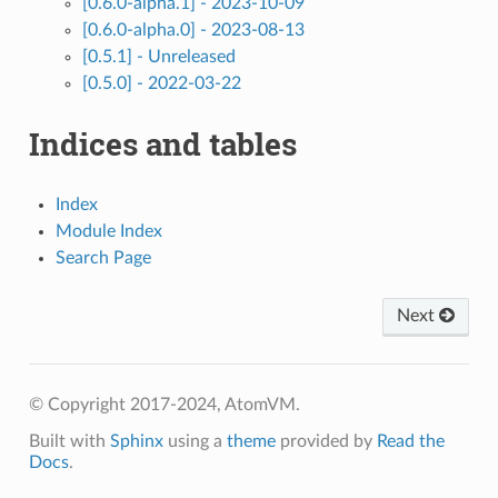
[0.6.0-alpha.1] - 2023-10-09
[0.6.0-alpha.0] - 2023-08-13
[0.5.1] - Unreleased
[0.5.0] - 2022-03-22
Indices and tables
Index
Module Index
Search Page
Next
© Copyright 2017-2024, AtomVM.
Built with
Sphinx
using a
theme
provided by
Read the
Docs
.