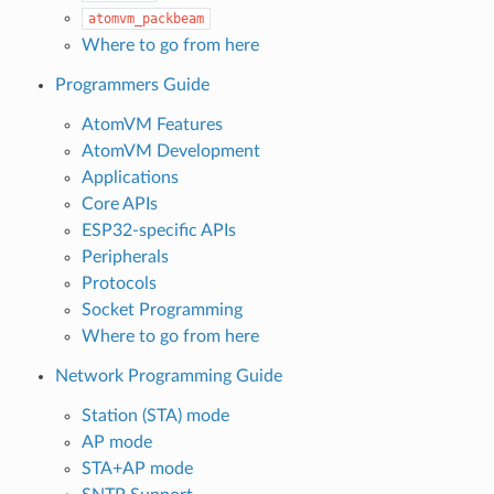
atomvm_packbeam
Where to go from here
Programmers Guide
AtomVM Features
AtomVM Development
Applications
Core APIs
ESP32-specific APIs
Peripherals
Protocols
Socket Programming
Where to go from here
Network Programming Guide
Station (STA) mode
AP mode
STA+AP mode