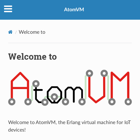
AtomVM
Welcome to
Welcome to
Welcome to AtomVM, the Erlang virtual machine for IoT
devices!