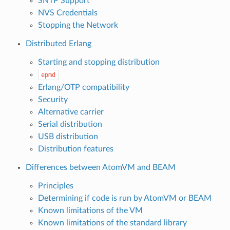
SNTP Support
NVS Credentials
Stopping the Network
Distributed Erlang
Starting and stopping distribution
epmd
Erlang/OTP compatibility
Security
Alternative carrier
Serial distribution
USB distribution
Distribution features
Differences between AtomVM and BEAM
Principles
Determining if code is run by AtomVM or BEAM
Known limitations of the VM
Known limitations of the standard library