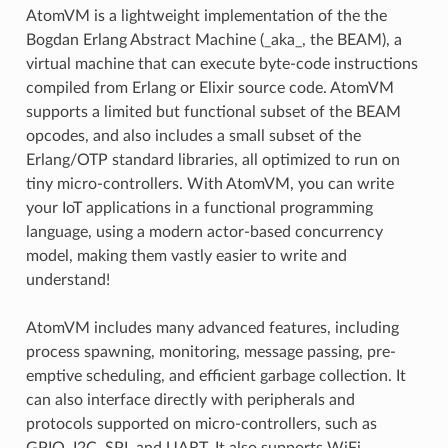
AtomVM is a lightweight implementation of the the
Bogdan Erlang Abstract Machine (_aka_, the BEAM), a
virtual machine that can execute byte-code instructions
compiled from Erlang or Elixir source code. AtomVM
supports a limited but functional subset of the BEAM
opcodes, and also includes a small subset of the
Erlang/OTP standard libraries, all optimized to run on
tiny micro-controllers. With AtomVM, you can write
your IoT applications in a functional programming
language, using a modern actor-based concurrency
model, making them vastly easier to write and
understand!
AtomVM includes many advanced features, including
process spawning, monitoring, message passing, pre-
emptive scheduling, and efficient garbage collection. It
can also interface directly with peripherals and
protocols supported on micro-controllers, such as