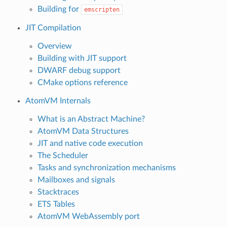
Building for
emscripten
JIT Compilation
Overview
Building with JIT support
DWARF debug support
CMake options reference
AtomVM Internals
What is an Abstract Machine?
AtomVM Data Structures
JIT and native code execution
The Scheduler
Tasks and synchronization mechanisms
Mailboxes and signals
Stacktraces
ETS Tables
AtomVM WebAssembly port