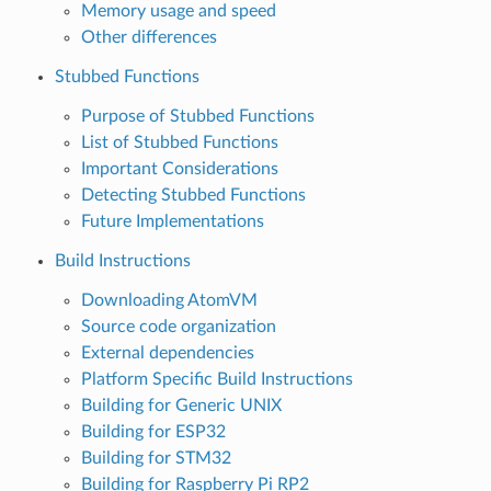
Memory usage and speed
Other differences
Stubbed Functions
Purpose of Stubbed Functions
List of Stubbed Functions
Important Considerations
Detecting Stubbed Functions
Future Implementations
Build Instructions
Downloading AtomVM
Source code organization
External dependencies
Platform Specific Build Instructions
Building for Generic UNIX
Building for ESP32
Building for STM32
Building for Raspberry Pi RP2