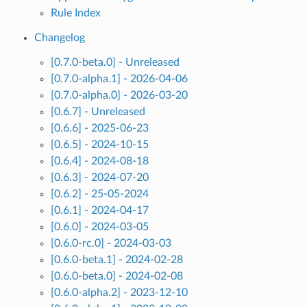
Rule Index
Changelog
[0.7.0-beta.0] - Unreleased
[0.7.0-alpha.1] - 2026-04-06
[0.7.0-alpha.0] - 2026-03-20
[0.6.7] - Unreleased
[0.6.6] - 2025-06-23
[0.6.5] - 2024-10-15
[0.6.4] - 2024-08-18
[0.6.3] - 2024-07-20
[0.6.2] - 25-05-2024
[0.6.1] - 2024-04-17
[0.6.0] - 2024-03-05
[0.6.0-rc.0] - 2024-03-03
[0.6.0-beta.1] - 2024-02-28
[0.6.0-beta.0] - 2024-02-08
[0.6.0-alpha.2] - 2023-12-10