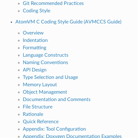
Git Recommended Practices
Coding Style
AtomVM C Coding Style Guide (AVMCCS Guide)
Overview
Indentation
Formatting
Language Constructs
Naming Conventions
API Design
Type Selection and Usage
Memory Layout
Object Management
Documentation and Comments
File Structure
Rationale
Quick Reference
Appendix: Tool Configuration
Appendix: Doxygen Documentation Examples