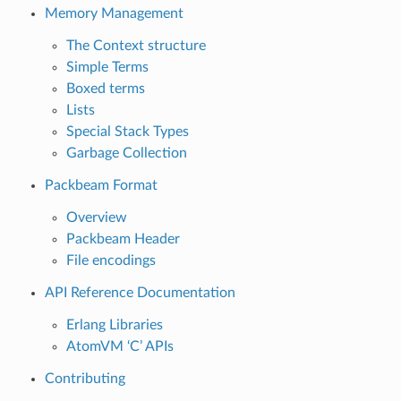
Memory Management
The Context structure
Simple Terms
Boxed terms
Lists
Special Stack Types
Garbage Collection
Packbeam Format
Overview
Packbeam Header
File encodings
API Reference Documentation
Erlang Libraries
AtomVM ‘C’ APIs
Contributing