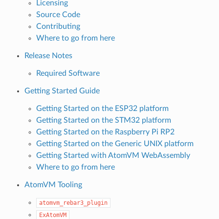
Licensing
Source Code
Contributing
Where to go from here
Release Notes
Required Software
Getting Started Guide
Getting Started on the ESP32 platform
Getting Started on the STM32 platform
Getting Started on the Raspberry Pi RP2
Getting Started on the Generic UNIX platform
Getting Started with AtomVM WebAssembly
Where to go from here
AtomVM Tooling
atomvm_rebar3_plugin
ExAtomVM