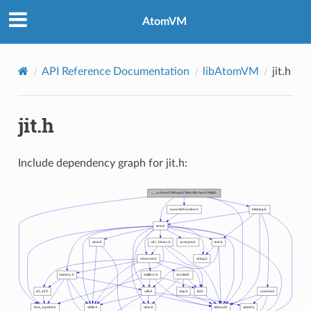
AtomVM
API Reference Documentation
libAtomVM
jit.h
jit.h
Include dependency graph for jit.h: