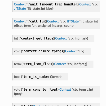
wait_timeout_trap_handler
Context
*
(
*
)
(
Context
*
ctx
,
JITState
*
jit_state
,
int
label
)
call_fun
Context
*
(
*
)
(
Context
*
ctx
,
JITState
*
jit_state
,
int
offset
,
term
fun
,
unsigned
int
args_count
)
context_get_flags
int
(
*
)
(
Context
*
ctx
,
int
mask
)
context_ensure_fpregs
void
(
*
)
(
Context
*
ctx
)
term_from_float
term
(
*
)
(
Context
*
ctx
,
int
fpreg
)
term_is_number
bool
(
*
)
(
term
t
)
term_conv_to_float
void
(
*
)
(
Context
*
ctx
,
term
t
,
int
fpreg
)