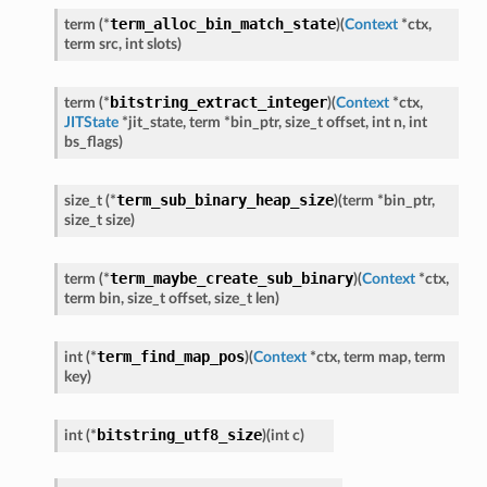
term_alloc_bin_match_state
term
(
*
)
(
Context
*
ctx
,
term
src
,
int
slots
)
bitstring_extract_integer
term
(
*
)
(
Context
*
ctx
,
JITState
*
jit_state
,
term
*
bin_ptr
,
size_t
offset
,
int
n
,
int
bs_flags
)
term_sub_binary_heap_size
size_t
(
*
)
(
term
*
bin_ptr
,
size_t
size
)
term_maybe_create_sub_binary
term
(
*
)
(
Context
*
ctx
,
term
bin
,
size_t
offset
,
size_t
len
)
term_find_map_pos
int
(
*
)
(
Context
*
ctx
,
term
map
,
term
key
)
bitstring_utf8_size
int
(
*
)
(
int
c
)