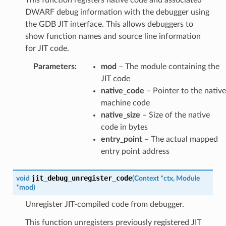
DWARF debug information with the debugger using
the GDB JIT interface. This allows debuggers to
show function names and source line information
for JIT code.
Parameters
:
mod
– The module containing the
JIT code
native_code
– Pointer to the native
machine code
native_size
– Size of the native
code in bytes
entry_point
– The actual mapped
entry point address
jit_debug_unregister_code
void
(
Context
*
ctx
,
Module
*
mod
)
Unregister JIT-compiled code from debugger.
This function unregisters previously registered JIT