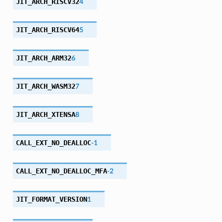
JIT_ARCH_RISCV32
4
JIT_ARCH_RISCV64
5
JIT_ARCH_ARM32
6
JIT_ARCH_WASM32
7
JIT_ARCH_XTENSA
8
CALL_EXT_NO_DEALLOC
-1
CALL_EXT_NO_DEALLOC_MFA
-2
JIT_FORMAT_VERSION
1