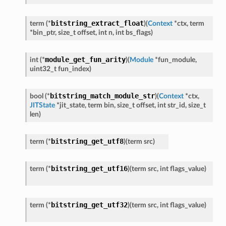
bitstring_extract_float
term
(
*
)
(
Context
*
ctx
,
term
*
bin_ptr
,
size_t
offset
,
int
n
,
int
bs_flags
)
module_get_fun_arity
int
(
*
)
(
Module
*
fun_module
,
uint32_t
fun_index
)
bitstring_match_module_str
bool
(
*
)
(
Context
*
ctx
,
JITState
*
jit_state
,
term
bin
,
size_t
offset
,
int
str_id
,
size_t
len
)
bitstring_get_utf8
term
(
*
)
(
term
src
)
bitstring_get_utf16
term
(
*
)
(
term
src
,
int
flags_value
)
bitstring_get_utf32
term
(
*
)
(
term
src
,
int
flags_value
)