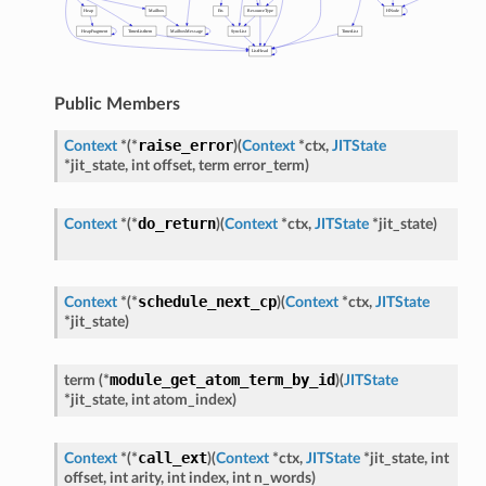
Public Members
raise_error
Context
*
(
*
)
(
Context
*
ctx
,
JITState
*
jit_state
,
int
offset
,
term
error_term
)
do_return
Context
*
(
*
)
(
Context
*
ctx
,
JITState
*
jit_state
)
schedule_next_cp
Context
*
(
*
)
(
Context
*
ctx
,
JITState
*
jit_state
)
module_get_atom_term_by_id
term
(
*
)
(
JITState
*
jit_state
,
int
atom_index
)
call_ext
Context
*
(
*
)
(
Context
*
ctx
,
JITState
*
jit_state
,
int
offset
,
int
arity
,
int
index
,
int
n_words
)