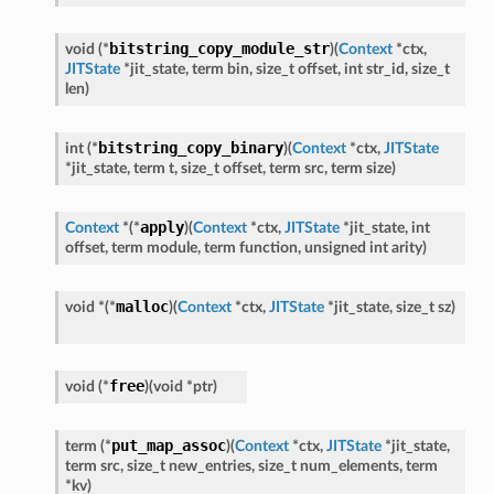
bitstring_copy_module_str
void
(
*
)
(
Context
*
ctx
,
JITState
*
jit_state
,
term
bin
,
size_t
offset
,
int
str_id
,
size_t
len
)
bitstring_copy_binary
int
(
*
)
(
Context
*
ctx
,
JITState
*
jit_state
,
term
t
,
size_t
offset
,
term
src
,
term
size
)
apply
Context
*
(
*
)
(
Context
*
ctx
,
JITState
*
jit_state
,
int
offset
,
term
module
,
term
function
,
unsigned
int
arity
)
malloc
void
*
(
*
)
(
Context
*
ctx
,
JITState
*
jit_state
,
size_t
sz
)
free
void
(
*
)
(
void
*
ptr
)
put_map_assoc
term
(
*
)
(
Context
*
ctx
,
JITState
*
jit_state
,
term
src
,
size_t
new_entries
,
size_t
num_elements
,
term
*
kv
)