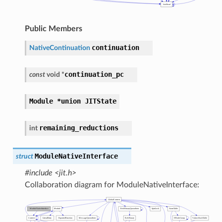
Public Members
continuation
NativeContinuation
continuation_pc
const
void
*
Module
*union
JITState
remaining_reductions
int
ModuleNativeInterface
struct
#include <jit.h>
Collaboration diagram for ModuleNativeInterface: