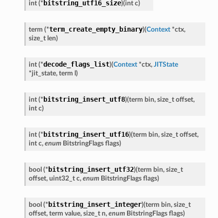
bitstring_utf16_size
int
(
*
)
(
int
c
)
term_create_empty_binary
term
(
*
)
(
Context
*
ctx
,
size_t
len
)
decode_flags_list
int
(
*
)
(
Context
*
ctx
,
JITState
*
jit_state
,
term
l
)
bitstring_insert_utf8
int
(
*
)
(
term
bin
,
size_t
offset
,
int
c
)
bitstring_insert_utf16
int
(
*
)
(
term
bin
,
size_t
offset
,
int
c
,
enum
BitstringFlags
flags
)
bitstring_insert_utf32
bool
(
*
)
(
term
bin
,
size_t
offset
,
uint32_t
c
,
enum
BitstringFlags
flags
)
bitstring_insert_integer
bool
(
*
)
(
term
bin
,
size_t
offset
,
term
value
,
size_t
n
,
enum
BitstringFlags
flags
)