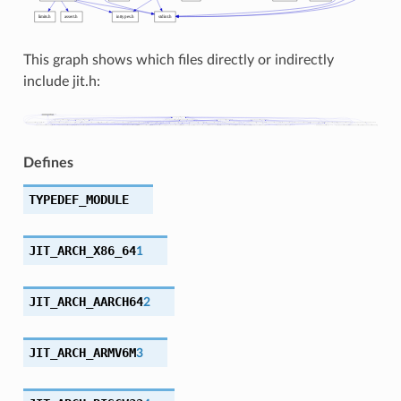
This graph shows which files directly or indirectly
include jit.h:
Defines
TYPEDEF_MODULE
JIT_ARCH_X86_64
1
JIT_ARCH_AARCH64
2
JIT_ARCH_ARMV6M
3