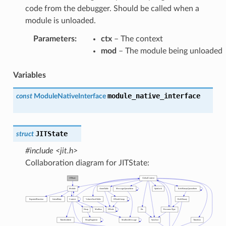
code from the debugger. Should be called when a
module is unloaded.
Parameters
:
ctx
– The context
mod
– The module being unloaded
Variables
module_native_interface
const
ModuleNativeInterface
JITState
struct
#include <jit.h>
Collaboration diagram for JITState: