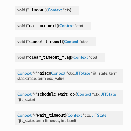
timeout
void
(
*
)
(
Context
*
ctx
)
mailbox_next
void
(
*
)
(
Context
*
ctx
)
cancel_timeout
void
(
*
)
(
Context
*
ctx
)
clear_timeout_flag
void
(
*
)
(
Context
*
ctx
)
raise
Context
*
(
*
)
(
Context
*
ctx
,
JITState
*
jit_state
,
term
stacktrace
,
term
exc_value
)
schedule_wait_cp
Context
*
(
*
)
(
Context
*
ctx
,
JITState
*
jit_state
)
wait_timeout
Context
*
(
*
)
(
Context
*
ctx
,
JITState
*
jit_state
,
term
timeout
,
int
label
)