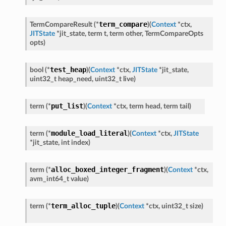
term_compare
TermCompareResult
(
*
)
(
Context
*
ctx
,
JITState
*
jit_state
,
term
t
,
term
other
,
TermCompareOpts
opts
)
test_heap
bool
(
*
)
(
Context
*
ctx
,
JITState
*
jit_state
,
uint32_t
heap_need
,
uint32_t
live
)
put_list
term
(
*
)
(
Context
*
ctx
,
term
head
,
term
tail
)
module_load_literal
term
(
*
)
(
Context
*
ctx
,
JITState
*
jit_state
,
int
index
)
alloc_boxed_integer_fragment
term
(
*
)
(
Context
*
ctx
,
avm_int64_t
value
)
term_alloc_tuple
term
(
*
)
(
Context
*
ctx
,
uint32_t
size
)