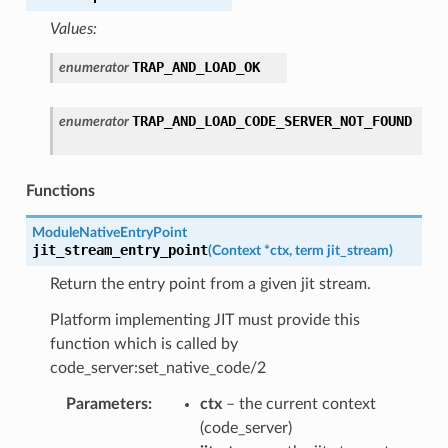
Values:
TRAP_AND_LOAD_OK
enumerator
TRAP_AND_LOAD_CODE_SERVER_NOT_FOUND
enumerator
Functions
ModuleNativeEntryPoint
jit_stream_entry_point
(
Context
*
ctx
,
term
jit_stream
)
Return the entry point from a given jit stream.
Platform implementing JIT must provide this
function which is called by
code_server:set_native_code/2
Parameters
:
ctx
– the current context
(code_server)