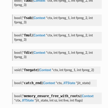
fadd
bool
(
*
)
(
Context
*
ctx
,
int
fpreg_1
,
int
fpreg_2
,
int
fpreg_3
)
fsub
bool
(
*
)
(
Context
*
ctx
,
int
fpreg_1
,
int
fpreg_2
,
int
fpreg_3
)
fmul
bool
(
*
)
(
Context
*
ctx
,
int
fpreg_1
,
int
fpreg_2
,
int
fpreg_3
)
fdiv
bool
(
*
)
(
Context
*
ctx
,
int
fpreg_1
,
int
fpreg_2
,
int
fpreg_3
)
fnegate
void
(
*
)
(
Context
*
ctx
,
int
fpreg_1
,
int
fpreg_2
)
catch_end
bool
(
*
)
(
Context
*
ctx
,
JITState
*
jit_state
)
memory_ensure_free_with_roots
bool
(
*
)
(
Context
*
ctx
,
JITState
*
jit_state
,
int
sz
,
int
live
,
int
flags
)