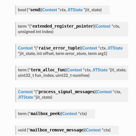
send
bool
(
*
)
(
Context
*
ctx
,
JITState
*
jit_state
)
extended_register_pointer
term
*
(
*
)
(
Context
*
ctx
,
unsigned
int
index
)
raise_error_tuple
Context
*
(
*
)
(
Context
*
ctx
,
JITState
*
jit_state
,
int
offset
,
term
error_atom
,
term
arg1
)
term_alloc_fun
term
(
*
)
(
Context
*
ctx
,
JITState
*
jit_state
,
uint32_t
fun_index
,
uint32_t
numfree
)
process_signal_messages
Context
*
(
*
)
(
Context
*
ctx
,
JITState
*
jit_state
)
mailbox_peek
term
(
*
)
(
Context
*
ctx
)
mailbox_remove_message
void
(
*
)
(
Context
*
ctx
)