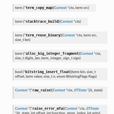
term_copy_map
term
(
*
)
(
Context
*
ctx
,
term
src
)
stacktrace_build
term
(
*
)
(
Context
*
ctx
)
term_reuse_binary
term
(
*
)
(
Context
*
ctx
,
term
src
,
size_t
len
)
alloc_big_integer_fragment
term
(
*
)
(
Context
*
ctx
,
size_t
digits_len
,
term_integer_sign_t
sign
)
bitstring_insert_float
bool
(
*
)
(
term
bin
,
size_t
offset
,
term
value
,
size_t
n
,
enum
BitstringFlags
flags
)
raw_raise
Context
*
(
*
)
(
Context
*
ctx
,
JITState
*
jit_state
)
raise_error_mfa
Context
*
(
*
)
(
Context
*
ctx
,
JITState
*
jit_state
,
int
offset
,
int
function_atom_index
,
int
arity
)