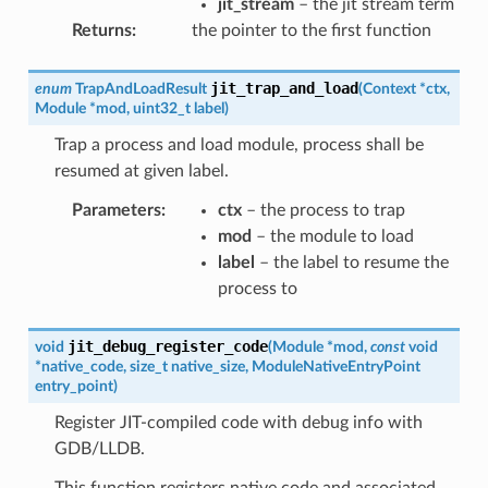
jit_stream
– the jit stream term
Returns
:
the pointer to the first function
jit_trap_and_load
enum
TrapAndLoadResult
(
Context
*
ctx
,
Module
*
mod
,
uint32_t
label
)
Trap a process and load module, process shall be
resumed at given label.
Parameters
:
ctx
– the process to trap
mod
– the module to load
label
– the label to resume the
process to
jit_debug_register_code
void
(
Module
*
mod
,
const
void
*
native_code
,
size_t
native_size
,
ModuleNativeEntryPoint
entry_point
)
Register JIT-compiled code with debug info with
GDB/LLDB.
This function registers native code and associated