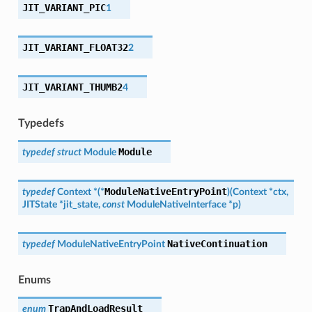
JIT_VARIANT_PIC
1
JIT_VARIANT_FLOAT32
2
JIT_VARIANT_THUMB2
4
Typedefs
Module
typedef
struct
Module
ModuleNativeEntryPoint
typedef
Context
*
(
*
)
(
Context
*
ctx
,
JITState
*
jit_state
,
const
ModuleNativeInterface
*
p
)
NativeContinuation
typedef
ModuleNativeEntryPoint
Enums
TrapAndLoadResult
enum