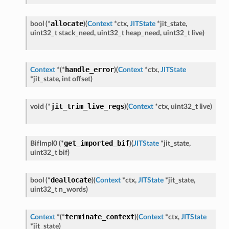
allocate
bool
(
*
)
(
Context
*
ctx
,
JITState
*
jit_state
,
uint32_t
stack_need
,
uint32_t
heap_need
,
uint32_t
live
)
handle_error
Context
*
(
*
)
(
Context
*
ctx
,
JITState
*
jit_state
,
int
offset
)
jit_trim_live_regs
void
(
*
)
(
Context
*
ctx
,
uint32_t
live
)
get_imported_bif
BifImpl0
(
*
)
(
JITState
*
jit_state
,
uint32_t
bif
)
deallocate
bool
(
*
)
(
Context
*
ctx
,
JITState
*
jit_state
,
uint32_t
n_words
)
terminate_context
Context
*
(
*
)
(
Context
*
ctx
,
JITState
*
jit_state
)