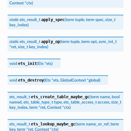
Context
*
ctx
)
apply_spec
static
ets_result_t
(
term
tuple
,
term
spec
,
size_t
key_index
)
apply_op
static
ets_result_t
(
term
tuple
,
term
opt
,
avm_int_t
*
ret
,
size_t
key_index
)
ets_init
void
(
Ets
*
ets
)
ets_destroy
void
(
Ets
*
ets
,
GlobalContext
*
global
)
ets_create_table_maybe_gc
ets_result_t
(
term
name
,
bool
named
,
ets_table_type_t
type
,
ets_table_access_t
access
,
size_t
key_index
,
term
*
ret
,
Context
*
ctx
)
ets_lookup_maybe_gc
ets_result_t
(
term
name_or_ref
,
term
key
,
term
*
ret
,
Context
*
ctx
)