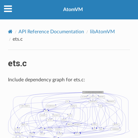
AtomVM
API Reference Documentation
libAtomVM
ets.c
ets.c
Include dependency graph for ets.c: