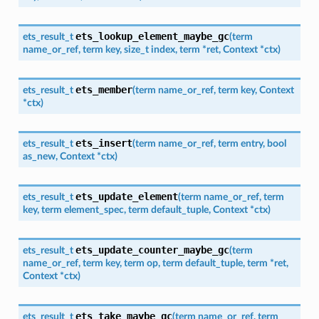
ets_lookup_element_maybe_gc
ets_result_t
(
term
name_or_ref
,
term
key
,
size_t
index
,
term
*
ret
,
Context
*
ctx
)
ets_member
ets_result_t
(
term
name_or_ref
,
term
key
,
Context
*
ctx
)
ets_insert
ets_result_t
(
term
name_or_ref
,
term
entry
,
bool
as_new
,
Context
*
ctx
)
ets_update_element
ets_result_t
(
term
name_or_ref
,
term
key
,
term
element_spec
,
term
default_tuple
,
Context
*
ctx
)
ets_update_counter_maybe_gc
ets_result_t
(
term
name_or_ref
,
term
key
,
term
op
,
term
default_tuple
,
term
*
ret
,
Context
*
ctx
)
ets_take_maybe_gc
ets_result_t
(
term
name_or_ref
,
term