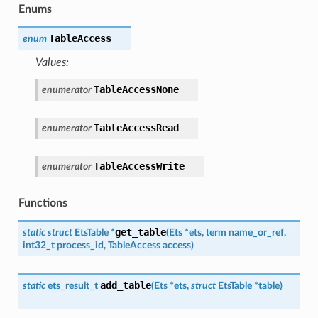
Enums
TableAccess
enum
Values:
TableAccessNone
enumerator
TableAccessRead
enumerator
TableAccessWrite
enumerator
Functions
get_table
static
struct
EtsTable
*
(
Ets
*
ets
,
term
name_or_ref
,
int32_t
process_id
,
TableAccess
access
)
add_table
static
ets_result_t
(
Ets
*
ets
,
struct
EtsTable
*
table
)