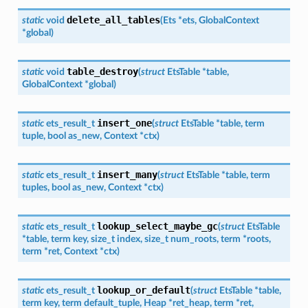
delete_all_tables
static
void
(
Ets
*
ets
,
GlobalContext
*
global
)
table_destroy
static
void
(
struct
EtsTable
*
table
,
GlobalContext
*
global
)
insert_one
static
ets_result_t
(
struct
EtsTable
*
table
,
term
tuple
,
bool
as_new
,
Context
*
ctx
)
insert_many
static
ets_result_t
(
struct
EtsTable
*
table
,
term
tuples
,
bool
as_new
,
Context
*
ctx
)
lookup_select_maybe_gc
static
ets_result_t
(
struct
EtsTable
*
table
,
term
key
,
size_t
index
,
size_t
num_roots
,
term
*
roots
,
term
*
ret
,
Context
*
ctx
)
lookup_or_default
static
ets_result_t
(
struct
EtsTable
*
table
,
term
key
,
term
default_tuple
,
Heap
*
ret_heap
,
term
*
ret
,