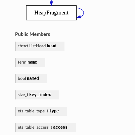
Public Members
head
struct
ListHead
name
term
named
bool
key_index
size_t
type
ets_table_type_t
access
ets_table_access_t