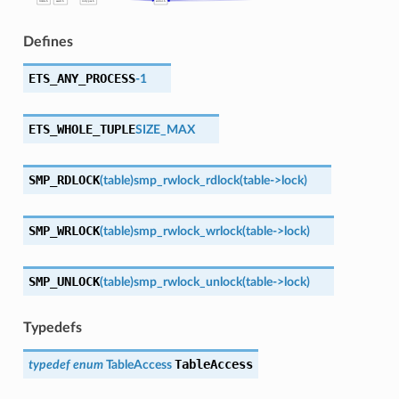
Defines
ETS_ANY_PROCESS
-1
ETS_WHOLE_TUPLE
SIZE_MAX
SMP_RDLOCK
(
table
)
smp_rwlock_rdlock
(table->lock)
SMP_WRLOCK
(
table
)
smp_rwlock_wrlock
(table->lock)
SMP_UNLOCK
(
table
)
smp_rwlock_unlock
(table->lock)
Typedefs
TableAccess
typedef
enum
TableAccess