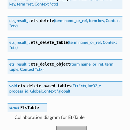
key
,
term
*
ret
,
Context
*
ctx
)
ets_delete
ets_result_t
(
term
name_or_ref
,
term
key
,
Context
*
ctx
)
ets_delete_table
ets_result_t
(
term
name_or_ref
,
Context
*
ctx
)
ets_delete_object
ets_result_t
(
term
name_or_ref
,
term
tuple
,
Context
*
ctx
)
ets_delete_owned_tables
void
(
Ets
*
ets
,
int32_t
process_id
,
GlobalContext
*
global
)
EtsTable
struct
Collaboration diagram for EtsTable: