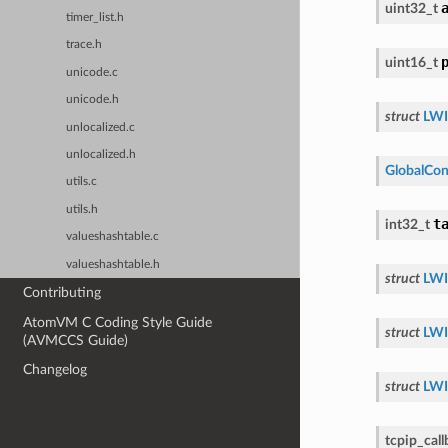
uint32_t
timer_list.h
trace.h
uint16_t
unicode.c
unicode.h
struct
LWI
unlocalized.c
unlocalized.h
GlobalCon
utils.c
utils.h
t
int32_t
valueshashtable.c
valueshashtable.h
struct
LWI
Contributing
AtomVM C Coding Style Guide
struct
LWI
(AVMCCS Guide)
Changelog
struct
LWI
tcpip_cal