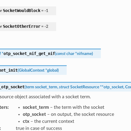
SocketWouldBlock
r
=
-
1
SocketOtherError
r
=
-
2
otp_socket_nif_get_nif
f
*
(
const
char
*
nifname
)
ket_init
(
GlobalContext
*
global
)
_otp_socket
(
term
socket_term
,
struct
SocketResource
*
*
otp_socket
,
Co
source object associated with a socket term.
ters
:
socket_term
– the term with the socket
otp_socket
– on output, the socket resource
ctx
– the current context
:
true in case of success