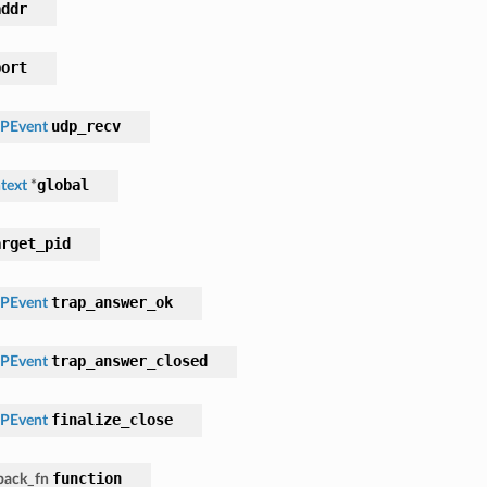
addr
port
udp_recv
PEvent
global
text
*
arget_pid
trap_answer_ok
PEvent
trap_answer_closed
PEvent
finalize_close
PEvent
function
lback_fn