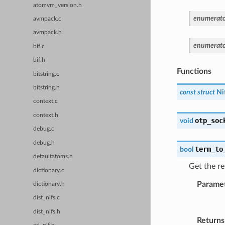
atomvm_version.h
enumerato
avmpack.c
avmpack.h
enumerato
bif.c
bif.h
Functions
bitstring.c
bitstring.h
const
struct
Ni
context.c
context.h
otp_soc
void
debug.c
debug.h
term_to
bool
defaultatoms.h
Get the re
dictionary.c
Parame
dictionary.h
dist_nifs.c
dist_nifs.h
Returns