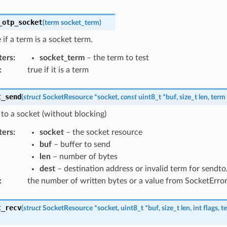
_otp_socket
(
term
socket_term
)
if a term is a socket term.
ters
:
socket_term
– the term to test
:
true if it is a term
t_send
(
struct
SocketResource
*
socket
,
const
uint8_t
*
buf
,
size_t
len
,
term
to a socket (without blocking)
ters
:
socket
– the socket resource
buf
– buffer to send
len
– number of bytes
dest
– destination address or invalid term for sendt
:
the number of written bytes or a value from SocketErro
t_recv
(
struct
SocketResource
*
socket
,
uint8_t
*
buf
,
size_t
len
,
int
flags
,
t