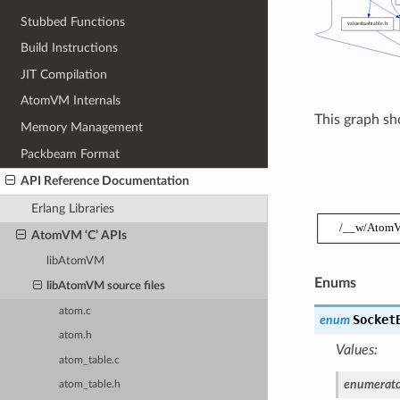
Stubbed Functions
Build Instructions
JIT Compilation
AtomVM Internals
This graph sho
Memory Management
Packbeam Format
API Reference Documentation
Erlang Libraries
AtomVM ‘C’ APIs
libAtomVM
Enums
libAtomVM source files
atom.c
Socket
enum
atom.h
Values:
atom_table.c
enumerato
atom_table.h