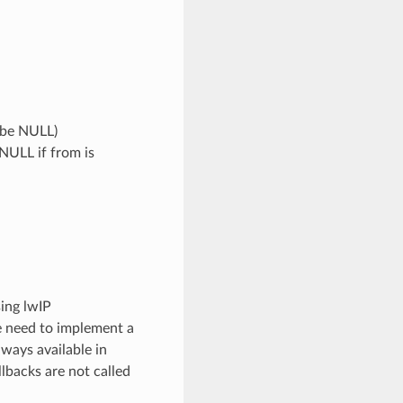
n be NULL)
 NULL if from is
ing lwIP
e need to implement a
lways available in
llbacks are not called