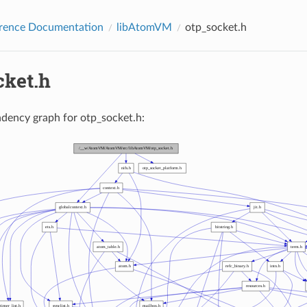
erence Documentation
libAtomVM
otp_socket.h
cket.h
dency graph for otp_socket.h: