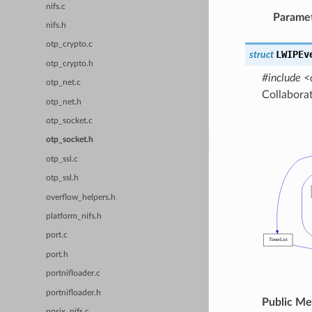
nifs.c
Parame
nifs.h
otp_crypto.c
LWIPEv
struct
otp_crypto.h
#include <
otp_net.c
Collabora
otp_net.h
otp_socket.c
otp_socket.h
otp_ssl.c
otp_ssl.h
overflow_helpers.h
platform_nifs.h
port.c
port.h
portnifloader.c
portnifloader.h
Public M
posix_nifs.c