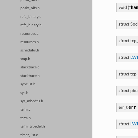
ha
void
(
*
posix_nifs.h
refc_binary.c
struct
Soc
refc_binary.h
resources.c
struct
tcp
resources.h
scheduler.h
struct
LWI
smp.h
stacktrace.c
struct
tcp
stacktrace.h
synclist.h
struct
pbu
sys.h
sys_mbedtls.h
err
err_t
term.c
term.h
struct
LWI
term_typedef.h
timer_list.c