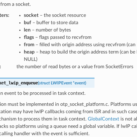
from a socket.
ters
:
socket
– the socket resource
buf
– buffer to store data
len
– number of bytes
flags
– flags passed to recvfrom
from
– filled with origin address using recvfrom (ca
heap
– heap to build the origin address term (can be
NULL)
:
the number of read bytes or a value from SocketErrors
ket_lwip_enqueue
(
struct
LWIPEvent
*
event
)
 event to be processed in task context.
ion must be implemented in otp_socket_platform.c. Platforms us
ation may have lwIP callbacks coming from ISR and in such cas
hanism to process them in task context.
GlobalContext
is not a
acks so platforms using a queue need a global variable. If lwIP ca
calling handler with the event is sufficient.