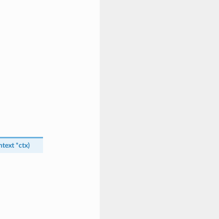
ntext
*
ctx
)