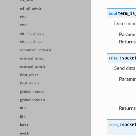
erl_nif.h
erl_nif_priv.h
term_is
bool
ets.c
Determine 
ets.h
ets_multimap.c
Parame
Returns
ets_multimap.h
exportedfunction.h
socke
ssize_t
external_term.c
external_term.h
Send data 
float_utils.c
Parame
float_utils.h
globalcontext.c
globalcontext.h
Returns
iff.c
iff.h
socke
ssize_t
inet.c
inet.h