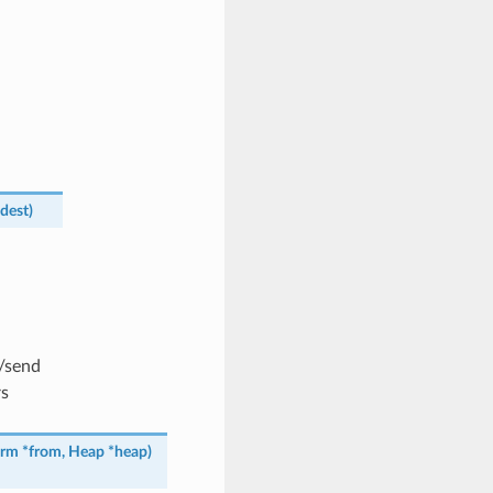
dest
)
o/send
rs
erm
*
from
,
Heap
*
heap
)