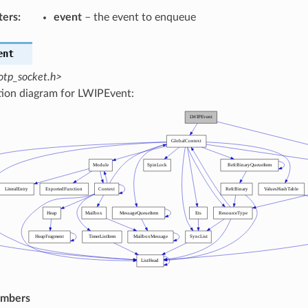
ters
:
event
– the event to enqueue
ent
otp_socket.h>
tion diagram for LWIPEvent:
embers