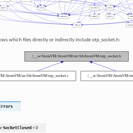
ws which files directly or indirectly include otp_socket.h:
Errors
SocketClosed
r
=
0