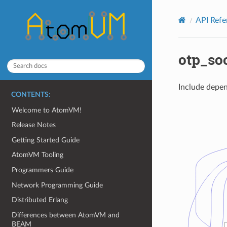
API Ref
otp_so
Include depen
CONTENTS:
Welcome to AtomVM!
Release Notes
Getting Started Guide
AtomVM Tooling
Programmers Guide
Network Programming Guide
Distributed Erlang
Differences between AtomVM and
BEAM