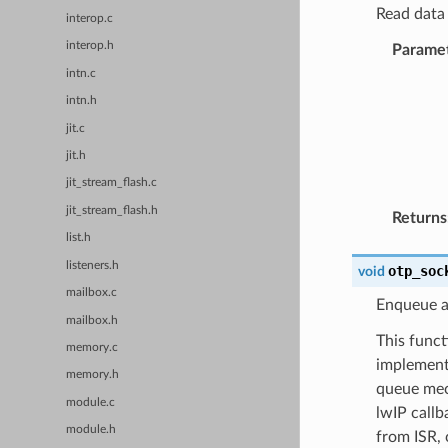
Read data 
interop.c
interop.h
Parame
intn.c
intn.h
jit.c
jit.h
jit_stream_flash.c
jit_stream_flash.h
Returns
list.h
listeners.h
otp_soc
void
mailbox.c
Enqueue an
mailbox.h
This funct
memory.c
implement
memory.h
queue mec
module.c
lwIP callb
module.h
from ISR, 