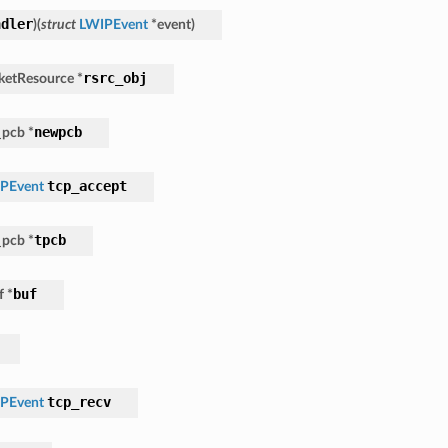
ndler
)
(
struct
LWIPEvent
*
event
)
rsrc_obj
ketResource
*
newpcb
_pcb
*
tcp_accept
PEvent
tpcb
_pcb
*
buf
f
*
tcp_recv
PEvent