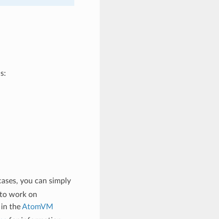
s:
cases, you can simply
 to work on
 in the
AtomVM