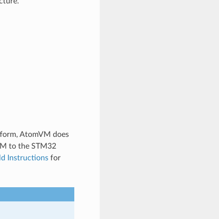
cture.
tform, AtomVM does
mVM to the STM32
ld Instructions
for