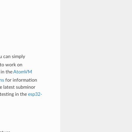
u can simply
 to work on
 in the
AtomVM
ns
for information
 latest subminor
testing in the
esp32-