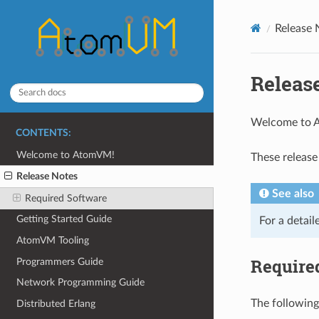
Release 
Releas
Welcome to
CONTENTS:
Welcome to AtomVM!
These release
Release Notes
See also
Required Software
Getting Started Guide
For a detail
AtomVM Tooling
Require
Programmers Guide
Network Programming Guide
The following
Distributed Erlang