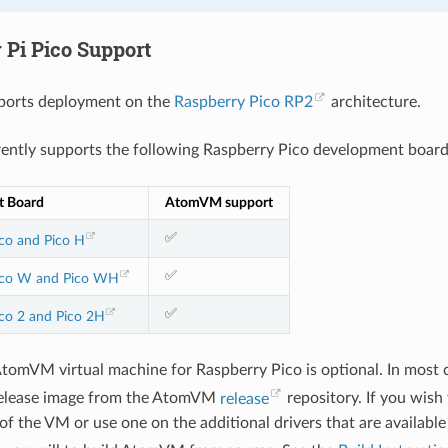
 Pi Pico Support
orts deployment on the
Raspberry Pico RP2
architecture.
ntly supports the following Raspberry Pico development board
t Board
AtomVM support
✅
co and Pico H
✅
ico W and Pico WH
✅
co 2 and Pico 2H
AtomVM virtual machine for Raspberry Pico is optional. In most 
elease image from the AtomVM
release
repository. If you wish
f the VM or use one on the additional drivers that are available