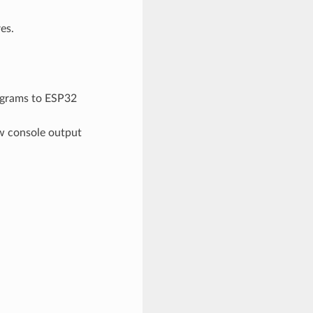
es.
grams to ESP32
ew console output