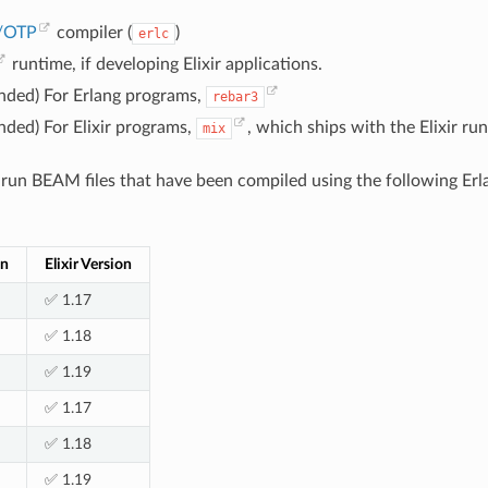
g/OTP
compiler (
)
erlc
runtime, if developing Elixir applications.
ded) For Erlang programs,
rebar3
ded) For Elixir programs,
, which ships with the Elixir ru
mix
un BEAM files that have been compiled using the following Erla
on
Elixir Version
✅ 1.17
✅ 1.18
✅ 1.19
✅ 1.17
✅ 1.18
✅ 1.19