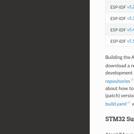
ESP-IDF
v5.
ESP-IDF
v5.
ESP-IDF
v5.
ESP-IDF
v5.
Building the 
download a r
development o
repositories
about how to
(patch) versio
build.yaml
w
STM32 Su