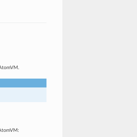
f AtomVM.
n AtomVM: