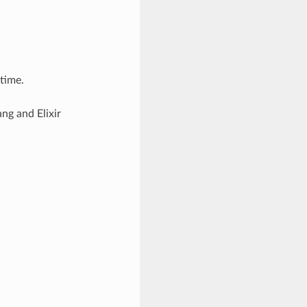
ntime.
ng and Elixir