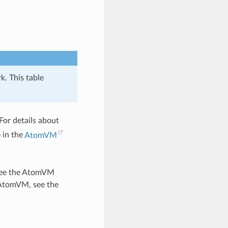
k. This table
For details about
 in the
AtomVM
, see the AtomVM
 AtomVM, see the