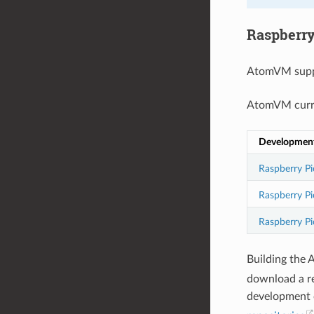
Raspberry
AtomVM supp
AtomVM curre
Developmen
Raspberry Pi
Raspberry P
Raspberry Pi
Building the 
download a r
development o