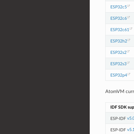
ESP32c5
ESP32c6
ESP32c61
ESP32h2
ESP32s2
ESP32s3
ESP32p4
AtomVM curren
IDF SDK sup
ESP-IDF
v5.
ESP-IDF
v5.