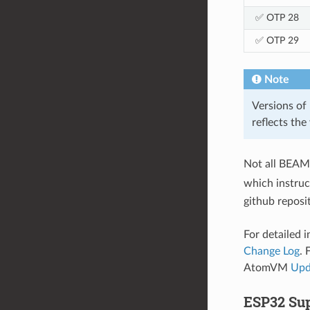
✅ OTP 28
✅ OTP 29
Note
Versions of 
reflects the
Not all BEAM 
which instruc
github reposi
For detailed 
Change Log
. 
AtomVM
Upd
ESP32 Sup