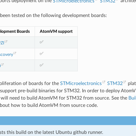
orts deployment on the
STMicroelectronics
STM32
archite
een tested on the following development boards:
lopment Boards
AtomVM support
✅
ZI
✅
covery
✅
0
oliferation of boards for the
STMicroelectronics
STM32
pla
 support pre-build binaries for STM32. In order to deploy Ato
u will need to build AtomVM for STM32 from source. See the
Bui
about how to build AtomVM from source code.
s this build on the latest Ubuntu github runner.