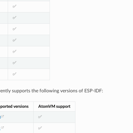
✅
✅
✅
✅
✅
✅
✅
tly supports the following versions of ESP-IDF:
ported versions
AtomVM support
✅
0
✅
1