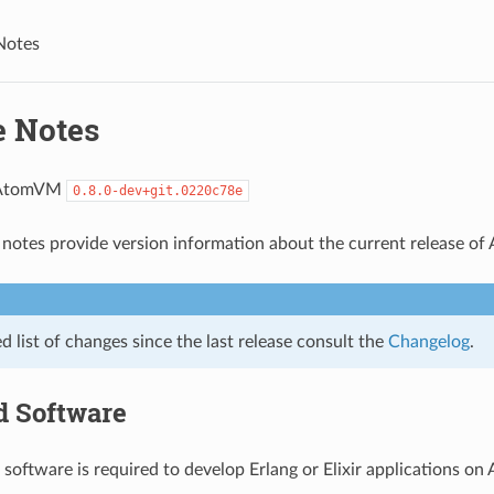
Notes
e Notes
 AtomVM
0.8.0-dev+git.0220c78e
 notes provide version information about the current release o
ed list of changes since the last release consult the
Changelog
.
d Software
 software is required to develop Erlang or Elixir applications o