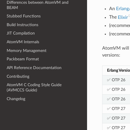
Differences between AtomVM and
BEAM
An
Erlan
Stubbed Functions
The
Elixir
Build Instructions
(recommen
JIT Compilation
(recommen
AtomVM Internals
AtomVM will r
Memory Management
versions:
Packbeam Format
API Reference Documentation
Erlang Versi
Contributing
✅ OTP 26
AtomVM C Coding Style Guide
✅ OTP 26
(AVMCCS Guide)
Changelog
✅ OTP 26
✅ OTP 27
✅ OTP 27
✅ OTP 27