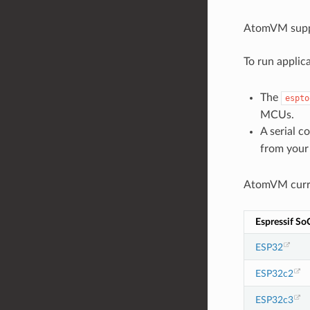
AtomVM supp
To run applic
The
espto
MCUs.
A serial c
from your
AtomVM curre
Espressif So
ESP32
ESP32c2
ESP32c3