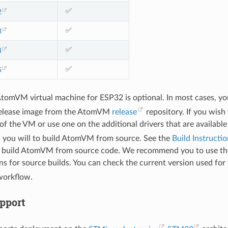
✅
2
✅
3
✅
4
✅
5
AtomVM virtual machine for ESP32 is optional. In most cases, yo
elease image from the AtomVM
release
repository. If you wish
f the VM or use one on the additional drivers that are available
you will to build AtomVM from source. See the
Build Instructio
 build AtomVM from source code. We recommend you to use the
ns for source builds. You can check the current version used for 
orkflow.
pport