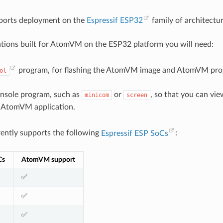
orts deployment on the
Espressif ESP32
family of architectur
ations built for AtomVM on the ESP32 platform you will need:
program, for flashing the AtomVM image and AtomVM pro
ol
onsole program, such as
or
, so that you can vi
minicom
screen
 AtomVM application.
ntly supports the following
Espressif ESP SoCs
:
Cs
AtomVM support
✅
✅
✅