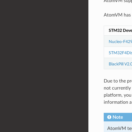
AtomVM supp
AtomVM has b
STM32 Deve
Nucleo-F429
STM32F4Dis
BlackPill V2.
Due to the pr
not currently
platform, yo
information 
Note
AtomVM test