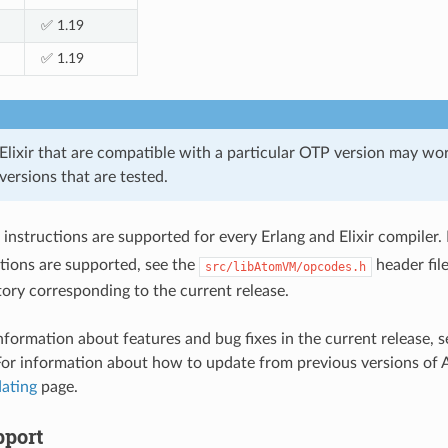
✅ 1.19
✅ 1.19
Elixir that are compatible with a particular OTP version may wor
 versions that are tested.
instructions are supported for every Erlang and Elixir compiler. 
tions are supported, see the
header file
src/libAtomVM/opcodes.h
tory corresponding to the current release.
information about features and bug fixes in the current release
For information about how to update from previous versions of
ating
page.
port