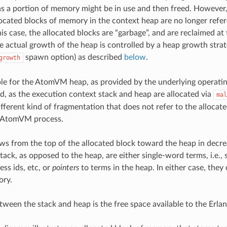
 as a portion of memory might be in use and then freed. However, i
located blocks of memory in the context heap are no longer refe
is case, the allocated blocks are “garbage”, and are reclaimed at
he actual growth of the heap is controlled by a heap growth stra
spawn option) as described
below
.
growth
ible for the AtomVM heap, as provided by the underlying operat
, as the execution context stack and heap are allocated via
mal
different kind of fragmentation that does not refer to the allocat
l AtomVM process.
ws from the top of the allocated block toward the heap in decre
tack, as opposed to the heap, are either single-word terms, i.e., 
ess ids, etc, or
pointers
to terms in the heap. In either case, the
ry.
tween the stack and heap is the free space available to the Erlan