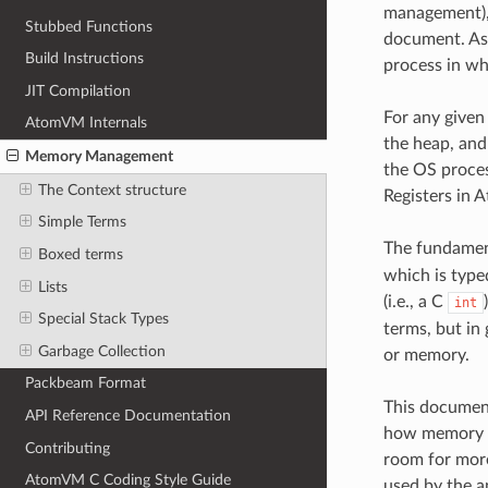
management), 
Stubbed Functions
document. As 
Build Instructions
process in wh
JIT Compilation
For any given 
AtomVM Internals
the heap, and
Memory Management
the OS proces
The Context structure
Registers in 
Simple Terms
The fundament
Boxed terms
which is typed
Lists
(i.e., a C
int
Special Stack Types
terms, but in 
Garbage Collection
or memory.
Packbeam Format
This document
API Reference Documentation
how memory i
Contributing
room for more
AtomVM C Coding Style Guide
used by the a