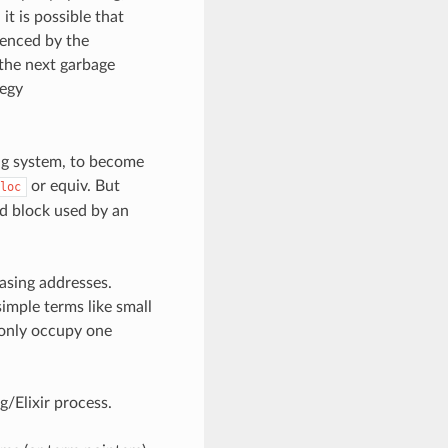
t is possible that
renced by the
 the next garbage
tegy
ing system, to become
or equiv. But
loc
ed block used by an
asing addresses.
simple terms like small
y only occupy one
g/Elixir process.