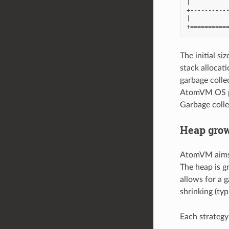
|           
+-----------
|           
The initial s
stack allocat
garbage collec
AtomVM OS pr
Garbage colle
Heap grow
AtomVM aims a
The heap is g
allows for a g
shrinking (typ
Each strategy 