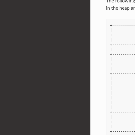
The following
in the heap a
+===========
|           
+-----------
|           
+-----------
|           
+-----------
|           
+-----------
|           
+-----------
|           
|           
|           
|           
|           
|           
|           
+-----------
|           
+-----------
|           
+-----------