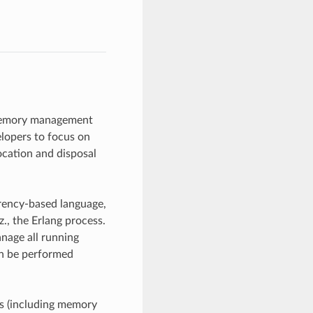
memory management
elopers to focus on
ocation and disposal
rrency-based language,
, the Erlang process.
anage all running
an be performed
ss (including memory