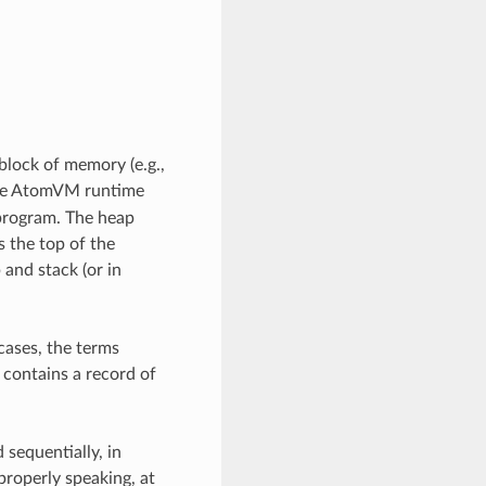
block of memory (e.g.,
the AtomVM runtime
 program. The heap
 the top of the
 and stack (or in
cases, the terms
 contains a record of
 sequentially, in
roperly speaking, at