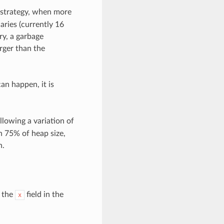
is strategy, when more
ries (currently 16
ry, a garbage
arger than the
an happen, it is
llowing a variation of
an 75% of heap size,
n.
y the
field in the
x