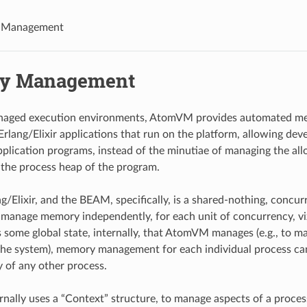
 Management
y Management
naged execution environments, AtomVM provides automated 
Erlang/Elixir applications that run on the platform, allowing dev
application programs, instead of the minutiae of managing the all
the process heap of the program.
g/Elixir, and the BEAM, specifically, is a shared-nothing, concu
nage memory independently, for each unit of concurrency, viz.
s some global state, internally, that AtomVM manages (e.g., to m
the system), memory management for each individual process c
 of any other process.
ally uses a “Context” structure, to manage aspects of a proce