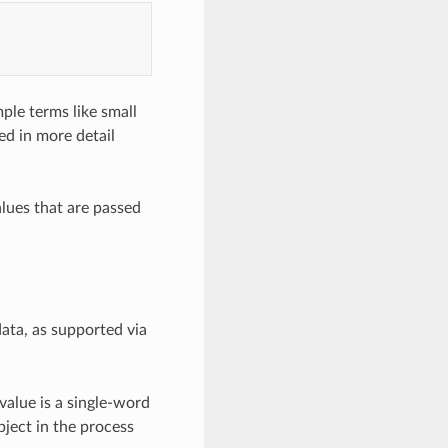
mple terms like small
ed in more detail
alues that are passed
ata, as supported via
value is a single-word
bject in the process