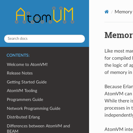
Memory
Memor
Like most ma
CONTENTS:
for compiled 
Welcome to AtomVM!
the logic of 
of memory in 
Release Notes
Getting Started Guide
Because Erlan
AtomVM Tooling
AtomVM can ma
Programmers Guide
While there i
processes in 
Network Programming Guide
independently
Distributed Erlang
Differences between AtomVM and
AtomVM intern
BEAM