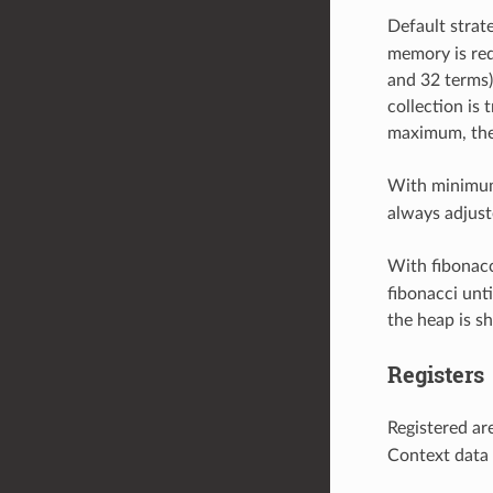
Default strat
memory is req
and 32 terms).
collection is 
maximum, the 
With minimum
always adjust
With fibonacc
fibonacci unti
the heap is s
Registers
Registered ar
Context data 