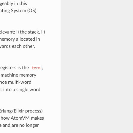
eably in this
ating System (OS)
vant: i) the stack, ii)
 memory allocated in
wards each other.
egisters is the
,
term
 of machine memory
ence multi-word
it into a single word
rlang/Elixir process),
and how AtomVM makes
e and are no longer