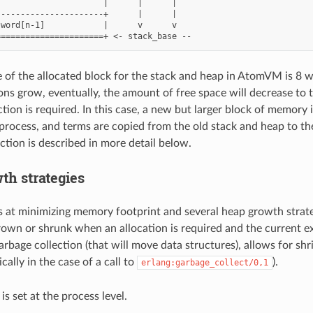
                     |      |      |

---------------------+      |      |

word[n-1]            |      v      v

ize of the allocated block for the stack and heap in AtomVM is 8 
ions grow, eventually, the amount of free space will decrease to 
tion is required. In this case, a new but larger block of memory 
ocess, and terms are copied from the old stack and heap to th
ction is described in more detail below.
th strategies
t minimizing memory footprint and several heap growth strateg
rown or shrunk when an allocation is required and the current e
arbage collection (that will move data structures), allows for shr
ically in the case of a call to
).
erlang:garbage_collect/0,1
is set at the process level.