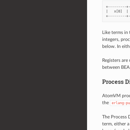
+---------+-
|   x[0]  | 
Like terms in 
integers, proc
below. In eit
Registers are
between BEAM
Process D
AtomVM proces
the
erlang:pu
The Process D
term, either a