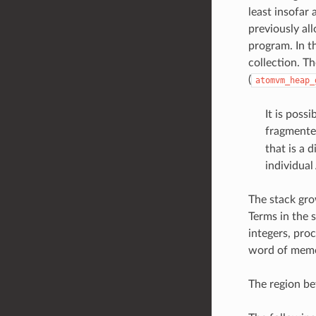
least insofar
previously al
program. In th
collection. T
(
atomvm_heap_
It is poss
fragmented
that is a 
individua
The stack gro
Terms in the s
integers, proc
word of memo
The region be