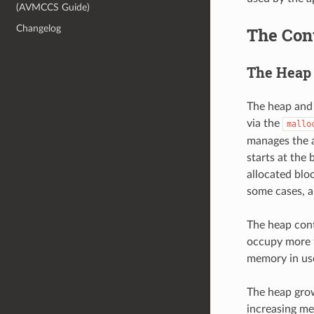
(AVMCCS Guide)
Changelog
The Cont
The Heap 
The heap and 
via the
mallo
manages the a
starts at the
allocated blo
some cases, a
The heap cont
occupy more t
memory in us
The heap grow
increasing me