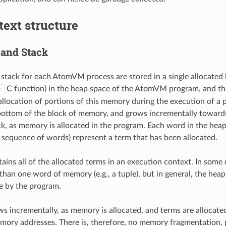
ext structure
and Stack
stack for each AtomVM process are stored in a single allocated 
C function) in the heap space of the AtomVM program, and 
c
llocation of portions of this memory during the execution of a
 bottom of the block of memory, and grows incrementally towards
ck, as memory is allocated in the program. Each word in the heap
 sequence of words) represent a term that has been allocated.
ains all of the allocated terms in an execution context. In some 
han one word of memory (e.g., a tuple), but in general, the heap
e by the program.
s incrementally, as memory is allocated, and terms are allocated
mory addresses. There is, therefore, no memory fragmentation, p