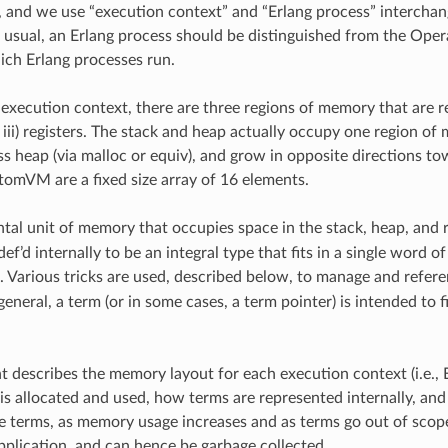
and we use “execution context” and “Erlang process” interchang
usual, an Erlang process should be distinguished from the Oper
ich Erlang processes run.
execution context, there are three regions of memory that are rele
 iii) registers. The stack and heap actually occupy one region of
s heap (via malloc or equiv), and grow in opposite directions to
AtomVM are a fixed size array of 16 elements.
al unit of memory that occupies space in the stack, heap, and r
ef’d internally to be an integral type that fits in a single word
). Various tricks are used, described below, to manage and refer
general, a term (or in some cases, a term pointer) is intended to f
 describes the memory layout for each execution context (i.e., E
s allocated and used, how terms are represented internally, 
 terms, as memory usage increases and as terms go out of scop
pplication, and can hence be garbage collected.