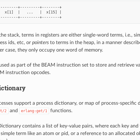
--------+---------+--------+

  x[1]  |   ...   |  x[15] |

the stack, terms in registers are either single-word terms, i.e., si
ess ids, etc, or
pointers
to terms in the heap, in a manner describ
her case, they only occupy one word of memory.
 used as part of the BEAM instruction set to store and retrieve v
 instruction opcodes.
ictionary
ses support a process dictionary, or map of process-specific d
and
functions.
t/2
erlang:get/1
ictionary contains a list of key-value pairs, where each key and 
 simple term like an atom or pid, or a reference to an allocated o