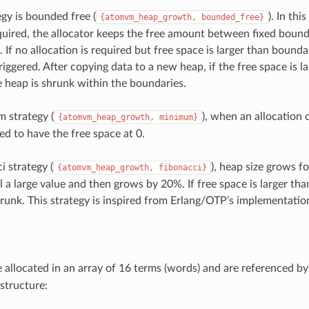
egy is bounded free (
). In th
{atomvm_heap_growth,
bounded_free}
uired, the allocator keeps the free amount between fixed bounda
 If no allocation is required but free space is larger than bounda
triggered. After copying data to a new heap, if the free space is l
heap is shrunk within the boundaries.
 strategy (
), when an allocation c
{atomvm_heap_growth,
minimum}
ed to have the free space at 0.
i strategy (
), heap size grows fo
{atomvm_heap_growth,
fibonacci}
l a large value and then grows by 20%. If free space is larger th
hrunk. This strategy is inspired from Erlang/OTP’s implementatio
e allocated in an array of 16 terms (words) and are referenced b
structure: