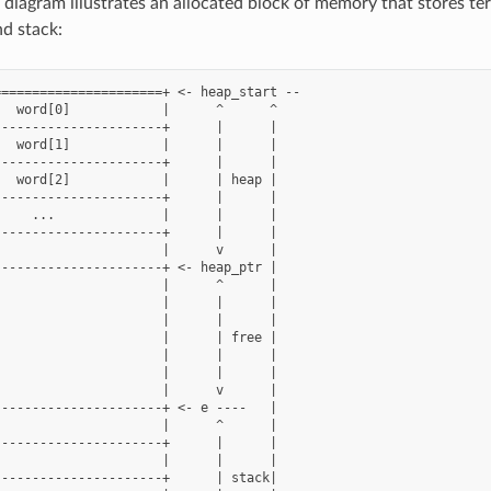
 diagram illustrates an allocated block of memory that stores ter
nd stack:
=====================+ <- heap_start --

  word[0]            |      ^      ^

---------------------+      |      |

  word[1]            |      |      |

---------------------+      |      |

  word[2]            |      | heap |

---------------------+      |      |

    ...              |      |      |

---------------------+      |      |

                     |      v      |

---------------------+ <- heap_ptr |

                     |      ^      |

                     |      |      |

                     |      |      |

                     |      | free |

                     |      |      |

                     |      |      |

                     |      v      |

---------------------+ <- e ----   |

                     |      ^      |

---------------------+      |      |

                     |      |      |

---------------------+      | stack|
