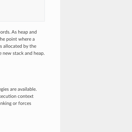
words. As heap and
the point where a
is allocated by the
e new stack and heap.
ies are available.
xecution context
inking or forces