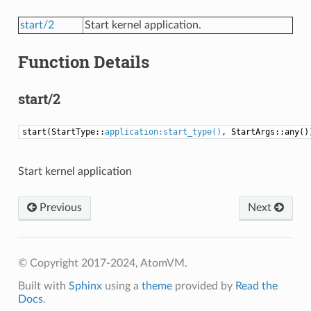
start/2
Start kernel application.
Function Details
start/2
start(StartType::
application:start_type()
, StartArgs::any()
Start kernel application
Previous
Next
© Copyright 2017-2024, AtomVM.
Built with
Sphinx
using a
theme
provided by
Read the
Docs
.