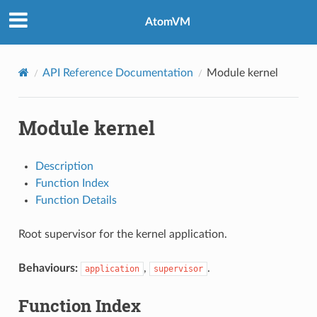
AtomVM
API Reference Documentation
Module kernel
Module kernel
Description
Function Index
Function Details
Root supervisor for the kernel application.
Behaviours:
,
.
application
supervisor
Function Index