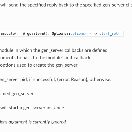
will send the specified reply back to the specified gen_server clien
::module(), Args::term(), Options::
options()
) ->
start_ret()
module in which the gen_server callbacks are defined
guments to pass to the module’s init callback
 options used to create the gen_server
en_server pid, if successful; {error, Reason}, otherwise.
amed gen_server.
will start a gen_server instance.
ons argument is currently ignored.