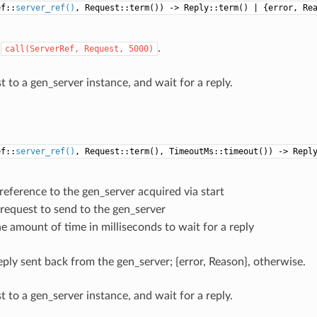
ef::
server_ref()
, Request::term()) -> Reply::term() | {error, Re
o
.
call(ServerRef,
Request,
5000)
 to a gen_server instance, and wait for a reply.
ef::
server_ref()
, Request::term(), TimeoutMs::timeout()) -> Repl
 reference to the gen_server acquired via start
 request to send to the gen_server
he amount of time in milliseconds to wait for a reply
eply sent back from the gen_server; {error, Reason}, otherwise.
 to a gen_server instance, and wait for a reply.