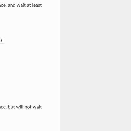
ce, and wait at least
)}
ce, but will not wait