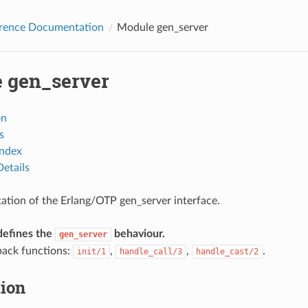
erence Documentation
Module gen_server
 gen_server
on
s
Index
etails
tion of the Erlang/OTP gen_server interface.
defines the
behaviour.
gen_server
back functions:
,
,
.
init/1
handle_call/3
handle_cast/2
tion