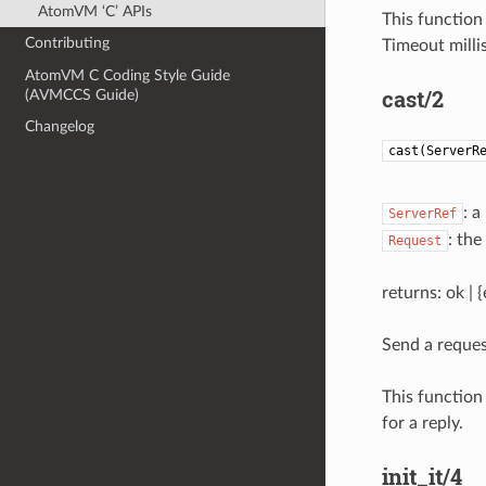
AtomVM ‘C’ APIs
This function 
Contributing
Timeout milli
AtomVM C Coding Style Guide
cast/2
(AVMCCS Guide)
Changelog
cast(ServerR
: a
ServerRef
: the
Request
returns: ok | 
Send a reques
This function 
for a reply.
init_it/4