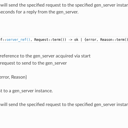
will send the specified request to the specified gen_server instan
seconds for a reply from the gen_server.
ef::
server_ref()
, Request::term()) -> ok | {error, Reason::term(
 reference to the gen_server acquired via start
 request to send to the gen_server
{error, Reason}
t to a gen_server instance.
will send the specified request to the specified gen_server instan