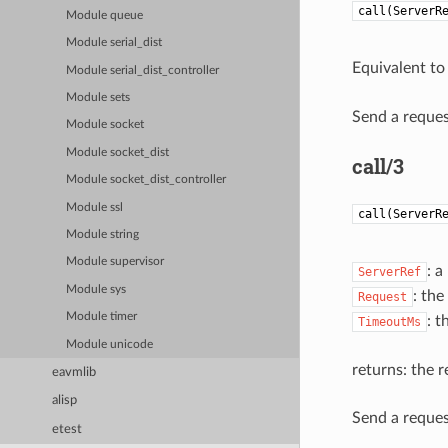
call(ServerR
Module queue
Module serial_dist
Equivalent t
Module serial_dist_controller
Module sets
Send a request
Module socket
Module socket_dist
call/3
Module socket_dist_controller
Module ssl
call(ServerR
Module string
Module supervisor
: a
ServerRef
Module sys
: the
Request
Module timer
: t
TimeoutMs
Module unicode
returns: the r
eavmlib
alisp
Send a request
etest