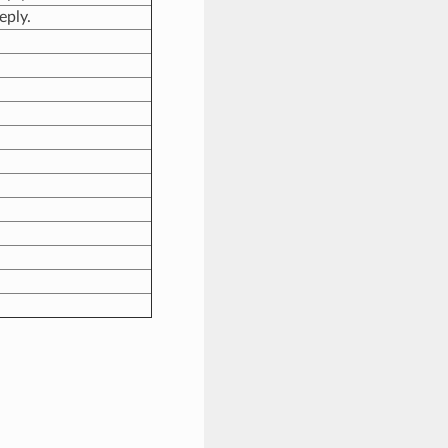
eply.