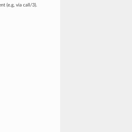
t (e.g, via call/3).