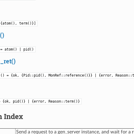
[{atom(), term()}]
()
 = atom() | pid()
_ret()
t() = {ok, {Pid::pid(), MonRef::reference()}} | {error, Reason::
= {ok, pid()} | {error, Reason::term()}
n Index
Send a request to a gen_server instance, and wait for a r