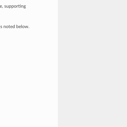
e, supporting
ns noted below.