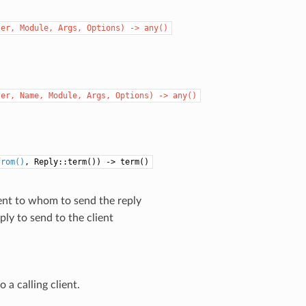
ter,
Module,
Args,
Options)
->
any()
ter,
Name,
Module,
Args,
Options)
->
any()
from()
, Reply::term()) -> term()
ient to whom to send the reply
eply to send to the client
o a calling client.