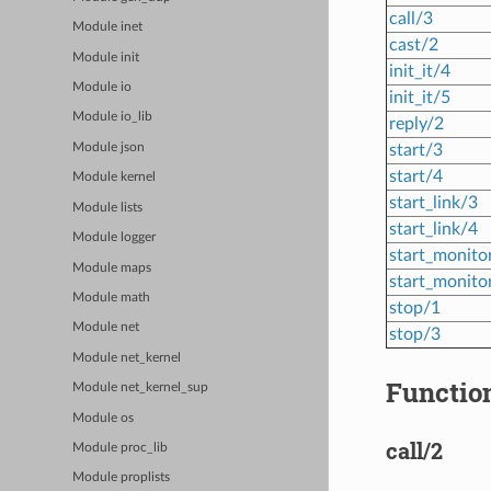
call/3
Module inet
cast/2
Module init
init_it/4
Module io
init_it/5
Module io_lib
reply/2
start/3
Module json
start/4
Module kernel
start_link/3
Module lists
start_link/4
Module logger
start_monito
Module maps
start_monito
Module math
stop/1
Module net
stop/3
Module net_kernel
Function
Module net_kernel_sup
Module os
call/2
Module proc_lib
Module proplists