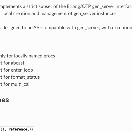
mplements a strict subset of the Erlang/OTP gen_server interfac
r local creation and management of gen_server instances.
s designed to be API-compatible with gen_server, with exceptio
ly for locally named procs
t for abcast
t for enter_loop
t for format_status
 for multi_call
pes
d(), reference()}