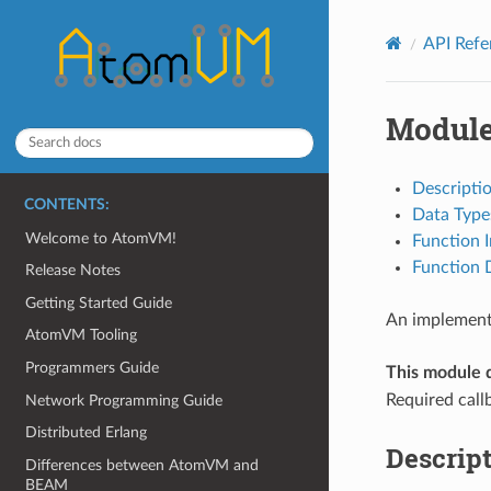
API Ref
Module
Descripti
CONTENTS:
Data Type
Welcome to AtomVM!
Function 
Function D
Release Notes
Getting Started Guide
An implementa
AtomVM Tooling
Programmers Guide
This module 
Required call
Network Programming Guide
Distributed Erlang
Descrip
Differences between AtomVM and
BEAM