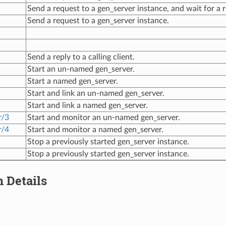
Send a request to a gen_server instance, and wait for a r
Send a request to a gen_server instance.
Send a reply to a calling client.
Start an un-named gen_server.
Start a named gen_server.
Start and link an un-named gen_server.
Start and link a named gen_server.
r/3
Start and monitor an un-named gen_server.
r/4
Start and monitor a named gen_server.
Stop a previously started gen_server instance.
Stop a previously started gen_server instance.
 Details