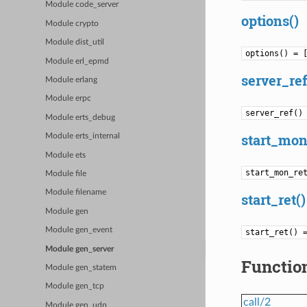
Module code_server
options()
Module crypto
Module dist_util
options() = 
Module erl_epmd
server_ref
Module erlang
Module erpc
server_ref()
Module erts_debug
start_mon
Module erts_internal
Module ets
start_mon_re
Module file
Module filename
start_ret()
Module gen
Module gen_event
start_ret() 
Module gen_server
Functio
Module gen_statem
Module gen_tcp
call/2
Module gen_udp