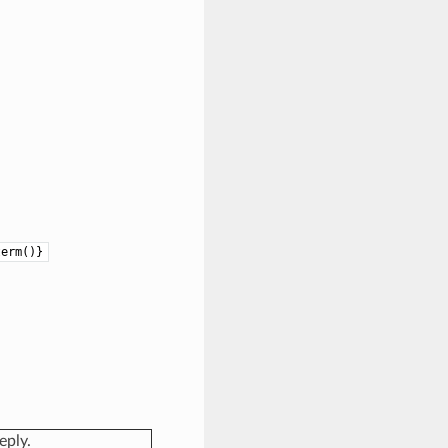
term()}
eply.