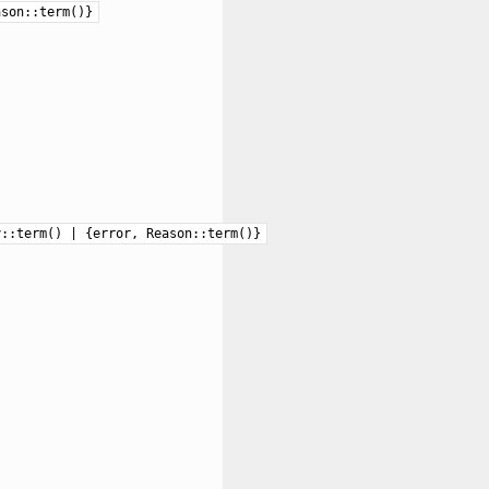
ason::term()}
y::term() | {error, Reason::term()}