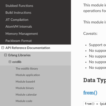
This module i
Stubbed Functions
operations fo
Build Instructions
JIT Compilation
This module i
AtomVM Internals
Caveats:
Memory Management
Packbeam Format
Support on
API Reference Documentation
No suppor
Erlang Libraries
No suppor
No suppor
estdlib
No support
The estdlib library
Module application
Data Ty
Module base64
Module binary
from()
Module calendar
Module code
from() = {pi