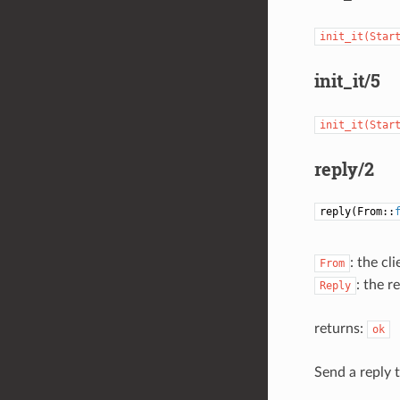
init_it(Star
init_it/5
init_it(Star
reply/2
reply(From::
: the cl
From
: the r
Reply
returns:
ok
Send a reply t