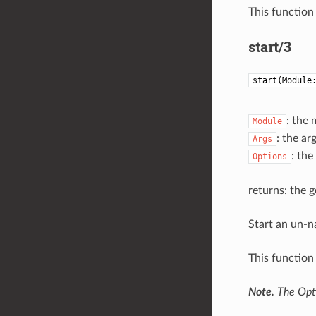
This function 
start/3
start(Module
: the 
Module
: the ar
Args
: the
Options
returns: the g
Start an un-n
This function 
Note.
The Opti