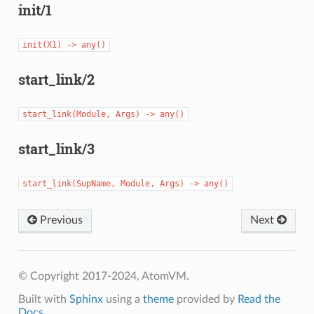
init/1
init(X1)
->
any()
start_link/2
start_link(Module,
Args)
->
any()
start_link/3
start_link(SupName,
Module,
Args)
->
any()
Previous
Next
© Copyright 2017-2024, AtomVM.
Built with
Sphinx
using a
theme
provided by
Read the
Docs
.