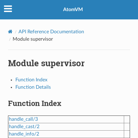
AtomVM
API Reference Documentation
Module supervisor
Module supervisor
Function Index
Function Details
Function Index
handle_call/3
handle_cast/2
handle_info/2