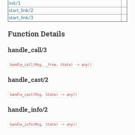
init/1
start_link/2
start_link/3
Function Details
handle_call/3
handle_call(Msg,
_from,
State)
->
any()
handle_cast/2
handle_cast(Msg,
State)
->
any()
handle_info/2
handle_info(Msg,
State)
->
any()