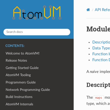
API Ref
Modul
Descripti
CONTENTS:
Data Type
Welcome to AtomVM!
Function 
Function D
Release Notes
Getting Started Guide
A
naive
imple
AtomVM Tooling
Programmers Guide
Descrip
Network Programming Guide
Build Instructions
The
mod
maps
type, which a
AtomVM Internals