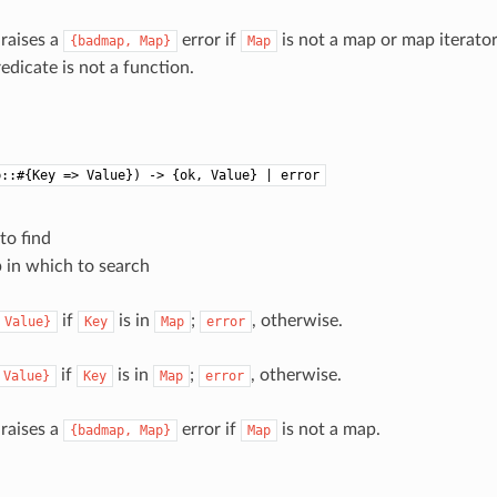
 raises a
error if
is not a map or map iterato
{badmap,
Map}
Map
redicate is not a function.
p::#{Key => Value}) -> {ok, Value} | error
 to find
p in which to search
if
is in
;
, otherwise.
Value}
Key
Map
error
if
is in
;
, otherwise.
Value}
Key
Map
error
 raises a
error if
is not a map.
{badmap,
Map}
Map