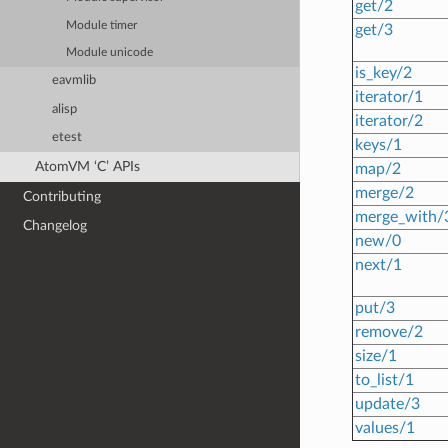
get/2
Module timer
get/3
Module unicode
is_key/2
eavmlib
iterator/1
alisp
iterator/2
etest
keys/1
AtomVM ‘C’ APIs
map/2
merge/2
Contributing
merge_with/
Changelog
new/0
next/1
put/3
remove/2
size/1
to_list/1
update/3
values/1