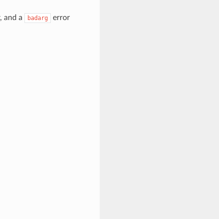
r, and a
error
badarg