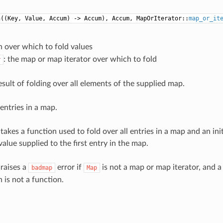
n((Key, Value, Accum) -> Accum), Accum, MapOrIterator::
map_or_it
n over which to fold values
: the map or map iterator over which to fold
r
esult of folding over all elements of the supplied map.
entries in a map.
takes a function used to fold over all entries in a map and an in
value supplied to the first entry in the map.
 raises a
error if
is not a map or map iterator, and 
badmap
Map
 is not a function.