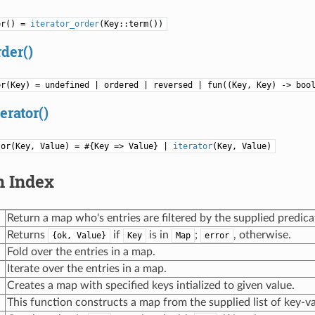
er() =
iterator_order
(Key::term())
rder()
er(Key) = undefined | ordered | reversed | fun((Key, Key) -> boo
erator()
tor(Key, Value) = #{Key => Value} |
iterator
(Key, Value)
n Index
Return a map who's entries are filtered by the supplied predica
Returns
if
is in
;
, otherwise.
{ok, Value}
Key
Map
error
Fold over the entries in a map.
Iterate over the entries in a map.
Creates a map with specified keys intialized to given value.
This function constructs a map from the supplied list of key-va