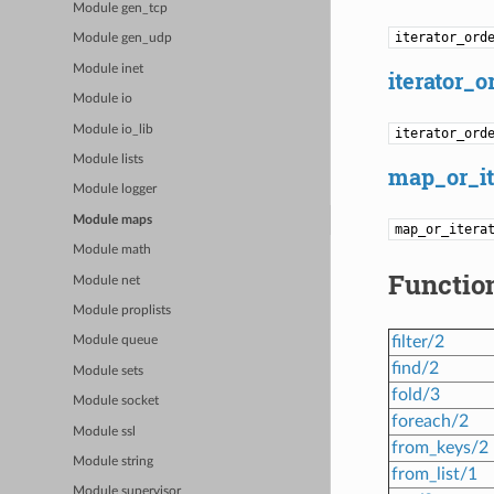
Module gen_tcp
iterator_ord
Module gen_udp
Module inet
iterator_o
Module io
Module io_lib
iterator_ord
Module lists
map_or_it
Module logger
Module maps
map_or_itera
Module math
Functio
Module net
Module proplists
filter/2
Module queue
find/2
Module sets
fold/3
Module socket
foreach/2
Module ssl
from_keys/2
Module string
from_list/1
Module supervisor