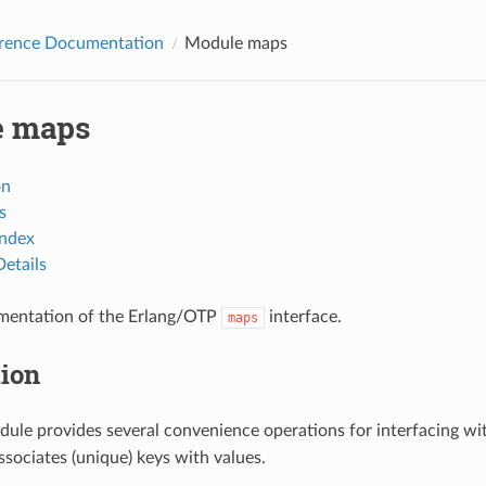
erence Documentation
Module maps
e maps
on
s
Index
etails
mentation of the Erlang/OTP
interface.
maps
tion
ule provides several convenience operations for interfacing wi
ssociates (unique) keys with values.