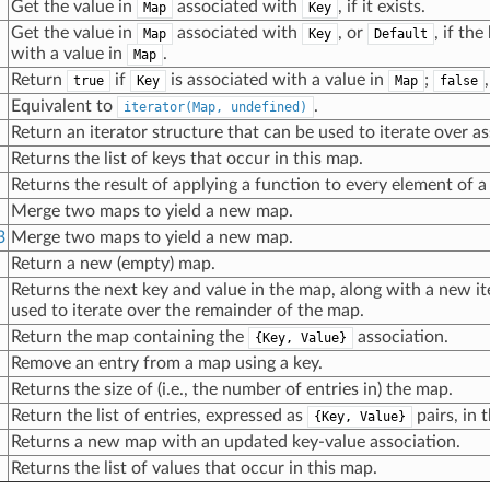
Get the value in
associated with
, if it exists.
Map
Key
Get the value in
associated with
, or
, if th
Map
Key
Default
with a value in
.
Map
Return
if
is associated with a value in
;
true
Key
Map
false
Equivalent to
.
iterator(Map, undefined)
Return an iterator structure that can be used to iterate over as
Returns the list of keys that occur in this map.
Returns the result of applying a function to every element of a
Merge two maps to yield a new map.
3
Merge two maps to yield a new map.
Return a new (empty) map.
Returns the next key and value in the map, along with a new it
used to iterate over the remainder of the map.
Return the map containing the
association.
{Key, Value}
Remove an entry from a map using a key.
Returns the size of (i.e., the number of entries in) the map.
Return the list of entries, expressed as
pairs, in 
{Key, Value}
Returns a new map with an updated key-value association.
Returns the list of values that occur in this map.