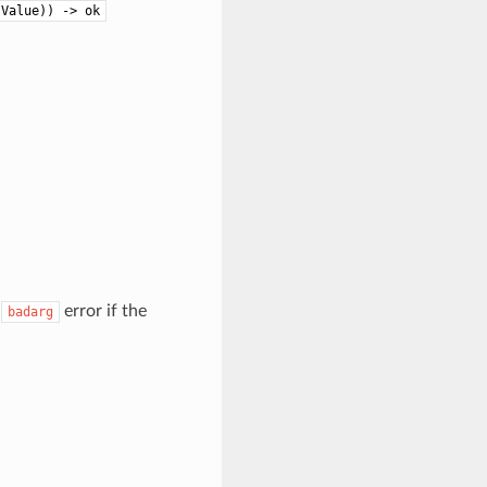
 Value)) -> ok
a
error if the
badarg