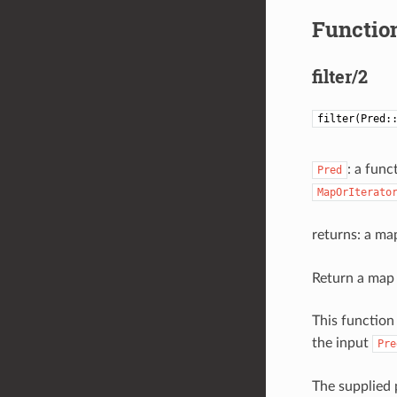
Function
filter/2
filter(Pred:
: a func
Pred
MapOrIterato
returns: a ma
Return a map 
This function
the input
Pre
The supplied 