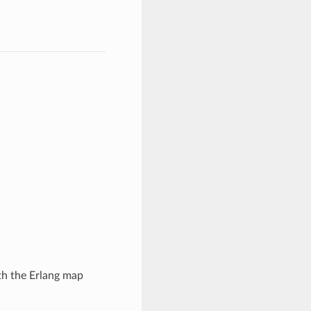
th the Erlang map