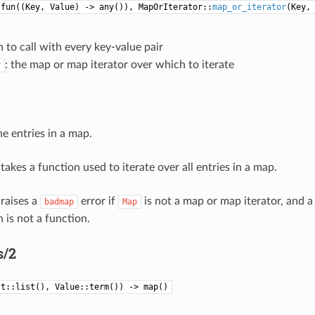
:fun((Key, Value) -> any()), MapOrIterator::
map_or_iterator
(Key,
n to call with every key-value pair
: the map or map iterator over which to iterate
r
he entries in a map.
takes a function used to iterate over all entries in a map.
 raises a
error if
is not a map or map iterator, and 
badmap
Map
 is not a function.
s/2
st::list(), Value::term()) -> map()