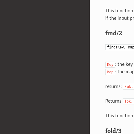
This function
if the input p
find/2
find(Key, Ma
: the key
Key
: the ma
Map
returns:
{ok,
Returns
{ok,
This function
fold/3