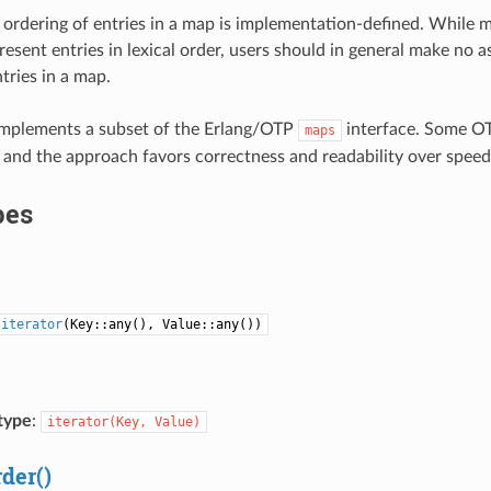
 ordering of entries in a map is implementation-defined. While 
resent entries in lexical order, users should in general make no
tries in a map.
implements a subset of the Erlang/OTP
interface. Some OT
maps
and the approach favors correctness and readability over spee
pes
=
iterator
(Key::any(), Value::any())
type
:
iterator(Key,
Value)
rder()