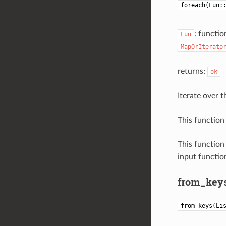
foreach(Fun:
: functio
Fun
MapOrIterato
returns:
ok
Iterate over t
This function 
This function
input function
from_key
from_keys(Li