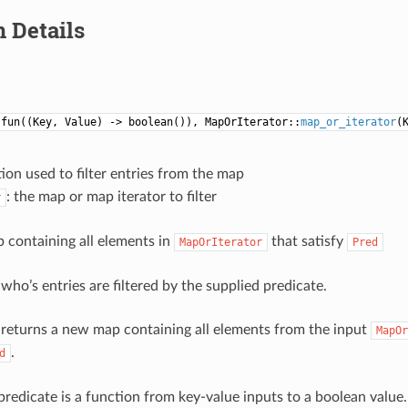
 Details
:fun((Key, Value) -> boolean()), MapOrIterator::
map_or_iterator
(
tion used to filter entries from the map
: the map or map iterator to filter
r
p containing all elements in
that satisfy
MapOrIterator
Pred
who’s entries are filtered by the supplied predicate.
 returns a new map containing all elements from the input
MapOr
.
d
predicate is a function from key-value inputs to a boolean value.