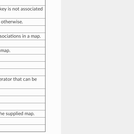
e key is not associated
, otherwise.
sociations in a map.
 map.
erator that can be
the supplied map.