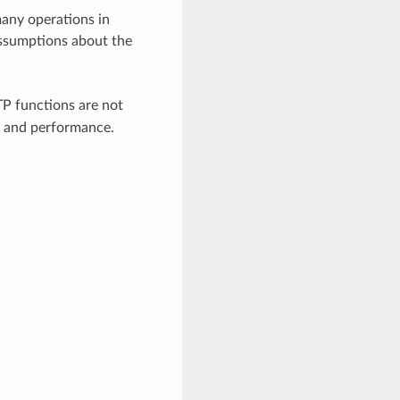
many operations in
 assumptions about the
P functions are not
d and performance.