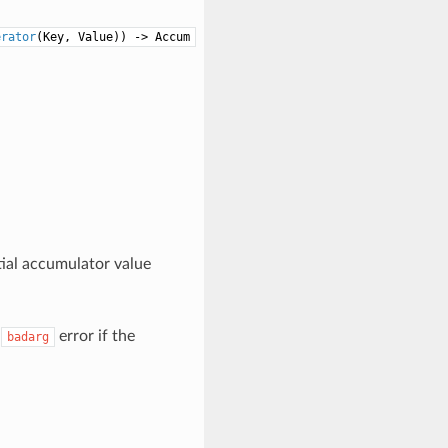
erator
(Key, Value)) -> Accum
itial accumulator value
a
error if the
badarg