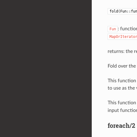
fold(Fun::fu
: functio
Fun
MapOrIterato
returns: the r
Fold over the 
This function 
to use as the 
This function
input function
foreach/2