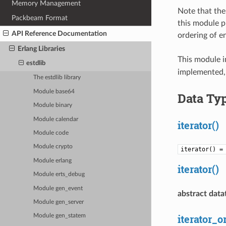
Memory Management
Note that the
Packbeam Format
this module p
API Reference Documentation
ordering of en
Erlang Libraries
This module 
estdlib
implemented, 
The estdlib library
Module base64
Data Ty
Module binary
Module calendar
iterator()
Module code
Module crypto
iterator() 
Module erlang
iterator()
Module erts_debug
Module gen_event
abstract data
Module gen_server
iterator_o
Module gen_statem