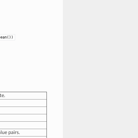
lean())
te.
lue pairs.