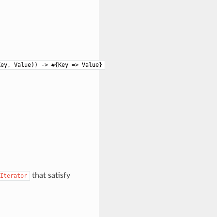
Key, Value)) -> #{Key => Value}
that satisfy
Iterator