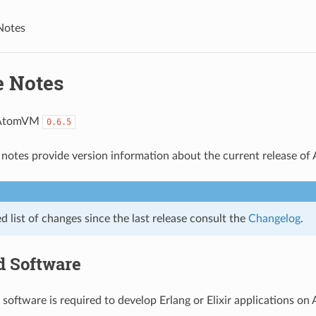
Notes
e Notes
 AtomVM
0.6.5
 notes provide version information about the current release o
ed list of changes since the last release consult the
Changelog
.
d Software
 software is required to develop Erlang or Elixir applications o