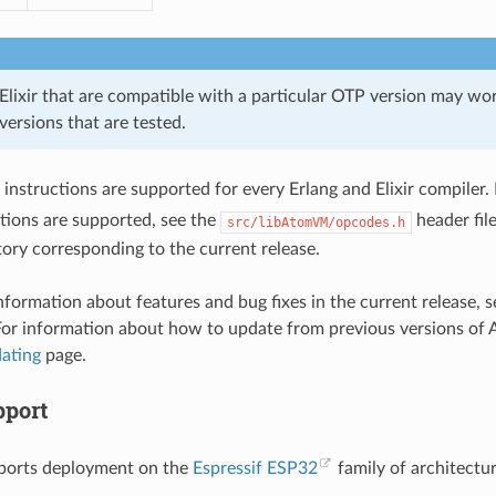
Elixir that are compatible with a particular OTP version may wor
 versions that are tested.
instructions are supported for every Erlang and Elixir compiler. 
tions are supported, see the
header file
src/libAtomVM/opcodes.h
tory corresponding to the current release.
information about features and bug fixes in the current release
For information about how to update from previous versions of
ating
page.
port
orts deployment on the
Espressif ESP32
family of architectur