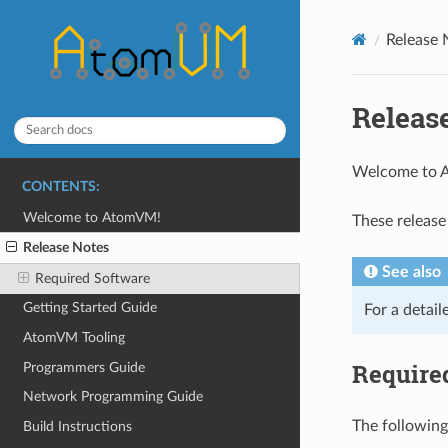
Release 
Releas
Welcome to
CONTENTS:
Welcome to AtomVM!
These release
Release Notes
See also
Required Software
Getting Started Guide
For a detail
AtomVM Tooling
Require
Programmers Guide
Network Programming Guide
The following
Build Instructions