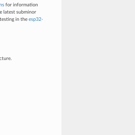
ns
for information
 latest subminor
testing in the
esp32-
cture.