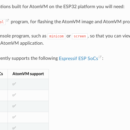
ations built for AtomVM on the ESP32 platform you will need:
program, for flashing the AtomVM image and AtomVM pro
ol
onsole program, such as
or
, so that you can vi
minicom
screen
 AtomVM application.
ntly supports the following
Espressif ESP SoCs
:
Cs
AtomVM support
✅
✅
✅
✅
✅