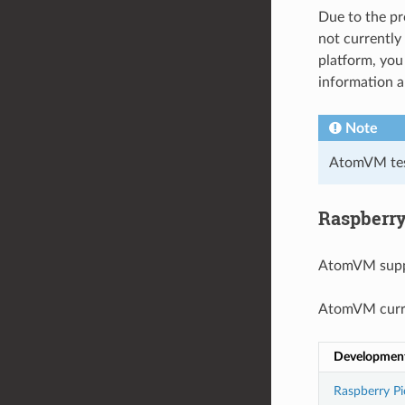
Due to the pr
not currently
platform, yo
information 
Note
AtomVM test
Raspberry
AtomVM supp
AtomVM curre
Developmen
Raspberry Pi