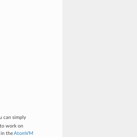
u can simply
 to work on
 in the
AtomVM