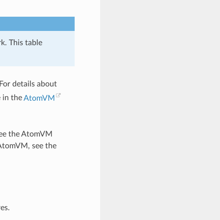
k. This table
For details about
 in the
AtomVM
, see the AtomVM
 AtomVM, see the
es.