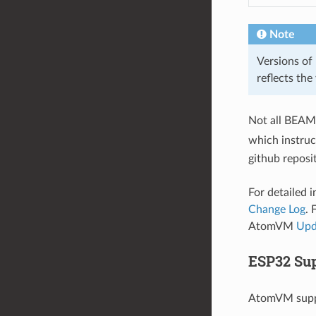
Note
Versions of 
reflects the
Not all BEAM 
which instruc
github reposi
For detailed 
Change Log
. 
AtomVM
Upd
ESP32 Sup
AtomVM supp