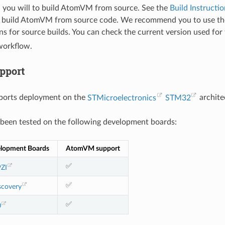
you will to build AtomVM from source. See the
Build Instructio
 build AtomVM from source code. We recommend you to use the
ns for source builds. You can check the current version used for 
orkflow.
pport
orts deployment on the
STMicroelectronics
STM32
archite
een tested on the following development boards:
lopment Boards
AtomVM support
✅
ZI
✅
covery
✅
0