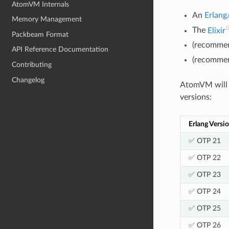
AtomVM Internals
An
Erlan
Memory Management
The
Elixir
Packbeam Format
(recommen
API Reference Documentation
(recommen
Contributing
Changelog
AtomVM will r
versions:
Erlang Versi
✅ OTP 21
✅ OTP 22
✅ OTP 23
✅ OTP 24
✅ OTP 25
✅ OTP 26