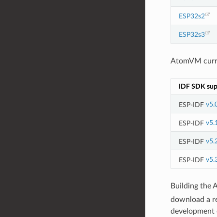
ESP32s2
ESP32s3
AtomVM curren
IDF SDK sup
ESP-IDF
v5.
ESP-IDF
v5.
ESP-IDF
v5.
ESP-IDF
v5.
Building the 
download a r
development o