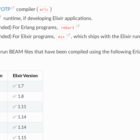
g/OTP
compiler (
)
erlc
runtime, if developing Elixir applications.
ded) For Erlang programs,
rebar3
ded) For Elixir programs,
, which ships with the Elixir ru
mix
un BEAM files that have been compiled using the following Erla
on
Elixir Version
✅ 1.7
✅ 1.8
✅ 1.11
✅ 1.14
✅ 1.14
✅ 1.15