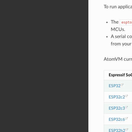
To run applic
The
espto
MCUs.
A serial c
from your
AtomVM curre
Espressif So
ESP32
ESP32c2
ESP32c3
ESP32c6
ESP32h2