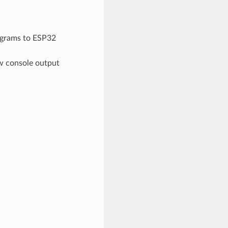
grams to ESP32
ew console output