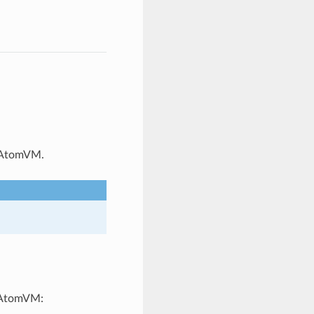
f AtomVM.
n AtomVM: