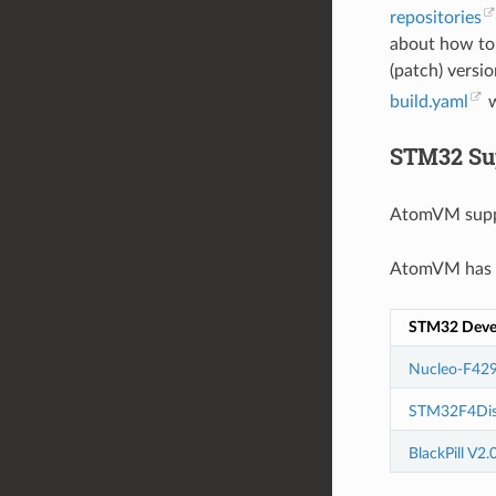
repositories
about how to
(patch) versio
build.yaml
w
STM32 Su
AtomVM supp
AtomVM has b
STM32 Deve
Nucleo-F429
STM32F4Dis
BlackPill V2.