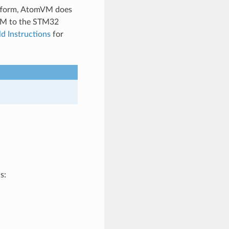
tform, AtomVM does
mVM to the STM32
ld Instructions
for
s: