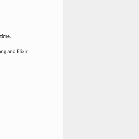
ntime.
ng and Elixir