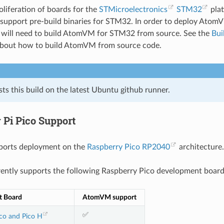
oliferation of boards for the
STMicroelectronics
STM32
pla
 support pre-build binaries for STM32. In order to deploy Ato
u will need to build AtomVM for STM32 from source. See the
Bui
about how to build AtomVM from source code.
s this build on the latest Ubuntu github runner.
 Pi Pico Support
orts deployment on the
Raspberry Pico RP2040
architecture.
ntly supports the following Raspberry Pico development board
t Board
AtomVM support
✅
co and Pico H