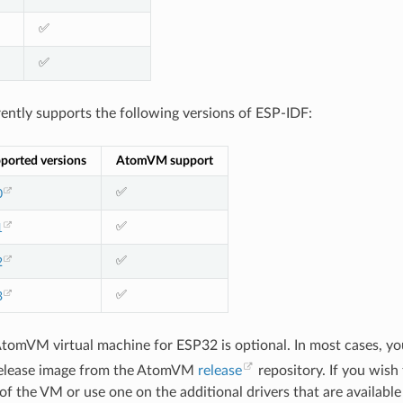
✅
✅
tly supports the following versions of ESP-IDF:
ported versions
AtomVM support
✅
0
✅
1
✅
2
✅
3
AtomVM virtual machine for ESP32 is optional. In most cases, yo
elease image from the AtomVM
release
repository. If you wish
f the VM or use one on the additional drivers that are available