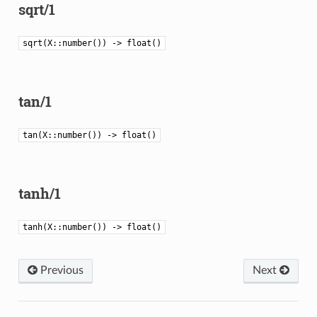
sqrt/1
sqrt(X::number()) -> float()
tan/1
tan(X::number()) -> float()
tanh/1
tanh(X::number()) -> float()
Previous
Next