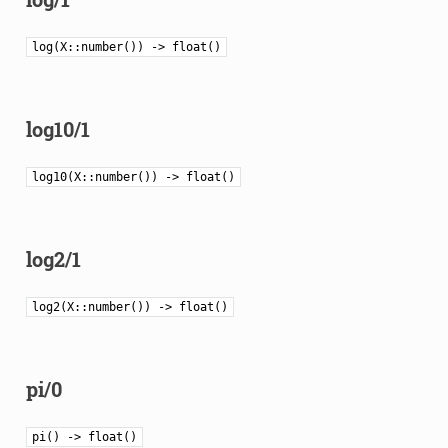
log(X::number()) -> float()
log10/1
log10(X::number()) -> float()
log2/1
log2(X::number()) -> float()
pi/0
pi() -> float()