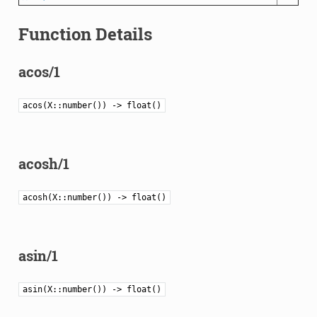
Function Details
acos/1
acos(X::number()) -> float()
acosh/1
acosh(X::number()) -> float()
asin/1
asin(X::number()) -> float()