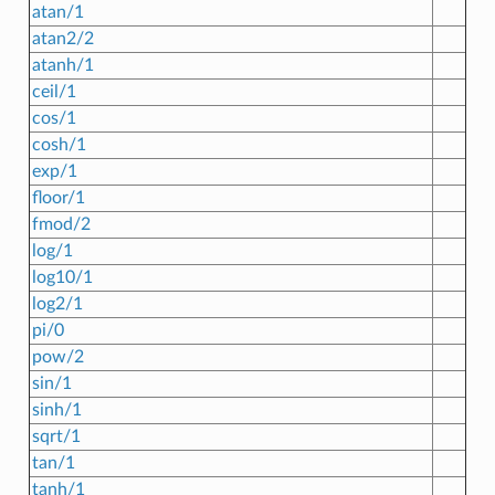
atan/1
atan2/2
atanh/1
ceil/1
cos/1
cosh/1
exp/1
floor/1
fmod/2
log/1
log10/1
log2/1
pi/0
pow/2
sin/1
sinh/1
sqrt/1
tan/1
tanh/1