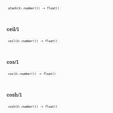
atanh(X::number()) -> float()
ceil/1
ceil(X::number()) -> float()
cos/1
cos(X::number()) -> float()
cosh/1
cosh(X::number()) -> float()