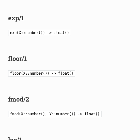
exp/1
exp(X::number()) -> float()
floor/1
floor(X::number()) -> float()
fmod/2
fmod(X::number(), Y::number()) -> float()
log/1