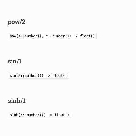
pow/2
pow(X::number(), Y::number()) -> float()
sin/1
sin(X::number()) -> float()
sinh/1
sinh(X::number()) -> float()