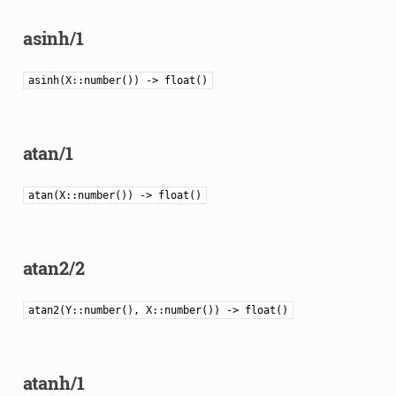
asinh/1
asinh(X::number()) -> float()
atan/1
atan(X::number()) -> float()
atan2/2
atan2(Y::number(), X::number()) -> float()
atanh/1