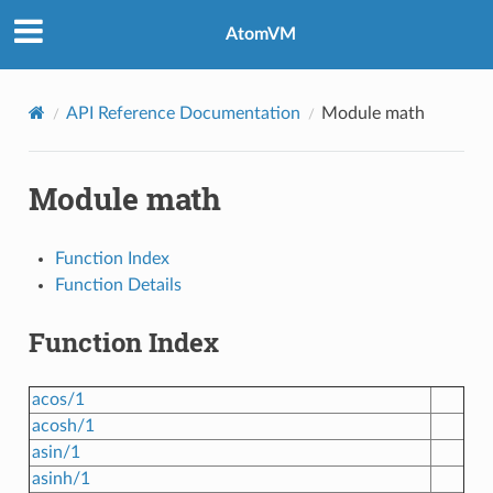
AtomVM
API Reference Documentation
Module math
Module math
Function Index
Function Details
Function Index
acos/1
acosh/1
asin/1
asinh/1