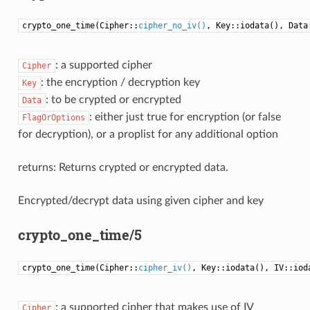
crypto_one_time(Cipher::
cipher_no_iv()
, Key::iodata(), Data
: a supported cipher
Cipher
: the encryption / decryption key
Key
: to be crypted or encrypted
Data
: either just true for encryption (or false
FlagOrOptions
for decryption), or a proplist for any additional option
returns: Returns crypted or encrypted data.
Encrypted/decrypt data using given cipher and key
crypto_one_time/5
crypto_one_time(Cipher::
cipher_iv()
, Key::iodata(), IV::iod
: a supported cipher that makes use of IV
Cipher