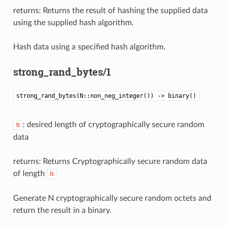
returns: Returns the result of hashing the supplied data
using the supplied hash algorithm.
Hash data using a specified hash algorithm.
strong_rand_bytes/1
strong_rand_bytes(N::non_neg_integer()) -> binary()
: desired length of cryptographically secure random
N
data
returns: Returns Cryptographically secure random data
of length
N
Generate N cryptographically secure random octets and
return the result in a binary.