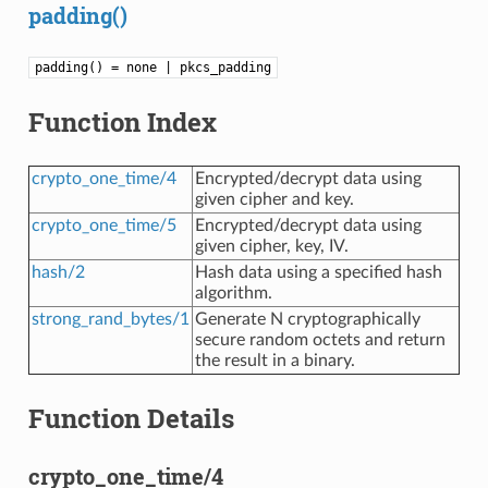
padding()
padding() = none | pkcs_padding
Function Index
crypto_one_time/4
Encrypted/decrypt data using
given cipher and key.
crypto_one_time/5
Encrypted/decrypt data using
given cipher, key, IV.
hash/2
Hash data using a specified hash
algorithm.
strong_rand_bytes/1
Generate N cryptographically
secure random octets and return
the result in a binary.
Function Details
crypto_one_time/4