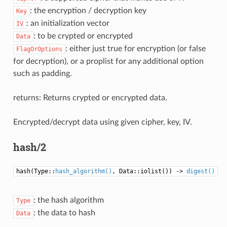
: the encryption / decryption key
Key
: an initialization vector
IV
: to be crypted or encrypted
Data
: either just true for encryption (or false
FlagOrOptions
for decryption), or a proplist for any additional option
such as padding.
returns: Returns crypted or encrypted data.
Encrypted/decrypt data using given cipher, key, IV.
hash/2
hash(Type::
hash_algorithm()
, Data::iolist()) ->
digest()
: the hash algorithm
Type
: the data to hash
Data