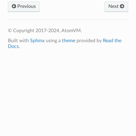
Previous
Next
© Copyright 2017-2024, AtomVM.
Built with
Sphinx
using a
theme
provided by
Read the
Docs
.