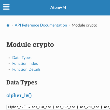
AtomVM
API Reference Documentation
Module crypto
Module crypto
Data Types
Function Index
Function Details
Data Types
cipher_iv()
cipher_iv() = aes_128_cbc | aes_192_cbc | aes_256_cbc | aes