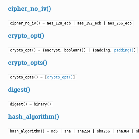
cipher_no_iv()
cipher_no_iv() = aes_128_ecb | aes_192_ecb | aes_256_ecb
crypto_opt()
crypto_opt() = {encrypt, boolean()} | {padding,
padding()
}
crypto_opts()
crypto_opts() = [
crypto_opt()
]
digest()
digest() = binary()
hash_algorithm()
hash_algorithm() = md5 | sha | sha224 | sha256 | sha384 | s