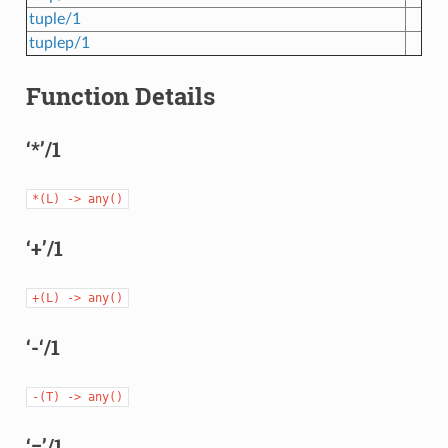
tuple/1
tuplep/1
Function Details
‘*’/1
*(L)
->
any()
‘+’/1
+(L)
->
any()
‘-‘/1
-(T)
->
any()
‘=’/1