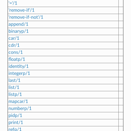
'='/1
'remove-if'/1
'remove-if-not'/1
append/1
binaryp/1
car/1
cdr/1
cons/1
floatp/1
identity/1
integerp/1
last/1
list/1
listp/1
mapcar/1
numberp/1
pidp/1
print/1
refp/1