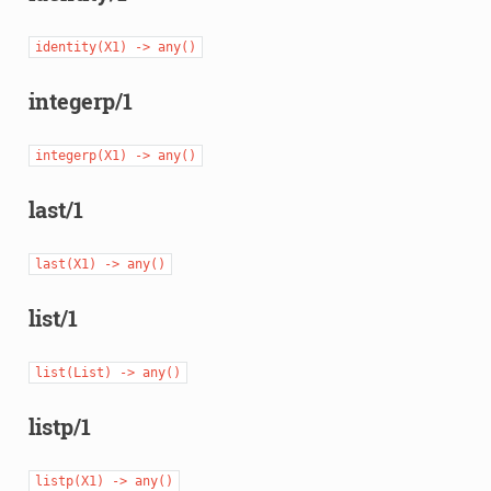
identity(X1)
->
any()
integerp/1
integerp(X1)
->
any()
last/1
last(X1)
->
any()
list/1
list(List)
->
any()
listp/1
listp(X1)
->
any()