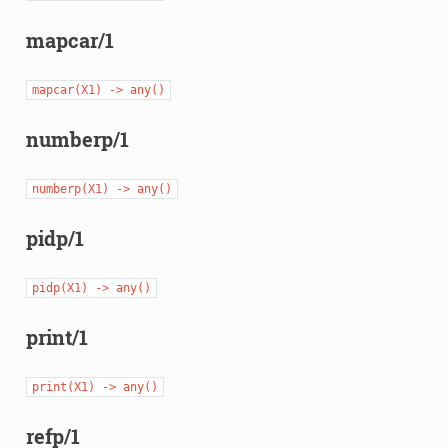
mapcar/1
mapcar(X1)
->
any()
numberp/1
numberp(X1)
->
any()
pidp/1
pidp(X1)
->
any()
print/1
print(X1)
->
any()
refp/1