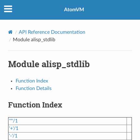
AtomVM
API Reference Documentation
Module alisp_stdlib
Module alisp_stdlib
Function Index
Function Details
Function Index
'*'/1
'+'/1
'-'/1