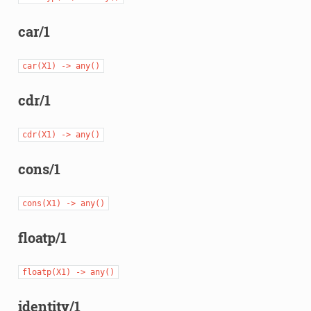
car/1
car(X1)
->
any()
cdr/1
cdr(X1)
->
any()
cons/1
cons(X1)
->
any()
floatp/1
floatp(X1)
->
any()
identity/1