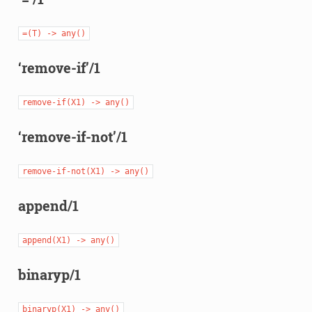
=(T)
->
any()
‘remove-if’/1
remove-if(X1)
->
any()
‘remove-if-not’/1
remove-if-not(X1)
->
any()
append/1
append(X1)
->
any()
binaryp/1
binaryp(X1)
->
any()