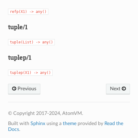
refp(X1)
->
any()
tuple/1
tuple(List)
->
any()
tuplep/1
tuplep(X1)
->
any()
Previous
Next
© Copyright 2017-2024, AtomVM.
Built with
Sphinx
using a
theme
provided by
Read the
Docs
.