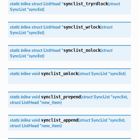
synclist_tryrdlock
static
inline
struct
ListHead
*
(
struct
SyncList
*
synclist
)
synclist_wrlock
static
inline
struct
ListHead
*
(
struct
SyncList
*
synclist
)
synclist_nolock
static
inline
struct
ListHead
*
(
struct
SyncList
*
synclist
)
synclist_unlock
static
inline
void
(
struct
SyncList
*
synclist
)
synclist_prepend
static
inline
void
(
struct
SyncList
*
synclist
,
struct
ListHead
*
new_item
)
synclist_append
static
inline
void
(
struct
SyncList
*
synclist
,
struct
ListHead
*
new_item
)