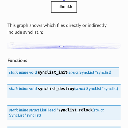
This graph shows which files directly or indirectly
include synclist.h:
Functions
synclist_init
static
inline
void
(
struct
SyncList
*
synclist
)
synclist_destroy
static
inline
void
(
struct
SyncList
*
synclist
)
synclist_rdlock
static
inline
struct
ListHead
*
(
struct
SyncList
*
synclist
)