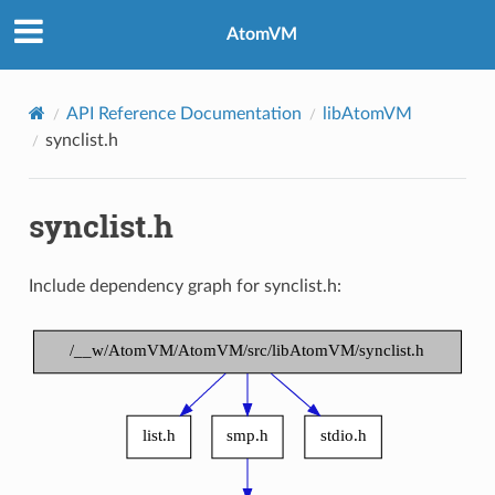
AtomVM
API Reference Documentation
libAtomVM
synclist.h
synclist.h
Include dependency graph for synclist.h: