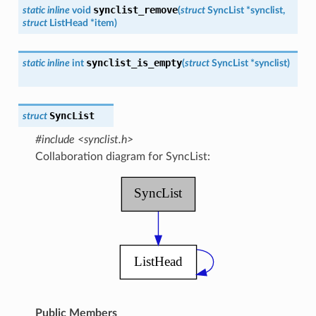
synclist_remove
static
inline
void
(
struct
SyncList
*
synclist
,
struct
ListHead
*
item
)
synclist_is_empty
static
inline
int
(
struct
SyncList
*
synclist
)
SyncList
struct
#include <synclist.h>
Collaboration diagram for SyncList:
Public Members