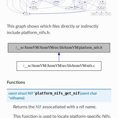
This graph shows which files directly or indirectly
include platform_nifs.h:
Functions
platform_nifs_get_nif
const
struct
Nif
*
(
const
char
*
nifname
)
Returns the
Nif
assocatiated with a nif name.
This function is used to locate platform-specific Nifs.