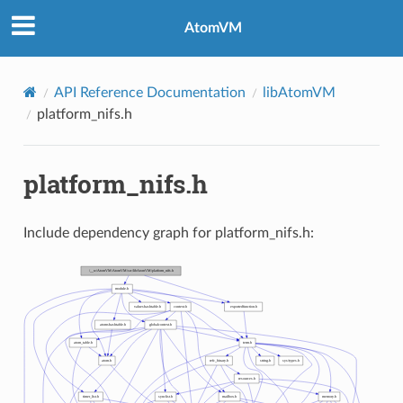
AtomVM
API Reference Documentation
libAtomVM
platform_nifs.h
platform_nifs.h
Include dependency graph for platform_nifs.h: