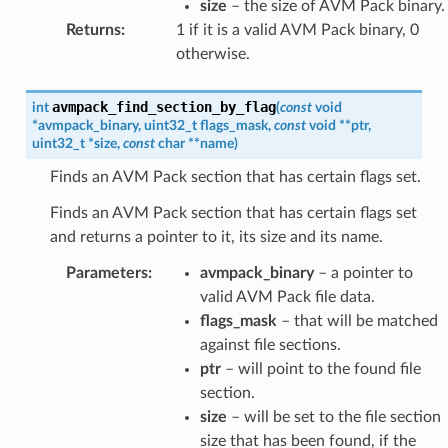
size
– the size of AVM Pack binary.
Returns
:
1 if it is a valid AVM Pack binary, 0
otherwise.
avmpack_find_section_by_flag
int
(
const
void
*
avmpack_binary
,
uint32_t
flags_mask
,
const
void
*
*
ptr
,
uint32_t
*
size
,
const
char
*
*
name
)
Finds an AVM Pack section that has certain flags set.
Finds an AVM Pack section that has certain flags set
and returns a pointer to it, its size and its name.
Parameters
:
avmpack_binary
– a pointer to
valid AVM Pack file data.
flags_mask
– that will be matched
against file sections.
ptr
– will point to the found file
section.
size
– will be set to the file section
size that has been found, if the