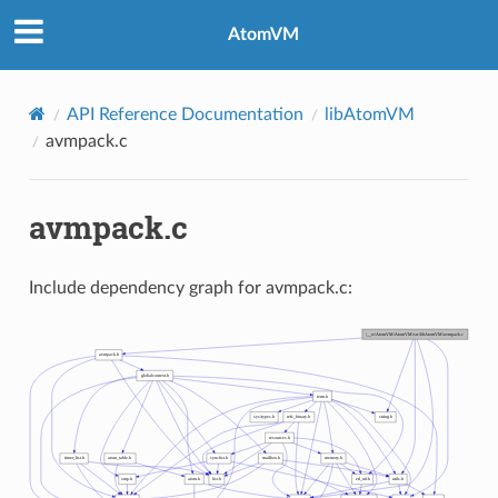
AtomVM
API Reference Documentation
libAtomVM
avmpack.c
avmpack.c
Include dependency graph for avmpack.c: