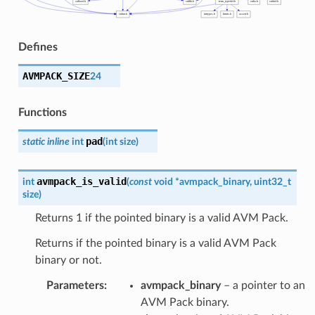
Defines
AVMPACK_SIZE
24
Functions
pad
static
inline
int
(
int
size
)
avmpack_is_valid
int
(
const
void
*
avmpack_binary
,
uint32_t
size
)
Returns 1 if the pointed binary is a valid AVM Pack.
Returns if the pointed binary is a valid AVM Pack
binary or not.
Parameters
:
avmpack_binary
– a pointer to an
AVM Pack binary.