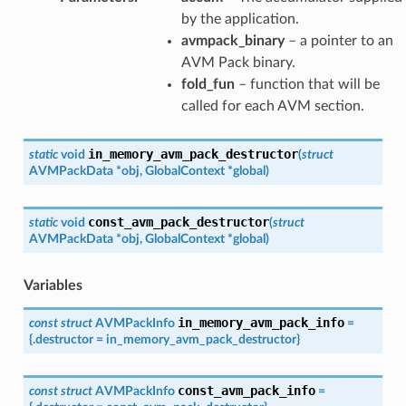
by the application.
avmpack_binary
– a pointer to an
AVM Pack binary.
fold_fun
– function that will be
called for each AVM section.
in_memory_avm_pack_destructor
static
void
(
struct
AVMPackData
*
obj
,
GlobalContext
*
global
)
const_avm_pack_destructor
static
void
(
struct
AVMPackData
*
obj
,
GlobalContext
*
global
)
Variables
in_memory_avm_pack_info
const
struct
AVMPackInfo
=
{
.
destructor
=
in_memory_avm_pack_destructor
}
const_avm_pack_info
const
struct
AVMPackInfo
=