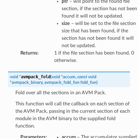
ptr
– will point to the found file
section, if the section has not been
found it will not be updated.
size
– will be set to the file section
size that has been found, if the
section has not been found it will
not be updated.
Returns
:
1 if the file section has been found, 0
otherwise.
avmpack_fold
void
*
(
void
*
accum
,
const
void
*
avmpack_binary
,
avmpack_fold_fun
fold_fun
)
Fold over all the sections in an AVM Pack.
This function will call the callback on each section of
the AVM Pack, passing in the current section of each
module in the AVM binary to the supplied fold
function.
Parameters
:
accum
– The accumulator supplied