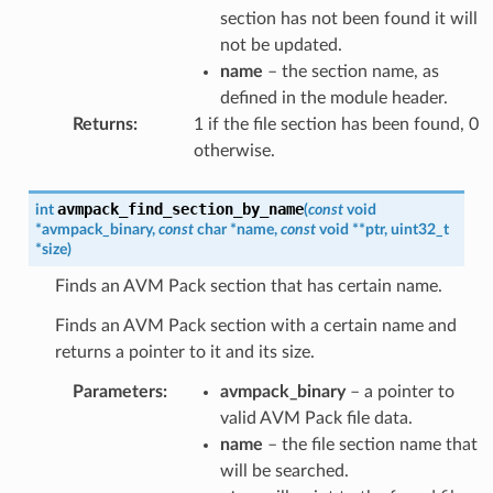
section has not been found it will
not be updated.
name
– the section name, as
defined in the module header.
Returns
:
1 if the file section has been found, 0
otherwise.
avmpack_find_section_by_name
int
(
const
void
*
avmpack_binary
,
const
char
*
name
,
const
void
*
*
ptr
,
uint32_t
*
size
)
Finds an AVM Pack section that has certain name.
Finds an AVM Pack section with a certain name and
returns a pointer to it and its size.
Parameters
:
avmpack_binary
– a pointer to
valid AVM Pack file data.
name
– the file section name that
will be searched.