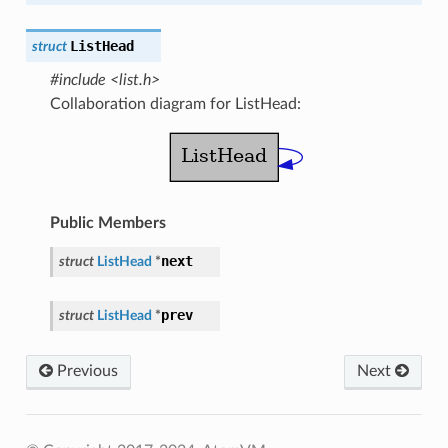
ListHead
struct
#include <list.h>
Collaboration diagram for ListHead:
Public Members
next
struct
ListHead
*
prev
struct
ListHead
*
Previous
Next