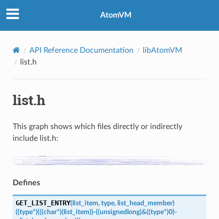
AtomVM
API Reference Documentation
libAtomVM
list.h
list.h
This graph shows which files directly or indirectly
include list.h:
Defines
GET_LIST_ENTRY
(
list_item
,
type
,
list_head_member
)
((type
*)
(((char
*)
(list_item))
-
((unsigned
long)
&((type
*)
0)-