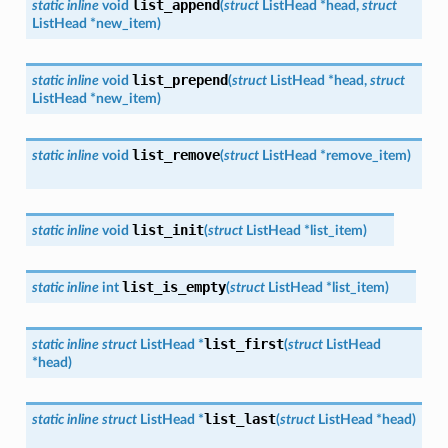
list_append
static
inline
void
(
struct
ListHead
*
head
,
struct
ListHead
*
new_item
)
list_prepend
static
inline
void
(
struct
ListHead
*
head
,
struct
ListHead
*
new_item
)
list_remove
static
inline
void
(
struct
ListHead
*
remove_item
)
list_init
static
inline
void
(
struct
ListHead
*
list_item
)
list_is_empty
static
inline
int
(
struct
ListHead
*
list_item
)
list_first
static
inline
struct
ListHead
*
(
struct
ListHead
*
head
)
list_last
static
inline
struct
ListHead
*
(
struct
ListHead
*
head
)