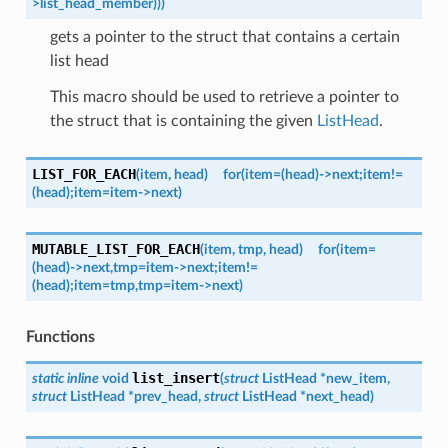
>list_head_member)))
gets a pointer to the struct that contains a certain
list head
This macro should be used to retrieve a pointer to
the struct that is containing the given
ListHead
.
LIST_FOR_EACH
(
item
,
head
)
for
(item
=
(head)->next;
item
!=
(head);
item
=
item->next)
MUTABLE_LIST_FOR_EACH
(
item
,
tmp
,
head
)
for
(item
=
(head)->next,
tmp
=
item->next;
item
!=
(head);
item
=
tmp,
tmp
=
item->next)
Functions
list_insert
static
inline
void
(
struct
ListHead
*
new_item
,
struct
ListHead
*
prev_head
,
struct
ListHead
*
next_head
)