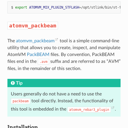
$
export
ATOMVM_MIX_PLUGIN_STFLASH
=
atomvm_packbeam
The
atomvm_packbeam
tool is a simple command-line
utility that allows you to create, inspect, and manipulate
AtomVM
PackBEAM
files. By convention, PackBEAM
files end in the
suffix and are referred to as “AVM”
.avm
files, in the remainder of this section.
Tip
Users generally do not have a need to use the
tool directly. Instead, the functionality of
packbeam
this tool is embedded in the
.
atomvm_rebar3_plugin
Installation