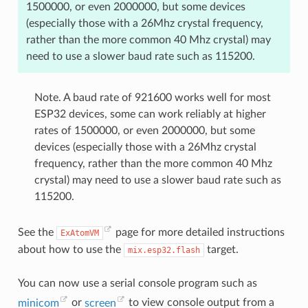
1500000, or even 2000000, but some devices
(especially those with a 26Mhz crystal frequency,
rather than the more common 40 Mhz crystal) may
need to use a slower baud rate such as 115200.
Note. A baud rate of 921600 works well for most
ESP32 devices, some can work reliably at higher
rates of 1500000, or even 2000000, but some
devices (especially those with a 26Mhz crystal
frequency, rather than the more common 40 Mhz
crystal) may need to use a slower baud rate such as
115200.
See the
page for more detailed instructions
ExAtomVM
about how to use the
target.
mix.esp32.flash
You can now use a serial console program such as
minicom
or
screen
to view console output from a