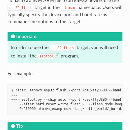
To flash AtomVM AVM file to an ESP32 device, use the
target in the
namespace. Users will
esp32_flash
atomvm
typically specify the device port and baud rate as
command-line options to this target.
Important
In order to use the
target, you will need
esp32_flash
to install the
program.
esptool
For example:
$
rebar3
atomvm
esp32_flash
--port
/dev/ttyUSB0
--baud
921
===
>
esptool.py
--chip
auto
--port
/dev/ttyUSB0
--baud
921
--after
hard_reset
write_flash
-u
--flash_mode
keep
--
0x210000
Tip