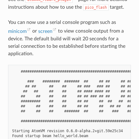
instructions about how to use the
target.
pico_flash
You can now use a serial console program such as
minicom
or
screen
to view console output from a
device. The default build will wait 20 seconds for a
serial connection to be established before starting the
application.
    #######################################################
       ###    ########  #######  ##     ## ##     ## ##    
      ## ##      ##    ##     ## ###   ### ##     ## ###   
     ##   ##     ##    ##     ## #### #### ##     ## #### #
    ##     ##    ##    ##     ## ## ### ## ##     ## ## ###
    #########    ##    ##     ## ##     ##  ##   ##  ##    
    ##     ##    ##    ##     ## ##     ##   ## ##   ##    
    ##     ##    ##     #######  ##     ##    ###    ##    
    #######################################################
Starting AtomVM revision 0.6.0-alpha.2+git.59e25c34

Found startup beam hello_world.beam
