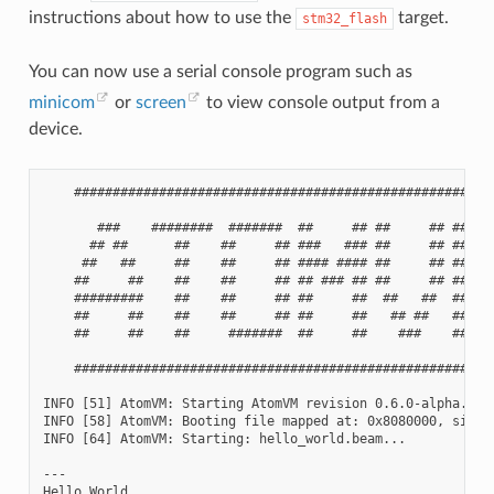
instructions about how to use the
target.
stm32_flash
You can now use a serial console program such as
minicom
or
screen
to view console output from a
device.
    #######################################################
       ###    ########  #######  ##     ## ##     ## ##    
      ## ##      ##    ##     ## ###   ### ##     ## ###   
     ##   ##     ##    ##     ## #### #### ##     ## #### #
    ##     ##    ##    ##     ## ## ### ## ##     ## ## ###
    #########    ##    ##     ## ##     ##  ##   ##  ##    
    ##     ##    ##    ##     ## ##     ##   ## ##   ##    
    ##     ##    ##     #######  ##     ##    ###    ##    
    #######################################################
INFO [51] AtomVM: Starting AtomVM revision 0.6.0-alpha.2+gi
INFO [58] AtomVM: Booting file mapped at: 0x8080000, size: 
INFO [64] AtomVM: Starting: hello_world.beam...

---

Hello World
