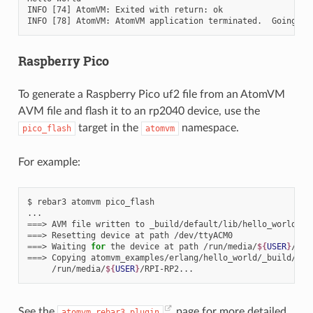
INFO [74] AtomVM: Exited with return: ok

Raspberry Pico
To generate a Raspberry Pico uf2 file from an AtomVM
AVM file and flash it to an rp2040 device, use the
target in the
namespace.
pico_flash
atomvm
For example:
$
rebar3
atomvm
pico_flash

===
>
AVM
file
written
to
===
>
Resetting
device
at
path
===
>
Waiting
for
the
device
at
path
/run/media/
${
USER
}
/RPI
===
>
Copying
atomvm_examples/erlang/hello_world/_build/def
/run/media/
${
USER
}
See the
page for more detailed
atomvm_rebar3_plugin