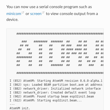
You can now use a serial console program such as
minicom
or
screen
to view console output from a
device.
    #######################################################
       ###    ########  #######  ##     ## ##     ## ##    
      ## ##      ##    ##     ## ###   ### ##     ## ###   
     ##   ##     ##    ##     ## #### #### ##     ## #### #
    ##     ##    ##    ##     ## ## ### ## ##     ## ## ###
    #########    ##    ##     ## ##     ##  ##   ##  ##    
    ##     ##    ##    ##     ## ##     ##   ## ##   ##    
    ##     ##    ##     #######  ##     ##    ###    ##    
    #######################################################
I (852) AtomVM: Starting AtomVM revision 0.6.0-alpha.1

I (862) sys: Loaded BEAM partition boot.avm at address 0x1d
I (882) network_driver: Initialized network interface

I (882) network_driver: Created default event loop

I (902) AtomVM: Found startup beam esp32init.beam

I (922) AtomVM: Starting esp32init.beam...

---

AtomVM init.
