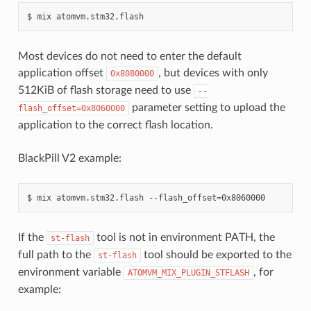
$
mix
Most devices do not need to enter the default
application offset
, but devices with only
0x8080000
512KiB of flash storage need to use
--
parameter setting to upload the
flash_offset=0x8060000
application to the correct flash location.
BlackPill V2 example:
$
mix
atomvm.stm32.flash
--flash_offset
=
If the
tool is not in environment PATH, the
st-flash
full path to the
tool should be exported to the
st-flash
environment variable
, for
ATOMVM_MIX_PLUGIN_STFLASH
example: