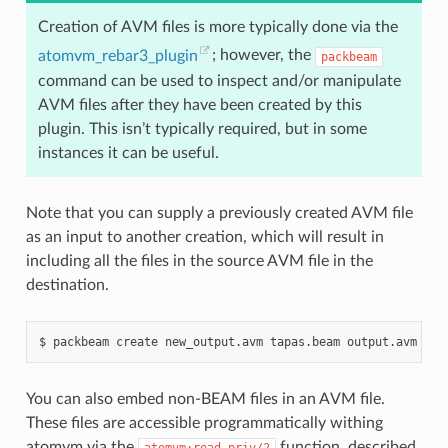
Creation of AVM files is more typically done via the
atomvm_rebar3_plugin
; however, the
packbeam
command can be used to inspect and/or manipulate
AVM files after they have been created by this
plugin. This isn’t typically required, but in some
instances it can be useful.
Note that you can supply a previously created AVM file
as an input to another creation, which will result in
including all the files in the source AVM file in the
destination.
$
packbeam
create
new_output.avm
tapas.beam
You can also embed non-BEAM files in an AVM file.
These files are accessible programmatically withing
atomvm via the
function, described
atomvm:read_priv/2