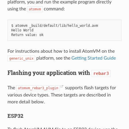
platform, you and run the example program directly
using the
command:
atomvm
$
atomvm
_build/default/lib/hello_world.avm

Hello
World

Return
value:
For instructions about how to install AtomVM on the
platform, see the
Getting Started Guide
generic_unix
Flashing your application with
rebar3
The
supports flash targets for
atomvm_rebar3_plugin
various device types. These targets are described in
more detail below.
ESP32