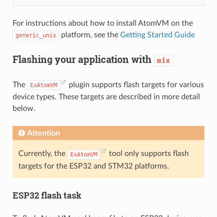
For instructions about how to install AtomVM on the
platform, see the
Getting Started Guide
generic_unix
Flashing your application with
mix
The
plugin supports flash targets for various
ExAtomVM
device types. These targets are described in more detail
below.
Attention
Currently, the
tool only supports flash
ExAtomVM
targets for the ESP32 and STM32 platforms.
ESP32 flash task