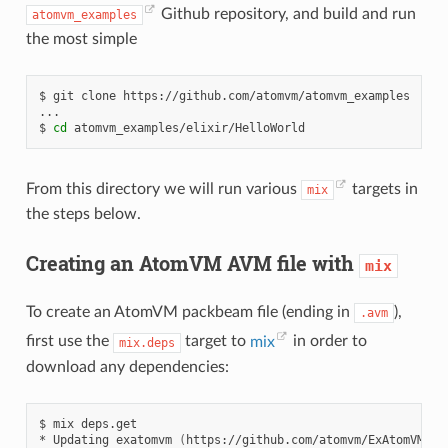
Github repository, and build and run
atomvm_examples
the most simple
$
git
clone
https://github.com/atomvm/atomvm_examples

...

$
cd
From this directory we will run various
targets in
mix
the steps below.
Creating an AtomVM AVM file with
mix
To create an AtomVM packbeam file (ending in
),
.avm
first use the
target to
mix
in order to
mix.deps
download any dependencies:
$
mix
deps.get

*
Updating
exatomvm
(
https://github.com/atomvm/ExAtomVM/
)