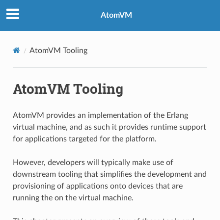
AtomVM
AtomVM Tooling
AtomVM Tooling
AtomVM provides an implementation of the Erlang
virtual machine, and as such it provides runtime support
for applications targeted for the platform.
However, developers will typically make use of
downstream tooling that simplifies the development and
provisioning of applications onto devices that are
running the on the virtual machine.