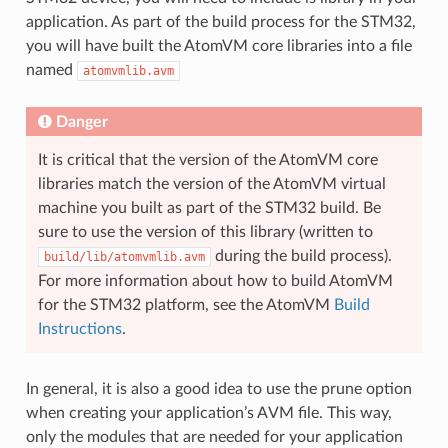
application. As part of the build process for the STM32,
you will have built the AtomVM core libraries into a file
named
atomvmlib.avm
Danger
It is critical that the version of the AtomVM core
libraries match the version of the AtomVM virtual
machine you built as part of the STM32 build. Be
sure to use the version of this library (written to
during the build process).
build/lib/atomvmlib.avm
For more information about how to build AtomVM
for the STM32 platform, see the AtomVM
Build
Instructions
.
In general, it is also a good idea to use the prune option
when creating your application’s AVM file. This way,
only the modules that are needed for your application