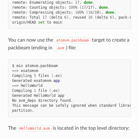
remote:
Enumerating
objects:
17
,
done
.

remote:
Counting
objects:
100
%
(
17
/17
)
,
done
.

remote:
Compressing
objects:
100
%
(
10
/10
)
,
done
.

remote:
Total
17
(
delta
6
)
,
reused
16
(
delta
6
)
,
pack-reus
origin/HEAD
set
to
You can now use the
target to create a
atomvm.packbeam
packbeam (ending in
) file:
.avm
$
mix
==
>
exatomvm

Compiling
5
files
(
.ex
)
Generated
exatomvm
app
==
>
HelloWorld

Compiling
1
file
(
.ex
)
Generated
HelloWorld
app

No
avm_deps
directory
found.

This
message
can
be
safely
ignored
when
standard
libraries
The
is located in the top level directory:
HelloWorld.avm