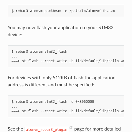
$
rebar3
atomvm
packbeam
-e
You may now flash your application to your STM32
device:
$
rebar3
atomvm
stm32_flash

===
>
st-flash
--reset
write
_build/default/lib/hello_world
For devices with only 512KB of flash the application
address is different and must be specified:
$
rebar3
atomvm
stm32_flash
-o
0x8060000

===
>
st-flash
--reset
write
_build/default/lib/hello_world
See the
page for more detailed
atomvm_rebar3_plugin