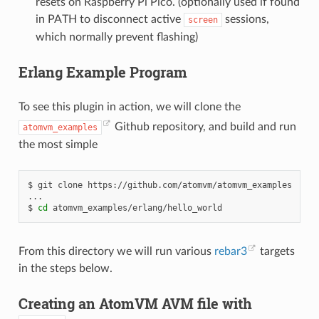
resets on Raspberry Pi Pico. (optionally used if found
in PATH to disconnect active
sessions,
screen
which normally prevent flashing)
Erlang Example Program
To see this plugin in action, we will clone the
Github repository, and build and run
atomvm_examples
the most simple
$
git
clone
https://github.com/atomvm/atomvm_examples

...

$
cd
From this directory we will run various
rebar3
targets
in the steps below.
Creating an AtomVM AVM file with