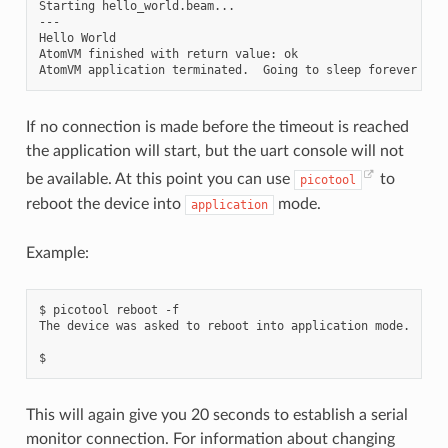
Starting hello_world.beam...

---

Hello World

AtomVM finished with return value: ok

If no connection is made before the timeout is reached
the application will start, but the uart console will not
be available. At this point you can use
to
picotool
reboot the device into
mode.
application
Example:
$
picotool
reboot
-f

The
device
was
asked
to
reboot
into
application
mode.

This will again give you 20 seconds to establish a serial
monitor connection. For information about changing