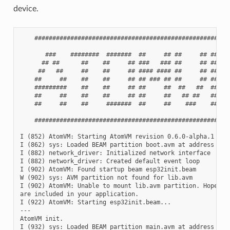
device.
    #######################################################
       ###    ########  #######  ##     ## ##     ## ##    
      ## ##      ##    ##     ## ###   ### ##     ## ###   
     ##   ##     ##    ##     ## #### #### ##     ## #### #
    ##     ##    ##    ##     ## ## ### ## ##     ## ## ###
    #########    ##    ##     ## ##     ##  ##   ##  ##    
    ##     ##    ##    ##     ## ##     ##   ## ##   ##    
    ##     ##    ##     #######  ##     ##    ###    ##    
    #######################################################
I (852) AtomVM: Starting AtomVM revision 0.6.0-alpha.1

I (862) sys: Loaded BEAM partition boot.avm at address 0x1d
I (882) network_driver: Initialized network interface

I (882) network_driver: Created default event loop

I (902) AtomVM: Found startup beam esp32init.beam

W (902) sys: AVM partition not found for lib.avm

I (902) AtomVM: Unable to mount lib.avm partition. Hopefull
are included in your application.

I (922) AtomVM: Starting esp32init.beam...

---

AtomVM init.

I (932) sys: Loaded BEAM partition main.avm at address 0x21