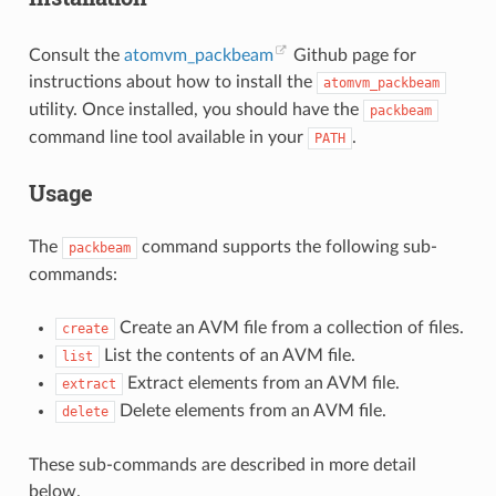
Consult the
atomvm_packbeam
Github page for
instructions about how to install the
atomvm_packbeam
utility. Once installed, you should have the
packbeam
command line tool available in your
.
PATH
Usage
The
command supports the following sub-
packbeam
commands:
Create an AVM file from a collection of files.
create
List the contents of an AVM file.
list
Extract elements from an AVM file.
extract
Delete elements from an AVM file.
delete
These sub-commands are described in more detail
below.