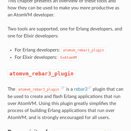
This chapter presents an overview of these tools and
how they can be used to make you more productive as
an AtomVM developer.
Two tools are supported, one for Erlang developers, and
one for Elixir developers:
For Erlang developers:
atomvm_rebar3_plugin
For Elixir developers:
ExAtomVM
atomvm_rebar3_plugin
The
is a
rebar3
plugin that can
atomvm_rebar3_plugin
be used to create and flash Erlang applications that run
over AtomVM. Using this plugin greatly simplifies the
process of building Erlang applications that run over
AtomVM, and is strongly encouraged for all users.