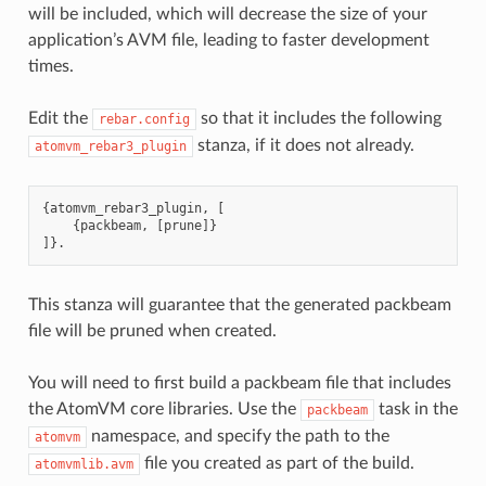
will be included, which will decrease the size of your
application’s AVM file, leading to faster development
times.
Edit the
so that it includes the following
rebar.config
stanza, if it does not already.
atomvm_rebar3_plugin
{
atomvm_rebar3_plugin
,
[
{
packbeam
,
[
prune
]}
]}.
This stanza will guarantee that the generated packbeam
file will be pruned when created.
You will need to first build a packbeam file that includes
the AtomVM core libraries. Use the
task in the
packbeam
namespace, and specify the path to the
atomvm
file you created as part of the build.
atomvmlib.avm