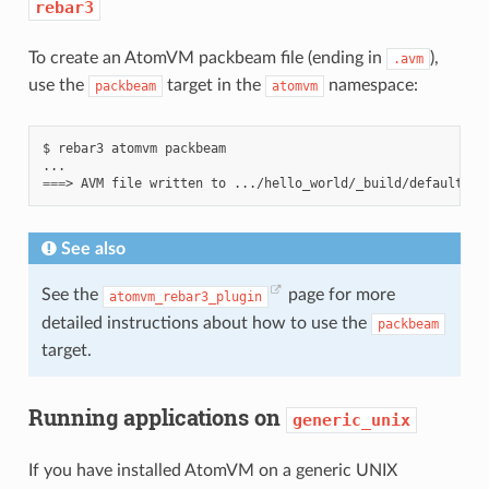
rebar3
To create an AtomVM packbeam file (ending in
),
.avm
use the
target in the
namespace:
packbeam
atomvm
$
rebar3
atomvm
packbeam

===
>
AVM
file
written
to
See also
See the
page for more
atomvm_rebar3_plugin
detailed instructions about how to use the
packbeam
target.
Running applications on
generic_unix
If you have installed AtomVM on a generic UNIX