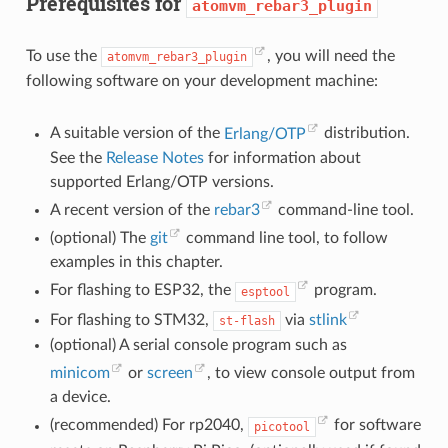
Prerequisites for
atomvm_rebar3_plugin
To use the
, you will need the
atomvm_rebar3_plugin
following software on your development machine:
A suitable version of the
Erlang/OTP
distribution.
See the
Release Notes
for information about
supported Erlang/OTP versions.
A recent version of the
rebar3
command-line tool.
(optional) The
git
command line tool, to follow
examples in this chapter.
For flashing to ESP32, the
program.
esptool
For flashing to STM32,
via
stlink
st-flash
(optional) A serial console program such as
minicom
or
screen
, to view console output from
a device.
(recommended) For rp2040,
for software
picotool