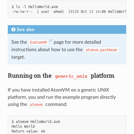
$
ls
-l
HelloWorld.avm

-rw-rw-r--
1
user
wheel
19120
Oct
13
14
:06
See also
See the
page for more detailed
ExAtomVM
instructions about how to use the
atomvm.packbeam
target.
Running on the
platform
generic_unix
If you have installed AtomVM on a generic UNIX
platform, you and run the example program directly
using the
command:
atomvm
$
atomvm
HelloWorld.avm

Hello
World

Return
value: