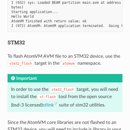
I (932) sys: Loaded BEAM partition main.avm at address 0x21
bytes)

Starting application...

Hello World

AtomVM finished with return value: ok

STM32
To flash AtomVM AVM file to an STM32 device, use the
target in the
namespace.
stm32_flash
atomvm
Important
In order to use the
target, you will need
stm32_flash
to install the
tool from the open source
st-flash
(bsd-3 licensed)
stlink
suite of stm32 utilities.
Since the AtomVM core libraries are not flashed to an
STM32 device, you will need to include is library in your