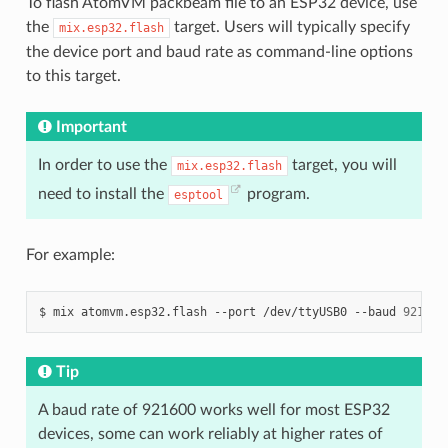
To flash AtomVM packbeam file to an ESP32 device, use
the
target. Users will typically specify
mix.esp32.flash
the device port and baud rate as command-line options
to this target.
Important
In order to use the
target, you will
mix.esp32.flash
need to install the
program.
esptool
For example:
$
mix
atomvm.esp32.flash
--port
/dev/ttyUSB0
--baud
921600
Tip
A baud rate of 921600 works well for most ESP32
devices, some can work reliably at higher rates of