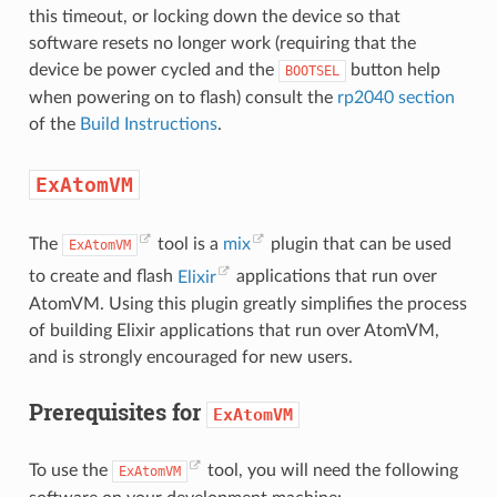
this timeout, or locking down the device so that
software resets no longer work (requiring that the
device be power cycled and the
button help
BOOTSEL
when powering on to flash) consult the
rp2040 section
of the
Build Instructions
.
ExAtomVM
The
tool is a
mix
plugin that can be used
ExAtomVM
to create and flash
Elixir
applications that run over
AtomVM. Using this plugin greatly simplifies the process
of building Elixir applications that run over AtomVM,
and is strongly encouraged for new users.
Prerequisites for
ExAtomVM
To use the
tool, you will need the following
ExAtomVM