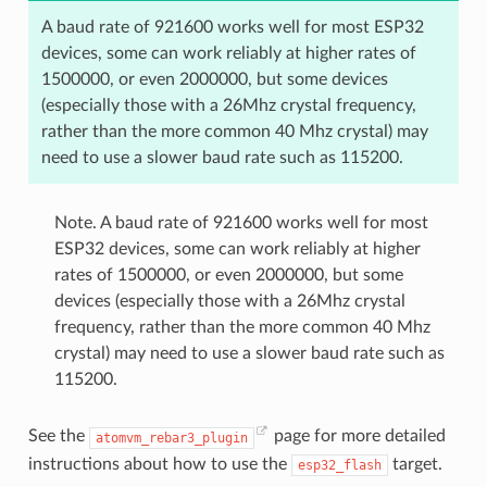
A baud rate of 921600 works well for most ESP32
devices, some can work reliably at higher rates of
1500000, or even 2000000, but some devices
(especially those with a 26Mhz crystal frequency,
rather than the more common 40 Mhz crystal) may
need to use a slower baud rate such as 115200.
Note. A baud rate of 921600 works well for most
ESP32 devices, some can work reliably at higher
rates of 1500000, or even 2000000, but some
devices (especially those with a 26Mhz crystal
frequency, rather than the more common 40 Mhz
crystal) may need to use a slower baud rate such as
115200.
See the
page for more detailed
atomvm_rebar3_plugin
instructions about how to use the
target.
esp32_flash