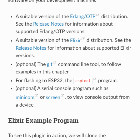
software on your development machine:
A suitable version of the
Erlang/OTP
distribution.
See the
Release Notes
for information about
supported Erlang/OTP versions.
A suitable version of the
Elixir
distribution. See the
Release Notes
for information about supported Elixir
versions.
(optional) The
git
command line tool, to follow
examples in this chapter.
For flashing to ESP32, the
program.
esptool
(optional) A serial console program such as
minicom
or
screen
, to view console output from
a device.
Elixir Example Program
To see this plugin in action, we will clone the