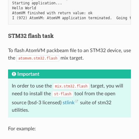
Starting application...

Hello World

AtomVM finished with return value: ok

STM32 flash task
To flash AtomVM packbeam file to an STM32 device, use
the
mix target.
atomvm.stm32.flash
Important
In order to use the
target, you will
mix.stm32.flash
need to install the
tool from the open
st-flash
source (bsd-3 licensed)
stlink
suite of stm32
utilities.
For example: