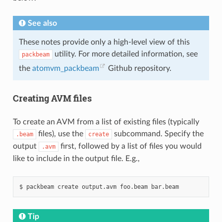
See also
These notes provide only a high-level view of this
utility. For more detailed information, see
packbeam
the
atomvm_packbeam
Github repository.
Creating AVM files
To create an AVM from a list of existing files (typically
files), use the
subcommand. Specify the
.beam
create
output
first, followed by a list of files you would
.avm
like to include in the output file. E.g.,
$
packbeam
create
output.avm
foo.beam
Tip