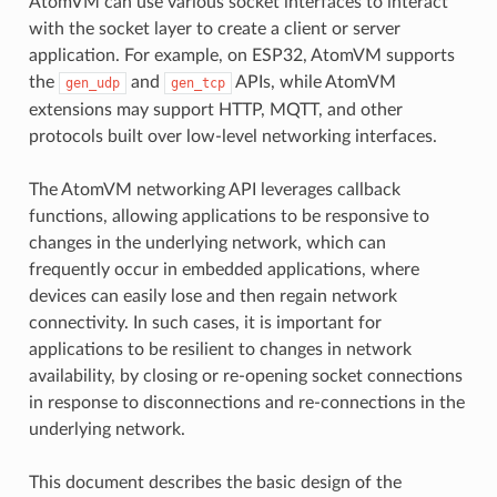
AtomVM can use various socket interfaces to interact
with the socket layer to create a client or server
application. For example, on ESP32, AtomVM supports
the
and
APIs, while AtomVM
gen_udp
gen_tcp
extensions may support HTTP, MQTT, and other
protocols built over low-level networking interfaces.
The AtomVM networking API leverages callback
functions, allowing applications to be responsive to
changes in the underlying network, which can
frequently occur in embedded applications, where
devices can easily lose and then regain network
connectivity. In such cases, it is important for
applications to be resilient to changes in network
availability, by closing or re-opening socket connections
in response to disconnections and re-connections in the
underlying network.
This document describes the basic design of the