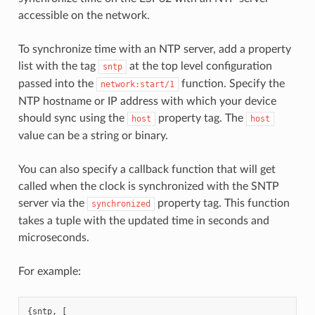
accessible on the network.
To synchronize time with an NTP server, add a property
list with the tag
at the top level configuration
sntp
passed into the
function. Specify the
network:start/1
NTP hostname or IP address with which your device
should sync using the
property tag. The
host
host
value can be a string or binary.
You can also specify a callback function that will get
called when the clock is synchronized with the SNTP
server via the
property tag. This function
synchronized
takes a tuple with the updated time in seconds and
microseconds.
For example:
{
sntp
,
[