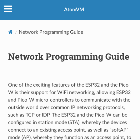
AtomVM
Network Programming Guide
Network Programming Guide
One of the exciting features of the ESP32 and the Pico-
W is their support for WiFi networking, allowing ESP32
and Pico-W micro-controllers to communicate with the
outside world over common IP networking protocols,
such as TCP or IDP. The ESP32 and the Pico-W can be
configured in station mode (STA), whereby the devices
connect to an existing access point, as well as “softAP”
mode (AP), whereby they function as an access point, to