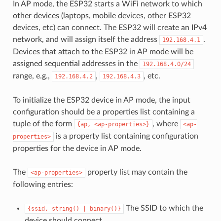
In AP mode, the ESP32 starts a WiFi network to which
other devices (laptops, mobile devices, other ESP32
devices, etc) can connect. The ESP32 will create an IPv4
network, and will assign itself the address
.
192.168.4.1
Devices that attach to the ESP32 in AP mode will be
assigned sequential addresses in the
192.168.4.0/24
range, e.g.,
,
, etc.
192.168.4.2
192.168.4.3
To initialize the ESP32 device in AP mode, the input
configuration should be a properties list containing a
tuple of the form
, where
{ap,
<ap-properties>}
<ap-
is a property list containing configuration
properties>
properties for the device in AP mode.
The
property list may contain the
<ap-properties>
following entries:
The SSID to which the
{ssid,
string()
|
binary()}
device should connect.