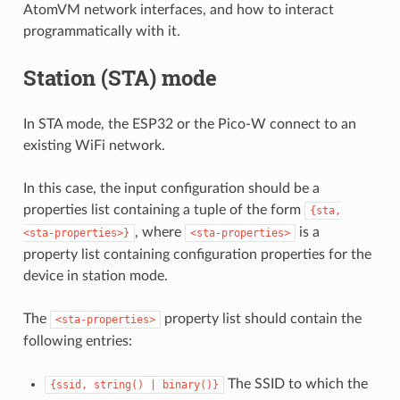
AtomVM network interfaces, and how to interact
programmatically with it.
Station (STA) mode
In STA mode, the ESP32 or the Pico-W connect to an
existing WiFi network.
In this case, the input configuration should be a
properties list containing a tuple of the form
{sta,
, where
is a
<sta-properties>}
<sta-properties>
property list containing configuration properties for the
device in station mode.
The
property list should contain the
<sta-properties>
following entries:
The SSID to which the
{ssid,
string()
|
binary()}