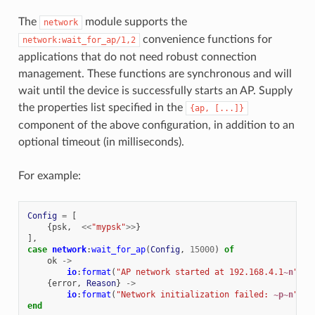
The
module supports the
network
convenience functions for
network:wait_for_ap/1,2
applications that do not need robust connection
management. These functions are synchronous and will
wait until the device is successfully starts an AP. Supply
the properties list specified in the
{ap,
[...]}
component of the above configuration, in addition to an
optional timeout (in milliseconds).
For example:
Config
=
[
{
psk
,
<<
"mypsk"
>>
}
],
case
network
:
wait_for_ap
(
Config
,
15000
)
of
ok
->
io
:
format
(
"AP network started at 192.168.4.1
~n
"
);
{
error
,
Reason
}
->
io
:
format
(
"Network initialization failed: 
~p~n
"
,
[
end