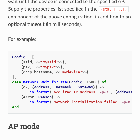
wait until the device is connected to the specified AP.
Supply the properties list specified in the
{sta,
[...]}
component of the above configuration, in addition to an
optional timeout (in milliseconds).
For example:
Config
=
[
{
ssid
,
<<
"myssid"
>>
},
{
psk
,
<<
"mypsk"
>>
},
{
dhcp_hostname
,
<<
"mydevice"
>>
}
],
case
network
:
wait_for_sta
(
Config
,
15000
)
of
{
ok
,
{
Address
,
_
Netmask
,
_
Gateway
}}
->
io
:
format
(
"Acquired IP address: 
~p~n
"
,
[
Address
]);
{
error
,
Reason
}
->
io
:
format
(
"Network initialization failed: 
~p~n
"
,
[
end
AP mode