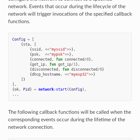
network. Events that occur during the lifecycle of the
network will trigger invocations of the specified callback
functions.
Config
=
[
{
sta
,
[
{
ssid
,
<<
"myssid"
>>
},
{
psk
,
<<
"mypsk"
>>
},
{
connected
,
fun
connected
/
0
},
{
got_ip
,
fun
got_ip
/
1
},
{
disconnected
,
fun
disconnected
/
0
}
{
dhcp_hostname
,
<<
"myesp32"
>>
}
]}
],
{
ok
,
Pid
}
=
network
:
start
(
Config
),
...
The following callback functions will be called when the
corresponding events occur during the lifetime of the
network connection.