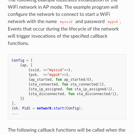
WiFi network in AP mode. The example program will
configure the network to connect to start a WiFi
network with the name
and password
.
myssid
mypsk
Events that occur during the lifecycle of the network
will trigger invocations of the specified callback
functions.
Config
=
[
{
ap
,
[
{
ssid
,
<<
"myssid"
>>
},
{
psk
,
<<
"mypsk"
>>
},
{
ap_started
,
fun
ap_started
/
0
},
{
sta_connected
,
fun
sta_connected
/
1
},
{
sta_ip_assigned
,
fun
sta_ip_assigned
/
1
},
{
sta_disconnected
,
fun
sta_disconnected
/
1
},
]}
],
{
ok
,
Pid
}
=
network
:
start
(
Config
),
...
The following callback functions will be called when the