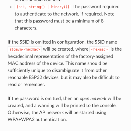
The password required
{psk,
string()
|
binary()}
to authenticate to the network, if required. Note
that this password must be a minimum of 8
characters.
If the SSID is omitted in configuration, the SSID name
will be created, where
is the
atomvm-<hexmac>
<hexmac>
hexadecimal representation of the factory-assigned
MAC address of the device. This name should be
sufficiently unique to disambiguate it from other
reachable ESP32 devices, but it may also be difficult to
read or remember.
If the password is omitted, then an
open network
will be
created, and a warning will be printed to the console.
Otherwise, the AP network will be started using
WPA+WPA2 authentication.