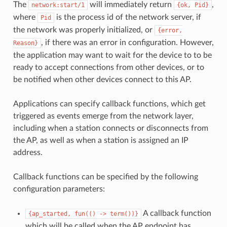
The
will immediately return
,
network:start/1
{ok,
Pid}
where
is the process id of the network server, if
Pid
the network was properly initialized, or
{error,
, if there was an error in configuration. However,
Reason}
the application may want to wait for the device to to be
ready to accept connections from other devices, or to
be notified when other devices connect to this AP.
Applications can specify callback functions, which get
triggered as events emerge from the network layer,
including when a station connects or disconnects from
the AP, as well as when a station is assigned an IP
address.
Callback functions can be specified by the following
configuration parameters:
A callback function
{ap_started,
fun(()
->
term())}
which will be called when the AP endpoint has