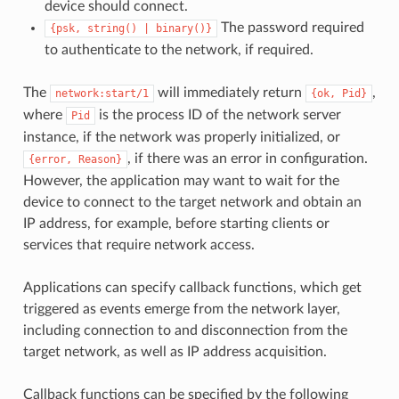
device should connect.
The password required
{psk,
string()
|
binary()}
to authenticate to the network, if required.
The
will immediately return
,
network:start/1
{ok,
Pid}
where
is the process ID of the network server
Pid
instance, if the network was properly initialized, or
, if there was an error in configuration.
{error,
Reason}
However, the application may want to wait for the
device to connect to the target network and obtain an
IP address, for example, before starting clients or
services that require network access.
Applications can specify callback functions, which get
triggered as events emerge from the network layer,
including connection to and disconnection from the
target network, as well as IP address acquisition.
Callback functions can be specified by the following