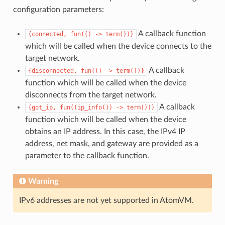
configuration parameters:
A callback function
{connected,
fun(()
->
term())}
which will be called when the device connects to the
target network.
A callback
{disconnected,
fun(()
->
term())}
function which will be called when the device
disconnects from the target network.
A callback
{got_ip,
fun((ip_info())
->
term())}
function which will be called when the device
obtains an IP address. In this case, the IPv4 IP
address, net mask, and gateway are provided as a
parameter to the callback function.
Warning
IPv6 addresses are not yet supported in AtomVM.