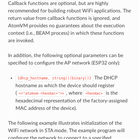
Callback functions are optional, but are highly
recommended for building robust WiFi applications. The
return value from callback functions is ignored, and
AtomVM provides no guarantees about the execution
context (i.e., BEAM process) in which these functions
are invoked.
In addition, the following optional parameters can be
specified to configure the AP network (ESP32 only):
The DHCP
{dhcp_hostname,
string()|binary()}
hostname as which the device should register
(
, where
is the
<<"atomvm-<hexmac>">>
<hexmac>
hexadecimal representation of the factory-assigned
MAC address of the device).
The following example illustrates initialization of the
WiFi network in STA mode. The example program will
configure the network to connect to a specified