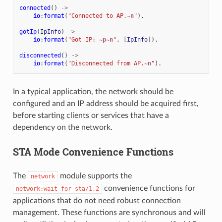
connected
()
->
io
:
format
(
"Connected to AP.
~n
"
).
gotIp
(
IpInfo
)
->
io
:
format
(
"Got IP: 
~p~n
"
,
[
IpInfo
]).
disconnected
()
->
io
:
format
(
"Disconnected from AP.
~n
"
).
In a typical application, the network should be
configured and an IP address should be acquired first,
before starting clients or services that have a
dependency on the network.
STA Mode Convenience Functions
The
module supports the
network
convenience functions for
network:wait_for_sta/1,2
applications that do not need robust connection
management. These functions are synchronous and will