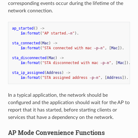
corresponding events occur during the lifetime of the
network connection.
ap_started
()
->
io
:
format
(
"AP started.
~n
"
).
sta_connected
(
Mac
)
->
io
:
format
(
"STA connected with mac 
~p~n
"
,
[
Mac
]).
sta_disconnected
(
Mac
)
->
io
:
format
(
"STA disconnected with mac 
~p~n
"
,
[
Mac
]).
sta_ip_assigned
(
Address
)
->
io
:
format
(
"STA assigned address 
~p~n
"
,
[
Address
]).
In a typical application, the network should be
configured and the application should wait for the AP to
report that it has started, before starting clients or
services that have a dependency on the network.
AP Mode Convenience Functions