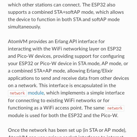
which other stations can connect. The ESP32 also
supports a combined STA+softAP mode, which allows
the device to function in both STA and softAP mode
simultaneously.
AtomVM provides an Erlang API interface for
interacting with the WiFi networking layer on ESP32
and Pico-W devices, providing support for configuring
your ESP32 or Pico-W device in STA mode, AP mode, or
a combined STA+AP mode, allowing Erlang/Elixir
applications to send and receive data from other devices
on a network. This interface is encapsulated in the
module
, which implements a simple interface
network
for connecting to existing WiFi networks or for
functioning as a WiFi access point. The same
network
module is used for both the ESP32 and the Pico-W.
Once the network has been set up (in STA or AP mode),