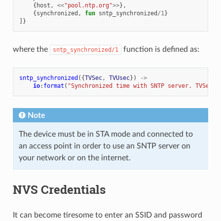
{
host
,
<<
"pool.ntp.org"
>>
},
{
synchronized
,
fun
sntp_synchronized
/
1
}
]}
where the
function is defined as:
sntp_synchronized/1
sntp_synchronized
({
TVSec
,
TVUsec
})
->
io
:
format
(
"Synchronized time with SNTP server. TVSec=
~
Note
The device must be in STA mode and connected to
an access point in order to use an SNTP server on
your network or on the internet.
NVS Credentials
It can become tiresome to enter an SSID and password