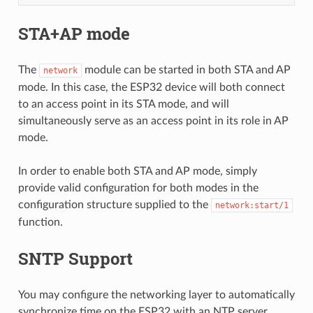
STA+AP mode
The
module can be started in both STA and AP
network
mode. In this case, the ESP32 device will both connect
to an access point in its STA mode, and will
simultaneously serve as an access point in its role in AP
mode.
In order to enable both STA and AP mode, simply
provide valid configuration for both modes in the
configuration structure supplied to the
network:start/1
function.
SNTP Support
You may configure the networking layer to automatically
synchronize time on the ESP32 with an NTP server