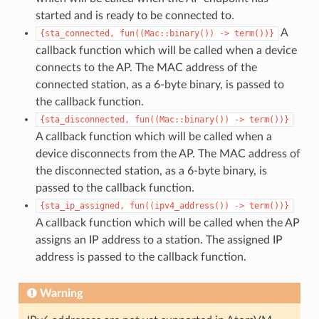
started and is ready to be connected to.
A
{sta_connected,
fun((Mac::binary())
->
term())}
callback function which will be called when a device
connects to the AP. The MAC address of the
connected station, as a 6-byte binary, is passed to
the callback function.
{sta_disconnected,
fun((Mac::binary())
->
term())}
A callback function which will be called when a
device disconnects from the AP. The MAC address of
the disconnected station, as a 6-byte binary, is
passed to the callback function.
{sta_ip_assigned,
fun((ipv4_address())
->
term())}
A callback function which will be called when the AP
assigns an IP address to a station. The assigned IP
address is passed to the callback function.
Warning