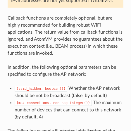
IPv6 addresses are not yet supported in AtomVM.
Callback functions are completely optional, but are
highly recommended for building robust WiFi
applications. The return value from callback functions is
ignored, and AtomVM provides no guarantees about the
execution context (i.e., BEAM process) in which these
functions are invoked.
In addition, the following optional parameters can be
specified to configure the AP network:
Whether the AP network
{ssid_hidden,
boolean()}
should be not be broadcast (false, by default)
The maximum
{max_connections,
non_neg_integer()}
number of devices that can connect to this network
(by default, 4)
The following example illustrates initialization of the