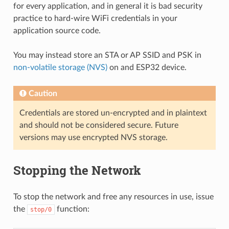
for every application, and in general it is bad security
practice to hard-wire WiFi credentials in your
application source code.
You may instead store an STA or AP SSID and PSK in
non-volatile storage (NVS)
on and ESP32 device.
Caution
Credentials are stored un-encrypted and in plaintext
and should not be considered secure. Future
versions may use encrypted NVS storage.
Stopping the Network
To stop the network and free any resources in use, issue
the
function:
stop/0