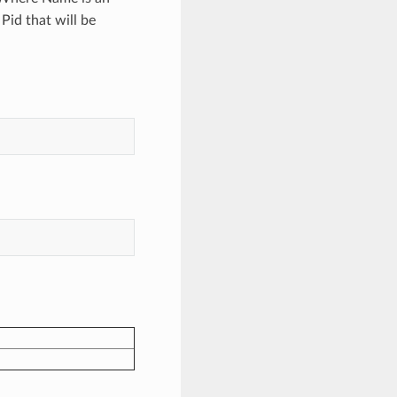
 Pid that will be