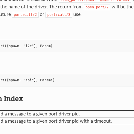
s the name of the driver. The return from
will be the
open_port/2
future
or
use.
port:call/2
port:call/3
n Index
d a message to a given port driver pid.
d a message to a given port driver pid with a timeout.