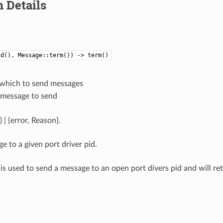
 Details
id(), Message::term()) -> term()
o which to send messages
e message to send
 | {error, Reason}.
e to a given port driver pid.
 is used to send a message to an open port divers pid and will re