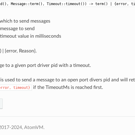
id(), Message::term(), Timeout::timeout()) -> term() | {error, t
o which to send messages
e message to send
 timeout value in milliseconds
 | {error, Reason}.
e to a given port driver pid with a timeout.
 is used to send a message to an open port divers pid and will re
if the TimeoutMs is reached first.
error,
timeout}
 2017-2024, AtomVM.