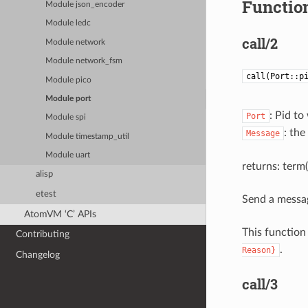
Function
Module json_encoder
Module ledc
call/2
Module network
Module network_fsm
call(Port::p
Module pico
Module port
: Pid t
Port
Module spi
: th
Message
Module timestamp_util
Module uart
returns: term()
alisp
etest
Send a messag
AtomVM ‘C’ APIs
This function
Contributing
.
Reason}
Changelog
call/3