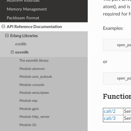
AtomVM Internals
atom(), and i
Memory Management
required for 
Packbeam Format
API Reference Documentation
Examples:
Erlang Libraries
estdlib
eavmlib
The eavmlib library
or
Module atomvm
Module avm_pubsub
Module console
Module emscripten
Functio
Module esp
Module gpio
call/2
Sen
Module http_server
call/3
Sen
Module i2c