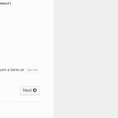
imeout}
turn a term or
{error,
Next