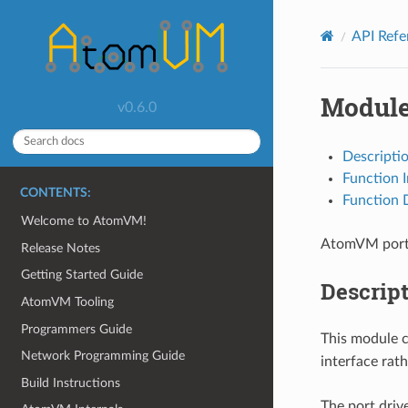
API Ref
Module
v0.6.0
Descripti
Function 
CONTENTS:
Function D
Welcome to AtomVM!
AtomVM port 
Release Notes
Getting Started Guide
Descrip
AtomVM Tooling
Programmers Guide
This module c
Network Programming Guide
interface rat
Build Instructions
The port drive