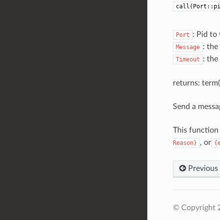
call(Port::p
: Pid t
Port
: th
Message
: the
Timeout
returns: term()
Send a messag
This function
, or
Reason}
{
Previous
© Copyright