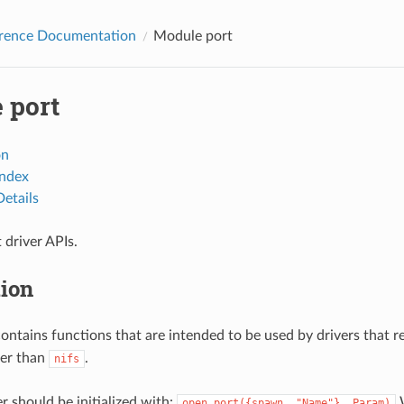
erence Documentation
Module port
 port
on
Index
etails
driver APIs.
tion
ontains functions that are intended to be used by drivers that r
her than
.
nifs
r should be initialized with:
W
open_port({spawn,
"Name"},
Param)