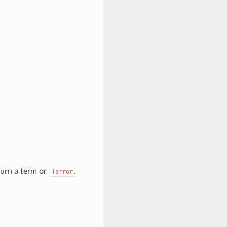
turn a term or
{error,