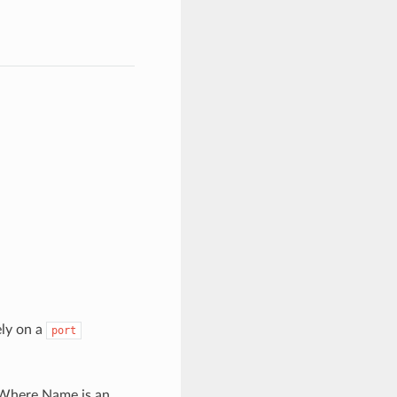
ely on a
port
here Name is an