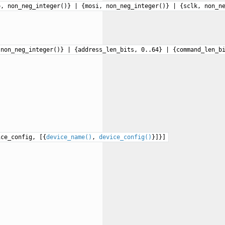
o, non_neg_integer()} | {mosi, non_neg_integer()} | {sclk, non_n
 non_neg_integer()} | {address_len_bits, 0..64} | {command_len_b
ice_config, [{
device_name()
,
device_config()
}]}]