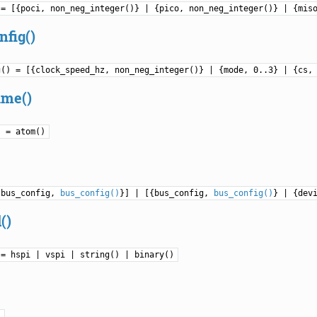
 = [{poci, non_neg_integer()} | {pico, non_neg_integer()} | {mis
nfig()
g() = [{clock_speed_hz, non_neg_integer()} | {mode, 0..3} | {cs,
ame()
) = atom()
{bus_config,
bus_config()
}] | [{bus_config,
bus_config()
} | {dev
()
 = hspi | vspi | string() | binary()
)