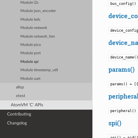
Module i2c
bus_config()
Module json_encoder
device_co
Module ledc
Module network
device_confi
Module network_fsm
device_n
Module pico
Module port
device_name(
Module spi
params()
Module timestamp_util
Module uart
params() = [
alisp
peripheral
etest
AtomVM ‘C’ APIs
peripheral()
Contributing
spi()
Changelog
spi() = pid(