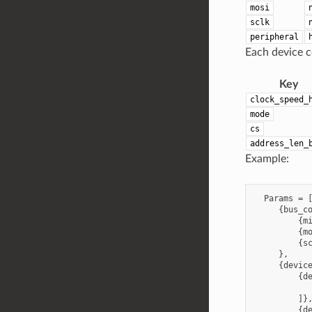
mosi
sclk
peripheral
Each device co
Key
clock_speed_
mode
cs
address_len_
Example:
  Params = [
     {bus_co
         {mi
         {mo
         {sc
     },

     {device
         {de
            
         ]},
         {de