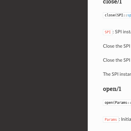
close/1
close(SPI::
s
: SPI ins
SPI
Close the SPI 
Close the SPI 
The SPI instan
open/1
open(Params:
: Init
Params