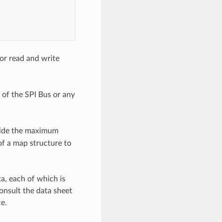
or read and write
n of the SPI Bus or any
ovide the maximum
of a map structure to
a, each of which is
onsult the data sheet
e.