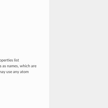
perties list
ys as names, which are
 may use any atom