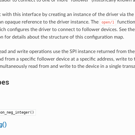
leader to connect to one or more “follower” (historically known as
 with this interface by creating an instance of the driver via the
an opaque reference to the driver instance. The
function
open/1
ich configures the driver to connect to follower devices. See th
 for details about the structure of this configuration map.
ad and write operations use the SPI instance returned from th
 from a specific follower device at a specific address, write to 
imultaneously read from and write to the device in a single trans
pes
non_neg_integer()
g()