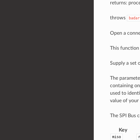
returns: proce
throws
badar
Open a connec
This function 
Supply a set o
The parameter
containing on
used to ident
value of your
The SPI Bus co
Key
miso