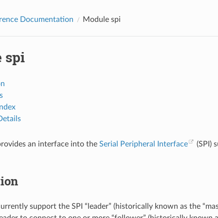
erence Documentation
Module spi
 spi
on
s
Index
etails
rovides an interface into the
Serial Peripheral Interface
(SPI) 
tion
urrently support the SPI “leader” (historically known as the “mast