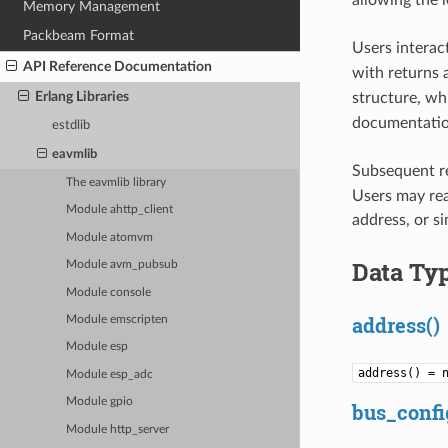
allowing the 
Memory Management
Packbeam Format
Users interact
API Reference Documentation
with returns 
Erlang Libraries
structure, wh
documentation
estdlib
eavmlib
Subsequent re
The eavmlib library
Users may read
Module ahttp_client
address, or s
Module atomvm
Data Ty
Module avm_pubsub
Module console
address()
Module emscripten
Module esp
address() = 
Module esp_adc
Module gpio
bus_confi
Module http_server