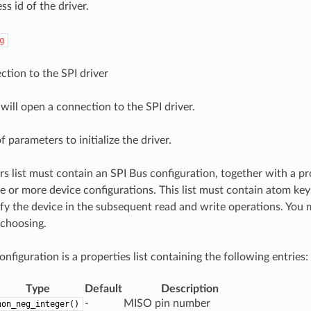
ss id of the driver.
g
tion to the SPI driver
will open a connection to the SPI driver.
f parameters to initialize the driver.
s list must contain an SPI Bus configuration, together with a pro
e or more device configurations. This list must contain atom ke
ify the device in the subsequent read and write operations. You
 choosing.
nfiguration is a properties list containing the following entries:
Type
Default
Description
-
MISO pin number
non_neg_integer()