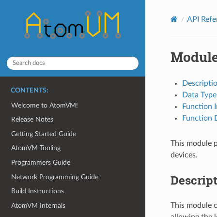
API Ref
Module
Descripti
CONTENTS:
Data Type
Welcome to AtomVM!
Function 
Function D
Release Notes
Getting Started Guide
This module p
AtomVM Tooling
devices.
Programmers Guide
Descrip
Network Programming Guide
Build Instructions
This module c
AtomVM Internals