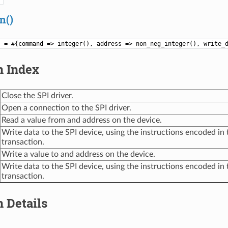
n()
) = #{command => integer(), address => non_neg_integer(), write_
n Index
Close the SPI driver.
Open a connection to the SPI driver.
Read a value from and address on the device.
Write data to the SPI device, using the instructions encoded in 
transaction.
Write a value to and address on the device.
Write data to the SPI device, using the instructions encoded in 
transaction.
 Details