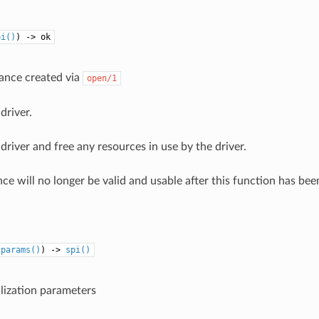
pi()
) -> ok
tance created via
open/1
driver.
driver and free any resources in use by the driver.
ce will no longer be valid and usable after this function has been
:
params()
) ->
spi()
ialization parameters