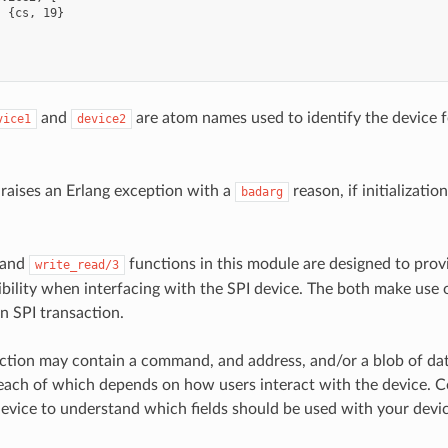
 {cs, 19}

and
are atom names used to identify the device f
vice1
device2
 raises an Erlang exception with a
reason, if initializatio
badarg
and
functions in this module are designed to pr
write_read/3
ibility when interfacing with the SPI device. The both make use 
n SPI transaction.
ction may contain a command, and address, and/or a blob of dat
each of which depends on how users interact with the device. C
device to understand which fields should be used with your devic