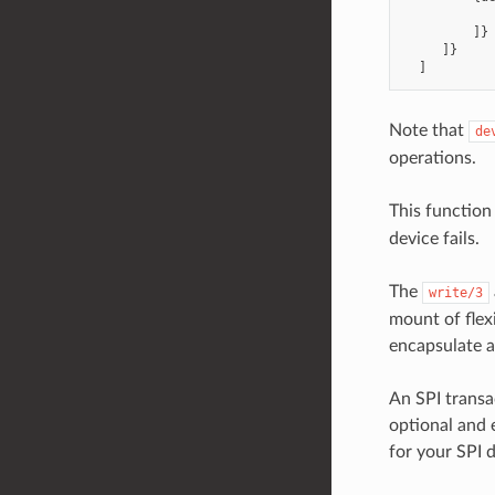
            
         ]}

     ]}

Note that
de
operations.
This function
device fails.
The
write/3
mount of flex
encapsulate a
An SPI transa
optional and 
for your SPI 