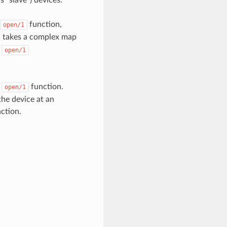
 “slave”) devices.
function,
open/1
 takes a complex map
e
open/1
e
function.
open/1
the device at an
action.