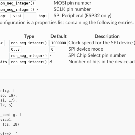
-
MOSI pin number
non_neg_integer()
-
SCLK pin number
non_neg_integer()
SPI Peripheral (ESP32 only)
hspi | vspi
hspi
nfiguration is a properties list containing the following entries:
Type
Default
Description
Clock speed for the SPI device (
hz
non_neg_integer()
1000000
SPI device mode
0..3
0
-
SPI Chip Select pin number
non_neg_integer()
8
Number of bits in the device a
bits
non_neg_integer()


nfig, [

so, 16},

si, 17},

lk, 5}

_config, [

vice1, [

 {cs, 18}



vice2, [
