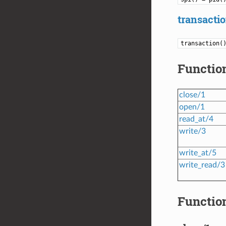
transactio
transaction(
Functio
close/1
open/1
read_at/4
write/3
write_at/5
write_read/3
Function