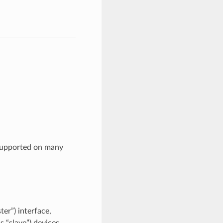
supported on many
er”) interface,