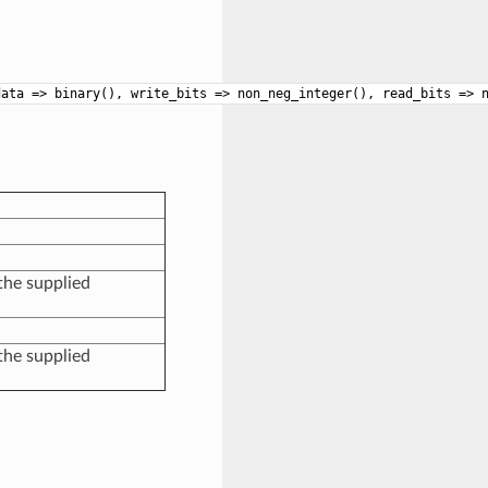
data => binary(), write_bits => non_neg_integer(), read_bits => 
the supplied
the supplied