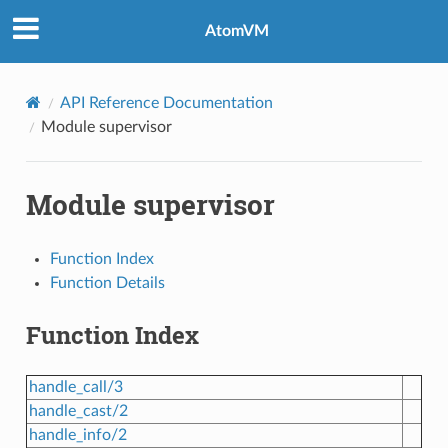
AtomVM
API Reference Documentation
Module supervisor
Module supervisor
Function Index
Function Details
Function Index
handle_call/3
handle_cast/2
handle_info/2