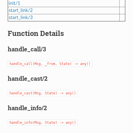
init/1
start_link/2
start_link/3
Function Details
handle_call/3
handle_call(Msg,
_from,
State)
->
any()
handle_cast/2
handle_cast(Msg,
State)
->
any()
handle_info/2
handle_info(Msg,
State)
->
any()