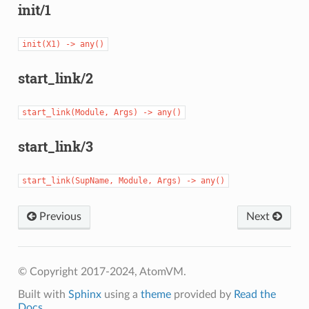
init/1
init(X1)
->
any()
start_link/2
start_link(Module,
Args)
->
any()
start_link/3
start_link(SupName,
Module,
Args)
->
any()
Previous
Next
© Copyright 2017-2024, AtomVM.
Built with
Sphinx
using a
theme
provided by
Read the
Docs
.