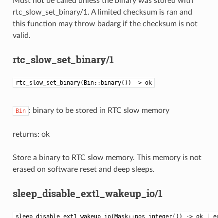
Must not be called unless the binary was stored with
rtc_slow_set_binary/1. A limited checksum is ran and
this function may throw badarg if the checksum is not
valid.
rtc_slow_set_binary/1
rtc_slow_set_binary(Bin::binary()) -> ok
: binary to be stored in RTC slow memory
Bin
returns: ok
Store a binary to RTC slow memory. This memory is not
erased on software reset and deep sleeps.
sleep_disable_ext1_wakeup_io/1
sleep_disable_ext1_wakeup_io(Mask::pos_integer()) -> ok | e