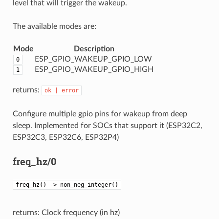
level that will trigger the wakeup.
The available modes are:
Mode
Description
ESP_GPIO_WAKEUP_GPIO_LOW
0
ESP_GPIO_WAKEUP_GPIO_HIGH
1
returns:
ok
|
error
Configure multiple gpio pins for wakeup from deep
sleep. Implemented for SOCs that support it (ESP32C2,
ESP32C3, ESP32C6, ESP32P4)
freq_hz/0
freq_hz() -> non_neg_integer()
returns: Clock frequency (in hz)