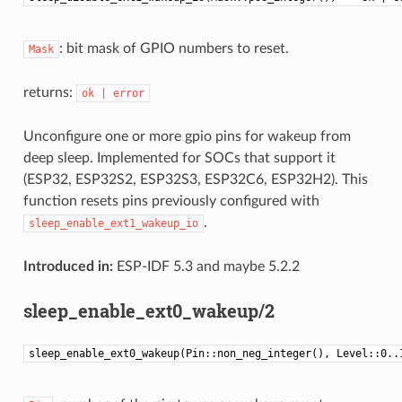
: bit mask of GPIO numbers to reset.
Mask
returns:
ok
|
error
Unconfigure one or more gpio pins for wakeup from
deep sleep. Implemented for SOCs that support it
(ESP32, ESP32S2, ESP32S3, ESP32C6, ESP32H2). This
function resets pins previously configured with
.
sleep_enable_ext1_wakeup_io
Introduced in:
ESP-IDF 5.3 and maybe 5.2.2
sleep_enable_ext0_wakeup/2
sleep_enable_ext0_wakeup(Pin::non_neg_integer(), Level::0..