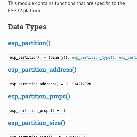
This module contains functions that are specific to the
ESP32 platform.
Data Types
esp_partition()
esp_partition() = {binary(),
esp_partition_type()
,
esp_part
esp_partition_address()
esp_partition_address() = 0..134217728
esp_partition_props()
esp_partition_props() = []
esp_partition_size()