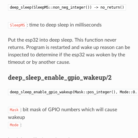
deep_sleep(SleepMS::non_neg_integer()) -> no_return()
: time to deep sleep in milliseconds
SleepMS
Put the esp32 into deep sleep. This function never
returns. Program is restarted and wake up reason can be
inspected to determine if the esp32 was woken by the
timeout or by another cause.
deep_sleep_enable_gpio_wakeup/2
deep_sleep_enable_gpio_wakeup(Mask::pos_integer(), Mode::0.
: bit mask of GPIO numbers which will cause
Mask
wakeup
:
Mode