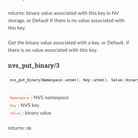
returns: binary value associated with this key in NV
storage, or Default if there is no value associated with
this key.
Get the binary value associated with a key, or Default, if
there is no value associated with this key.
nvs_put_binary/3
nvs_put_binary(Namespace::atom(), Key::atom(), Value::binar
: NVS namespace
Namespace
: NVS key
Key
: binary value
Value
returns: ok