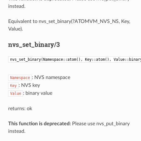
instead.
Equivalent to nvs_set_binary(?ATOMVM_NVS_NS, Key,
Value).
nvs_set_binary/3
nvs_set_binary(Namespace::atom(), Key::atom(), Value::binar
: NVS namespace
Namespace
: NVS key
Key
: binary value
Value
returns: ok
This function is deprecated:
Please use nvs_put_binary
instead.