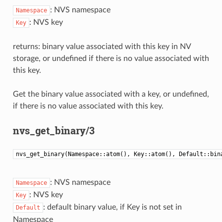
: NVS namespace
Namespace
: NVS key
Key
returns: binary value associated with this key in NV
storage, or undefined if there is no value associated with
this key.
Get the binary value associated with a key, or undefined,
if there is no value associated with this key.
nvs_get_binary/3
nvs_get_binary(Namespace::atom(), Key::atom(), Default::bin
: NVS namespace
Namespace
: NVS key
Key
: default binary value, if Key is not set in
Default
Namespace