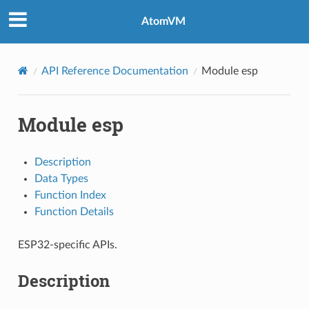
AtomVM
API Reference Documentation
Module esp
Module esp
Description
Data Types
Function Index
Function Details
ESP32-specific APIs.
Description