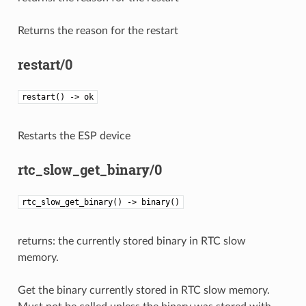
Returns the reason for the restart
restart/0
restart() -> ok
Restarts the ESP device
rtc_slow_get_binary/0
rtc_slow_get_binary() -> binary()
returns: the currently stored binary in RTC slow
memory.
Get the binary currently stored in RTC slow memory.