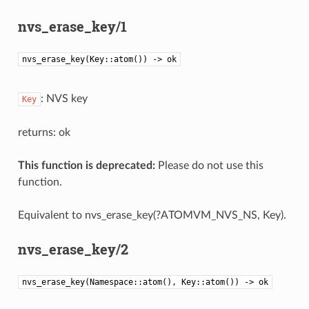
nvs_erase_key/1
nvs_erase_key(Key::atom()) -> ok
: NVS key
Key
returns: ok
This function is deprecated:
Please do not use this
function.
Equivalent to nvs_erase_key(?ATOMVM_NVS_NS, Key).
nvs_erase_key/2
nvs_erase_key(Namespace::atom(), Key::atom()) -> ok