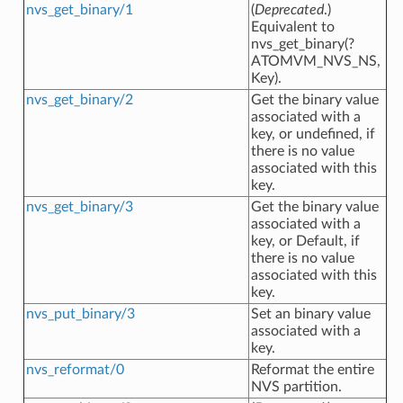
nvs_get_binary/1
(
Deprecated
.)
Equivalent to
nvs_get_binary(?
ATOMVM_NVS_NS,
Key).
nvs_get_binary/2
Get the binary value
associated with a
key, or undefined, if
there is no value
associated with this
key.
nvs_get_binary/3
Get the binary value
associated with a
key, or Default, if
there is no value
associated with this
key.
nvs_put_binary/3
Set an binary value
associated with a
key.
nvs_reformat/0
Reformat the entire
NVS partition.