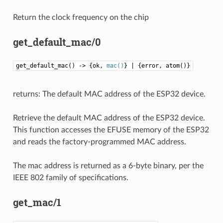
Return the clock frequency on the chip
get_default_mac/0
get_default_mac() -> {ok,
mac()
} | {error, atom()}
returns: The default MAC address of the ESP32 device.
Retrieve the default MAC address of the ESP32 device.
This function accesses the EFUSE memory of the ESP32
and reads the factory-programmed MAC address.
The mac address is returned as a 6-byte binary, per the
IEEE 802 family of specifications.
get_mac/1