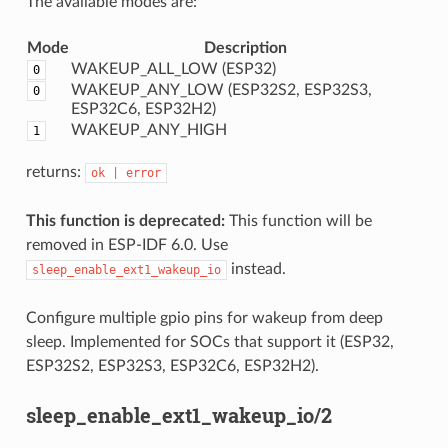
The available modes are:
Mode
Description
WAKEUP_ALL_LOW (ESP32)
0
WAKEUP_ANY_LOW (ESP32S2, ESP32S3,
0
ESP32C6, ESP32H2)
WAKEUP_ANY_HIGH
1
returns:
ok
|
error
This function is deprecated:
This function will be
removed in ESP-IDF 6.0. Use
instead.
sleep_enable_ext1_wakeup_io
Configure multiple gpio pins for wakeup from deep
sleep. Implemented for SOCs that support it (ESP32,
ESP32S2, ESP32S3, ESP32C6, ESP32H2).
sleep_enable_ext1_wakeup_io/2