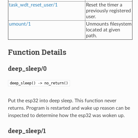
task_wdt_reset_user/1
Reset the timer a
previously registered
user.
umount/1
Unmounts filesystem
located at given
path.
Function Details
deep_sleep/0
deep_sleep() -> no_return()
Put the esp32 into deep sleep. This function never
returns. Program is restarted and wake up reason can be
inspected to determine how the esp32 was woken up.
deep_sleep/1