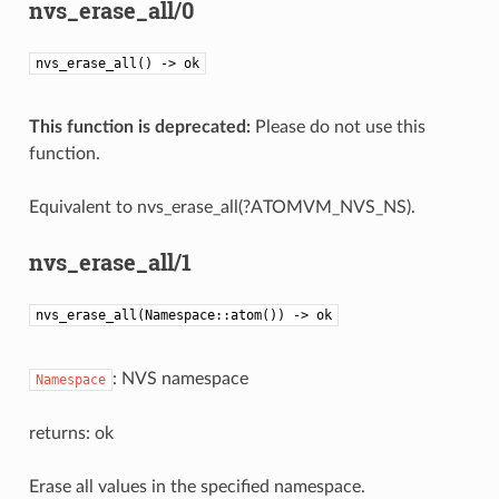
nvs_erase_all/0
nvs_erase_all() -> ok
This function is deprecated:
Please do not use this
function.
Equivalent to nvs_erase_all(?ATOMVM_NVS_NS).
nvs_erase_all/1
nvs_erase_all(Namespace::atom()) -> ok
: NVS namespace
Namespace
returns: ok
Erase all values in the specified namespace.