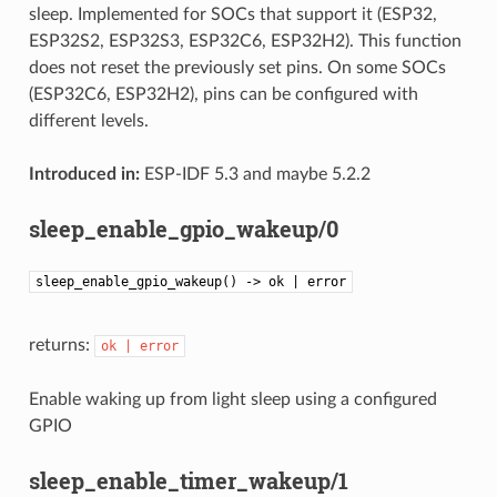
sleep. Implemented for SOCs that support it (ESP32,
ESP32S2, ESP32S3, ESP32C6, ESP32H2). This function
does not reset the previously set pins. On some SOCs
(ESP32C6, ESP32H2), pins can be configured with
different levels.
Introduced in:
ESP-IDF 5.3 and maybe 5.2.2
sleep_enable_gpio_wakeup/0
sleep_enable_gpio_wakeup() -> ok | error
returns:
ok
|
error
Enable waking up from light sleep using a configured
GPIO
sleep_enable_timer_wakeup/1