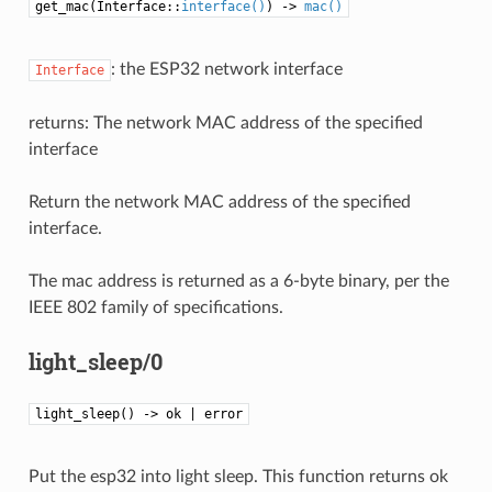
get_mac(Interface::
interface()
) ->
mac()
: the ESP32 network interface
Interface
returns: The network MAC address of the specified
interface
Return the network MAC address of the specified
interface.
The mac address is returned as a 6-byte binary, per the
IEEE 802 family of specifications.
light_sleep/0
light_sleep() -> ok | error
Put the esp32 into light sleep. This function returns ok