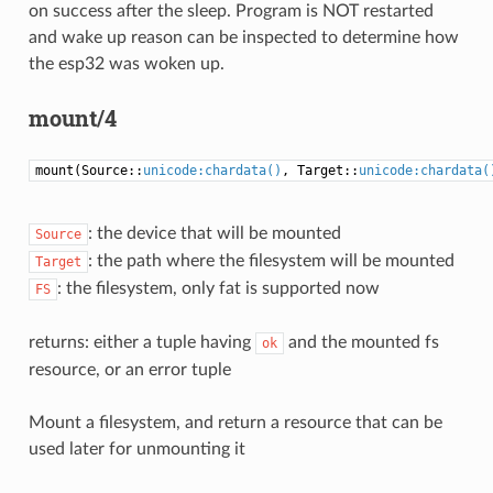
on success after the sleep. Program is NOT restarted
and wake up reason can be inspected to determine how
the esp32 was woken up.
mount/4
mount(Source::
unicode:chardata()
, Target::
unicode:chardata(
: the device that will be mounted
Source
: the path where the filesystem will be mounted
Target
: the filesystem, only fat is supported now
FS
returns: either a tuple having
and the mounted fs
ok
resource, or an error tuple
Mount a filesystem, and return a resource that can be
used later for unmounting it