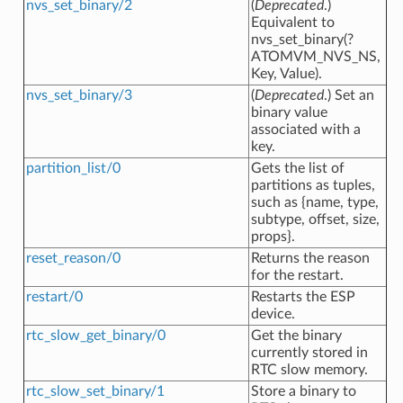
nvs_set_binary/2
(
Deprecated
.)
Equivalent to
nvs_set_binary(?
ATOMVM_NVS_NS,
Key, Value).
nvs_set_binary/3
(
Deprecated
.) Set an
binary value
associated with a
key.
partition_list/0
Gets the list of
partitions as tuples,
such as {name, type,
subtype, offset, size,
props}.
reset_reason/0
Returns the reason
for the restart.
restart/0
Restarts the ESP
device.
rtc_slow_get_binary/0
Get the binary
currently stored in
RTC slow memory.
rtc_slow_set_binary/1
Store a binary to