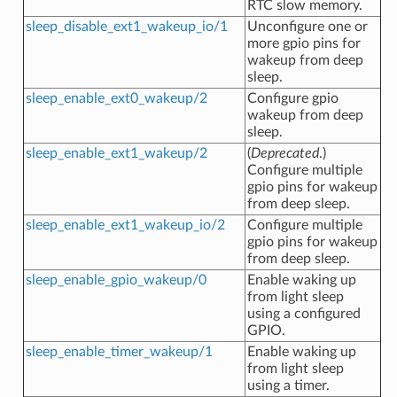
RTC slow memory.
sleep_disable_ext1_wakeup_io/1
Unconfigure one or
more gpio pins for
wakeup from deep
sleep.
sleep_enable_ext0_wakeup/2
Configure gpio
wakeup from deep
sleep.
sleep_enable_ext1_wakeup/2
(
Deprecated
.)
Configure multiple
gpio pins for wakeup
from deep sleep.
sleep_enable_ext1_wakeup_io/2
Configure multiple
gpio pins for wakeup
from deep sleep.
sleep_enable_gpio_wakeup/0
Enable waking up
from light sleep
using a configured
GPIO.
sleep_enable_timer_wakeup/1
Enable waking up
from light sleep
using a timer.