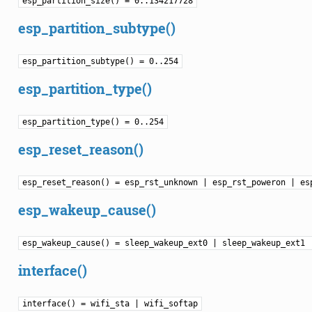
esp_partition_size() = 0..134217728
esp_partition_subtype()
esp_partition_subtype() = 0..254
esp_partition_type()
esp_partition_type() = 0..254
esp_reset_reason()
esp_reset_reason() = esp_rst_unknown | esp_rst_poweron | es
esp_wakeup_cause()
esp_wakeup_cause() = sleep_wakeup_ext0 | sleep_wakeup_ext1 
interface()
interface() = wifi_sta | wifi_softap