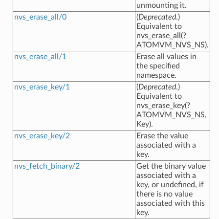
unmounting it.
nvs_erase_all/0
(
Deprecated
.)
Equivalent to
nvs_erase_all(?
ATOMVM_NVS_NS).
nvs_erase_all/1
Erase all values in
the specified
namespace.
nvs_erase_key/1
(
Deprecated
.)
Equivalent to
nvs_erase_key(?
ATOMVM_NVS_NS,
Key).
nvs_erase_key/2
Erase the value
associated with a
key.
nvs_fetch_binary/2
Get the binary value
associated with a
key, or undefined, if
there is no value
associated with this
key.