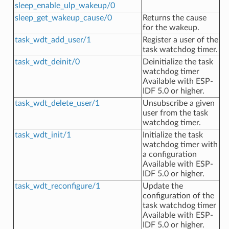
sleep_enable_ulp_wakeup/0
sleep_get_wakeup_cause/0
Returns the cause
for the wakeup.
task_wdt_add_user/1
Register a user of the
task watchdog timer.
task_wdt_deinit/0
Deinitialize the task
watchdog timer
Available with ESP-
IDF 5.0 or higher.
task_wdt_delete_user/1
Unsubscribe a given
user from the task
watchdog timer.
task_wdt_init/1
Initialize the task
watchdog timer with
a configuration
Available with ESP-
IDF 5.0 or higher.
task_wdt_reconfigure/1
Update the
configuration of the
task watchdog timer
Available with ESP-
IDF 5.0 or higher.