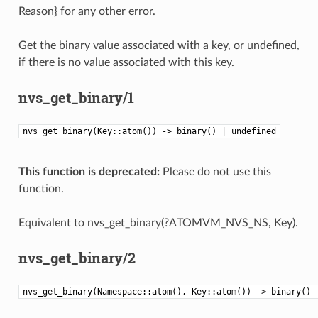
Reason} for any other error.
Get the binary value associated with a key, or undefined,
if there is no value associated with this key.
nvs_get_binary/1
nvs_get_binary(Key::atom()) -> binary() | undefined
This function is deprecated:
Please do not use this
function.
Equivalent to nvs_get_binary(?ATOMVM_NVS_NS, Key).
nvs_get_binary/2
nvs_get_binary(Namespace::atom(), Key::atom()) -> binary() 