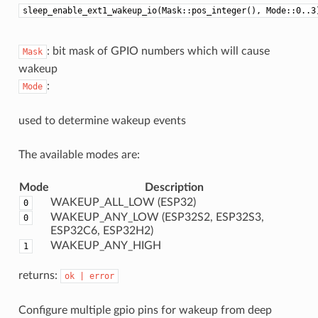
sleep_enable_ext1_wakeup_io(Mask::pos_integer(), Mode::0..3
: bit mask of GPIO numbers which will cause
Mask
wakeup
:
Mode
used to determine wakeup events
The available modes are:
Mode
Description
WAKEUP_ALL_LOW (ESP32)
0
WAKEUP_ANY_LOW (ESP32S2, ESP32S3,
0
ESP32C6, ESP32H2)
WAKEUP_ANY_HIGH
1
returns:
ok
|
error
Configure multiple gpio pins for wakeup from deep