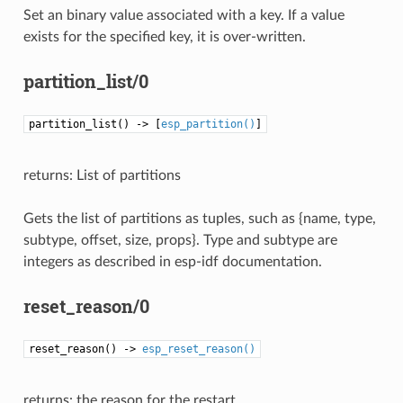
Set an binary value associated with a key. If a value
exists for the specified key, it is over-written.
partition_list/0
partition_list() -> [
esp_partition()
]
returns: List of partitions
Gets the list of partitions as tuples, such as {name, type,
subtype, offset, size, props}. Type and subtype are
integers as described in esp-idf documentation.
reset_reason/0
reset_reason() ->
esp_reset_reason()
returns: the reason for the restart