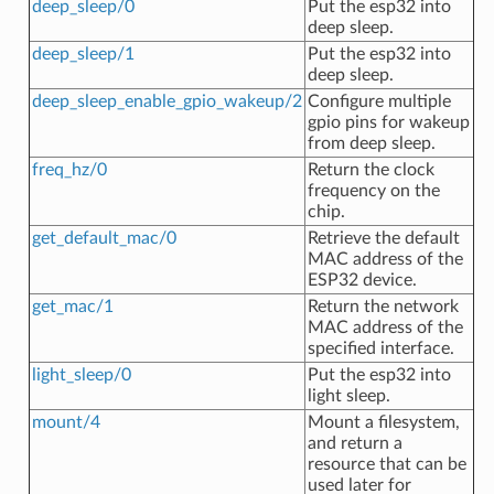
deep_sleep/0
Put the esp32 into
deep sleep.
deep_sleep/1
Put the esp32 into
deep sleep.
deep_sleep_enable_gpio_wakeup/2
Configure multiple
gpio pins for wakeup
from deep sleep.
freq_hz/0
Return the clock
frequency on the
chip.
get_default_mac/0
Retrieve the default
MAC address of the
ESP32 device.
get_mac/1
Return the network
MAC address of the
specified interface.
light_sleep/0
Put the esp32 into
light sleep.
mount/4
Mount a filesystem,
and return a
resource that can be
used later for