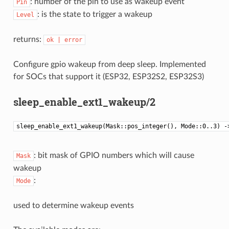
: number of the pin to use as wakeup event
Pin
: is the state to trigger a wakeup
Level
returns:
ok
|
error
Configure gpio wakeup from deep sleep. Implemented
for SOCs that support it (ESP32, ESP32S2, ESP32S3)
sleep_enable_ext1_wakeup/2
sleep_enable_ext1_wakeup(Mask::pos_integer(), Mode::0..3) -
: bit mask of GPIO numbers which will cause
Mask
wakeup
:
Mode
used to determine wakeup events