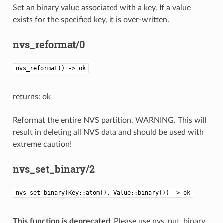
Set an binary value associated with a key. If a value
exists for the specified key, it is over-written.
nvs_reformat/0
nvs_reformat() -> ok
returns: ok
Reformat the entire NVS partition. WARNING. This will
result in deleting all NVS data and should be used with
extreme caution!
nvs_set_binary/2
nvs_set_binary(Key::atom(), Value::binary()) -> ok
This function is deprecated:
Please use nvs_put_binary