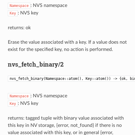
: NVS namespace
Namespace
: NVS key
Key
returns: ok
Erase the value associated with a key. If a value does not
exist for the specified key, no action is performed.
nvs_fetch_binary/2
nvs_fetch_binary(Namespace::atom(), Key::atom()) -> {ok, bi
: NVS namespace
Namespace
: NVS key
Key
returns: tagged tuple with binary value associated with
this key in NV storage, {error, not_found} if there is no
value associated with this key, or in general {error,