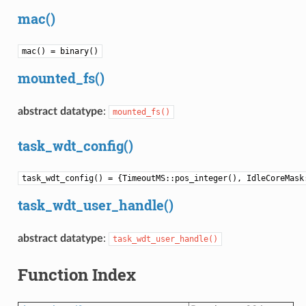
mac()
mac() = binary()
mounted_fs()
abstract datatype
:
mounted_fs()
task_wdt_config()
task_wdt_config() = {TimeoutMS::pos_integer(), IdleCoreMask
task_wdt_user_handle()
abstract datatype
:
task_wdt_user_handle()
Function Index