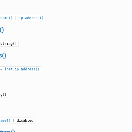
tname()
|
ip_address()
()
 string()
s()
 =
inet:ip_address()
ny()
name()
| disabled
tion()