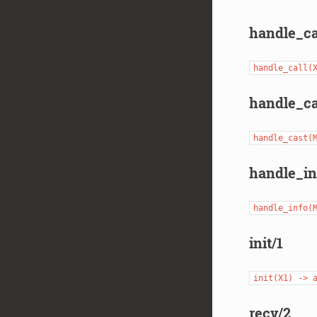
handle_ca
handle_call(
handle_ca
handle_cast(
handle_in
handle_info(
init/1
init(X1)
->
recv/2