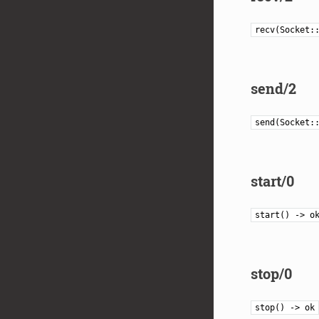
recv(Socket:
send/2
send(Socket:
start/0
start() -> o
stop/0
stop() -> ok