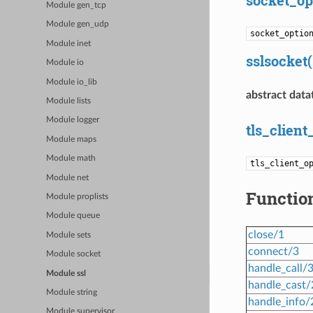
Module gen_tcp
Module gen_udp
socket_optio
Module inet
sslsocket(
Module io
Module io_lib
abstract data
Module lists
Module logger
tls_client
Module maps
Module math
tls_client_o
Module net
Functio
Module proplists
Module queue
close/1
Module sets
connect/3
Module socket
handle_call/
Module ssl
handle_cast/
Module string
handle_info/
Module supervisor