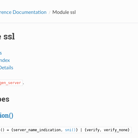
erence Documentation
Module ssl
 ssl
s
Index
etails
.
gen_server
pes
ion()
n() = {server_name_indication,
sni()
} | {verify, verify_none}