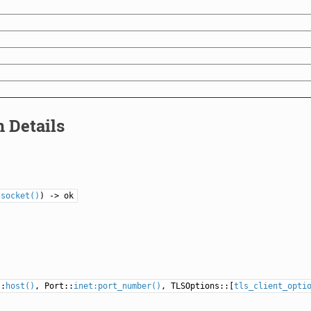
 Details
lsocket()
) -> ok
::
host()
, Port::
inet:port_number()
, TLSOptions::[
tls_client_opti