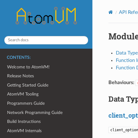
API Ref
Module
Data Type
CONTENTS:
Function 
Welcome to AtomVM!
Function D
Release Notes
Behaviours:
Getting Started Guide
AtomVM Tooling
Data Ty
Programmers Guide
Network Programming Guide
client_opt
Build Instructions
client_optio
AtomVM Internals