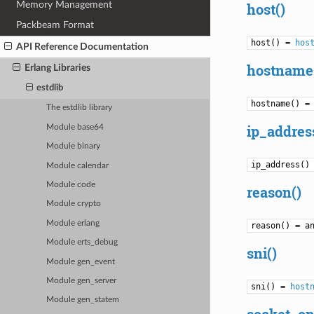
Memory Management
host()
Packbeam Format
host() =
hos
API Reference Documentation
hostname
Erlang Libraries
estdlib
hostname() =
The estdlib library
ip_addres
Module base64
Module binary
ip_address()
Module calendar
Module code
reason()
Module crypto
Module erlang
reason() = a
Module erts_debug
sni()
Module gen_event
Module gen_server
sni() =
host
Module gen_statem
socket_op