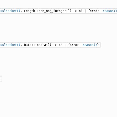
:
sslsocket()
, Length::non_neg_integer()) -> ok | {error,
reason(
:
sslsocket()
, Data::iodata()) -> ok | {error,
reason()
}
k