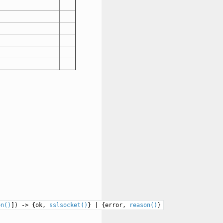
on()
]) -> {ok,
sslsocket()
} | {error,
reason()
}