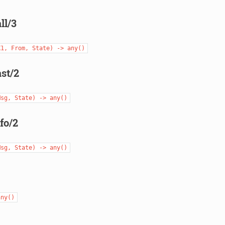
ll/3
X1,
From,
State)
->
any()
st/2
Msg,
State)
->
any()
fo/2
Msg,
State)
->
any()
any()