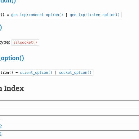
n() =
gen_tcp:connect_option()
|
gen_tcp:listen_option()
)
type
:
sslsocket()
_option()
ption() =
client_option()
|
socket_option()
n Index
3
2
2