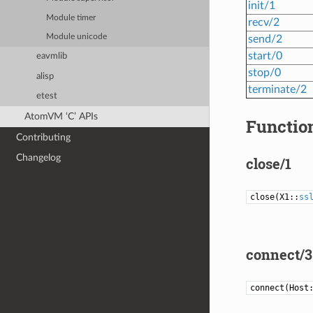
init/1
Module timer
recv/2
Module unicode
send/2
start/0
eavmlib
stop/0
alisp
terminate/2
etest
AtomVM ‘C’ APIs
Function
Contributing
Changelog
close/1
close(X1::
ss
connect/3
connect(Host