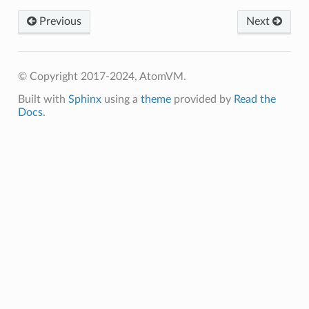
Previous
Next
© Copyright 2017-2024, AtomVM.
Built with
Sphinx
using a
theme
provided by
Read the
Docs
.