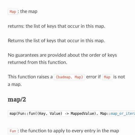
: the map
Map
returns: the list of keys that occur in this map.
Returns the list of keys that occur in this map.
No guarantees are provided about the order of keys
returned from this function.
This function raises a
error if
is not
{badmap,
Map}
Map
a map.
map/2
map(Fun::fun((Key, Value) -> MappedValue), Map::
map_or_iter
: the function to apply to every entry in the map
Fun