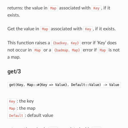
returns: the value in
associated with
, if it
Map
Key
exists.
Get the value in
associated with
, if it exists.
Map
Key
This function raises a
error if ‘Key’ does
{badkey,
Key}
not occur in
or a
error if
is not
Map
{badmap,
Map}
Map
a map.
get/3
get(Key, Map::#{Key => Value}, Default::Value) -> Value
: the key
Key
: the map
Map
: default value
Default