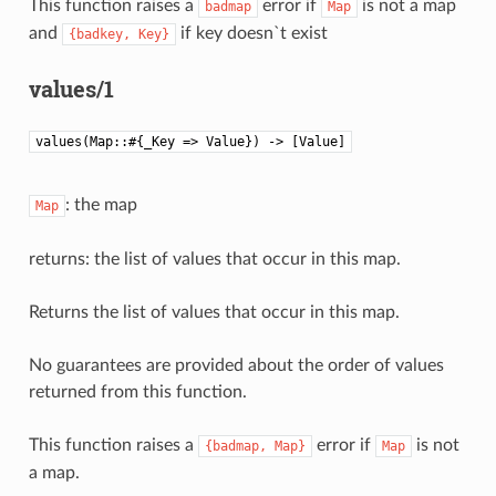
This function raises a
error if
is not a map
badmap
Map
and
if key doesn`t exist
{badkey,
Key}
values/1
values(Map::#{_Key => Value}) -> [Value]
: the map
Map
returns: the list of values that occur in this map.
Returns the list of values that occur in this map.
No guarantees are provided about the order of values
returned from this function.
This function raises a
error if
is not
{badmap,
Map}
Map
a map.