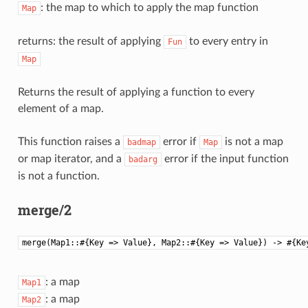
: the map to which to apply the map function
Map
returns: the result of applying
to every entry in
Fun
Map
Returns the result of applying a function to every
element of a map.
This function raises a
error if
is not a map
badmap
Map
or map iterator, and a
error if the input function
badarg
is not a function.
merge/2
merge(Map1::#{Key => Value}, Map2::#{Key => Value}) -> #{Ke
: a map
Map1
: a map
Map2