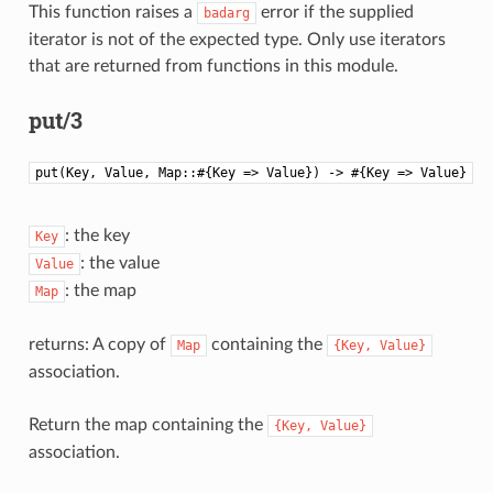
This function raises a
error if the supplied
badarg
iterator is not of the expected type. Only use iterators
that are returned from functions in this module.
put/3
put(Key, Value, Map::#{Key => Value}) -> #{Key => Value}
: the key
Key
: the value
Value
: the map
Map
returns: A copy of
containing the
Map
{Key,
Value}
association.
Return the map containing the
{Key,
Value}
association.