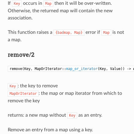
If
occurs in
then it will be over-written.
Key
Map
Otherwise, the returned map will contain the new
association.
This function raises a
error if
is not
{badmap,
Map}
Map
a map.
remove/2
remove(Key, MapOrIterator::
map_or_iterator
(Key, Value)) -> 
: the key to remove
Key
: the map or map iterator from which to
MapOrIterator
remove the key
returns: a new map without
as an entry.
Key
Remove an entry from a map using a key.