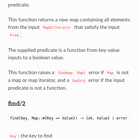
predicate.
This function returns a new map containing all elements
from the input
that satisfy the input
MapOrIterator
.
Pred
The supplied predicate is a function from key-value
inputs to a boolean value.
This function raises a
error if
is not
{badmap,
Map}
Map
a map or map iterator, and a
error if the input
badarg
predicate is not a function.
find/2
find(Key, Map::#{Key => Value}) -> {ok, Value} | error
: the key to find
Key