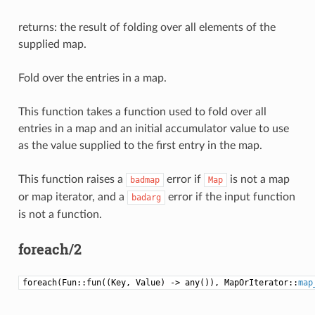
returns: the result of folding over all elements of the
supplied map.
Fold over the entries in a map.
This function takes a function used to fold over all
entries in a map and an initial accumulator value to use
as the value supplied to the first entry in the map.
This function raises a
error if
is not a map
badmap
Map
or map iterator, and a
error if the input function
badarg
is not a function.
foreach/2
foreach(Fun::fun((Key, Value) -> any()), MapOrIterator::
map