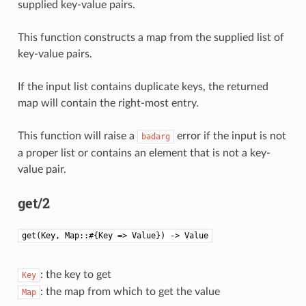
supplied key-value pairs.
This function constructs a map from the supplied list of
key-value pairs.
If the input list contains duplicate keys, the returned
map will contain the right-most entry.
This function will raise a
error if the input is not
badarg
a proper list or contains an element that is not a key-
value pair.
get/2
get(Key, Map::#{Key => Value}) -> Value
: the key to get
Key
: the map from which to get the value
Map