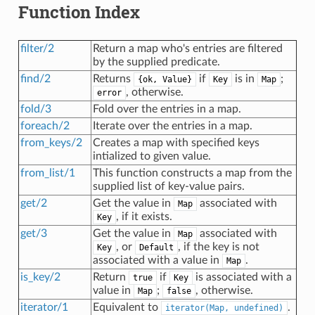
Function Index
filter/2
Return a map who's entries are filtered
by the supplied predicate.
find/2
Returns
if
is in
;
{ok, Value}
Key
Map
, otherwise.
error
fold/3
Fold over the entries in a map.
foreach/2
Iterate over the entries in a map.
from_keys/2
Creates a map with specified keys
intialized to given value.
from_list/1
This function constructs a map from the
supplied list of key-value pairs.
get/2
Get the value in
associated with
Map
, if it exists.
Key
get/3
Get the value in
associated with
Map
, or
, if the key is not
Key
Default
associated with a value in
.
Map
is_key/2
Return
if
is associated with a
true
Key
value in
;
, otherwise.
Map
false
iterator/1
Equivalent to
.
iterator(Map, undefined)