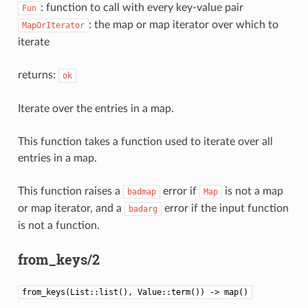
: function to call with every key-value pair
Fun
: the map or map iterator over which to
MapOrIterator
iterate
returns:
ok
Iterate over the entries in a map.
This function takes a function used to iterate over all
entries in a map.
This function raises a
error if
is not a map
badmap
Map
or map iterator, and a
error if the input function
badarg
is not a function.
from_keys/2
from_keys(List::list(), Value::term()) -> map()