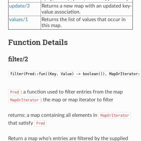
update/3
Returns a new map with an updated key-
value association.
values/1
Returns the list of values that occur in
this map.
Function Details
filter/2
filter(Pred::fun((Key, Value) -> boolean()), MapOrIterator:
: a function used to filter entries from the map
Pred
: the map or map iterator to filter
MapOrIterator
returns: a map containing all elements in
MapOrIterator
that satisfy
Pred
Return a map who’s entries are filtered by the supplied