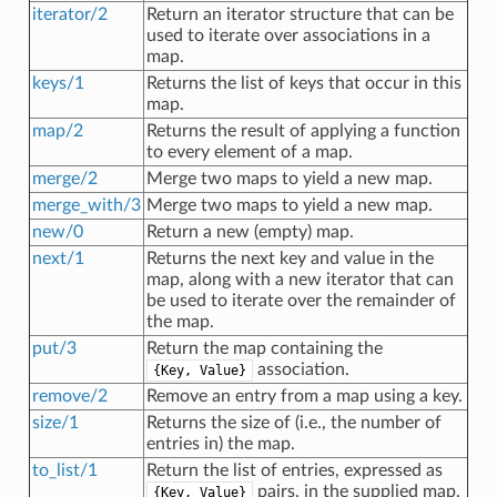
iterator/2
Return an iterator structure that can be
used to iterate over associations in a
map.
keys/1
Returns the list of keys that occur in this
map.
map/2
Returns the result of applying a function
to every element of a map.
merge/2
Merge two maps to yield a new map.
merge_with/3
Merge two maps to yield a new map.
new/0
Return a new (empty) map.
next/1
Returns the next key and value in the
map, along with a new iterator that can
be used to iterate over the remainder of
the map.
put/3
Return the map containing the
association.
{Key, Value}
remove/2
Remove an entry from a map using a key.
size/1
Returns the size of (i.e., the number of
entries in) the map.
to_list/1
Return the list of entries, expressed as
pairs, in the supplied map.
{Key, Value}