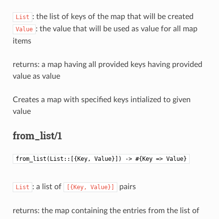
: the list of keys of the map that will be created
List
: the value that will be used as value for all map
Value
items
returns: a map having all provided keys having provided
value as value
Creates a map with specified keys intialized to given
value
from_list/1
from_list(List::[{Key, Value}]) -> #{Key => Value}
: a list of
pairs
List
[{Key,
Value}]
returns: the map containing the entries from the list of