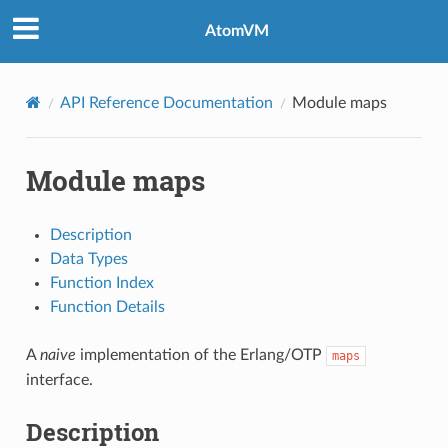
AtomVM
API Reference Documentation
Module maps
Module maps
Description
Data Types
Function Index
Function Details
A
naive
implementation of the Erlang/OTP
maps
interface.
Description