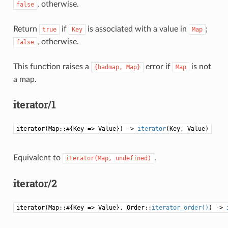
, otherwise.
false
Return
if
is associated with a value in
;
true
Key
Map
, otherwise.
false
This function raises a
error if
is not
{badmap,
Map}
Map
a map.
iterator/1
iterator(Map::#{Key => Value}) ->
iterator
(Key, Value)
Equivalent to
.
iterator(Map,
undefined)
iterator/2
iterator(Map::#{Key => Value}, Order::
iterator_order()
) ->