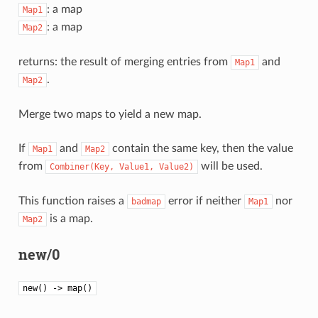
: a map
Map1
: a map
Map2
returns: the result of merging entries from
and
Map1
.
Map2
Merge two maps to yield a new map.
If
and
contain the same key, then the value
Map1
Map2
from
will be used.
Combiner(Key,
Value1,
Value2)
This function raises a
error if neither
nor
badmap
Map1
is a map.
Map2
new/0
new() -> map()