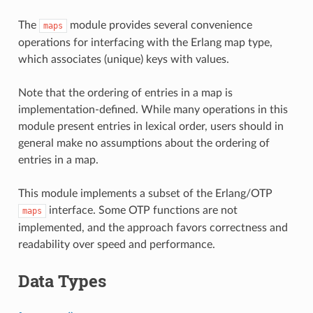
The
module provides several convenience
maps
operations for interfacing with the Erlang map type,
which associates (unique) keys with values.
Note that the ordering of entries in a map is
implementation-defined. While many operations in this
module present entries in lexical order, users should in
general make no assumptions about the ordering of
entries in a map.
This module implements a subset of the Erlang/OTP
interface. Some OTP functions are not
maps
implemented, and the approach favors correctness and
readability over speed and performance.
Data Types