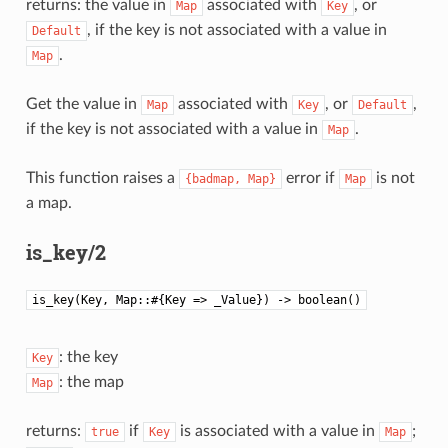
returns: the value in
associated with
, or
Map
Key
, if the key is not associated with a value in
Default
.
Map
Get the value in
associated with
, or
,
Map
Key
Default
if the key is not associated with a value in
.
Map
This function raises a
error if
is not
{badmap,
Map}
Map
a map.
is_key/2
is_key(Key, Map::#{Key => _Value}) -> boolean()
: the key
Key
: the map
Map
returns:
if
is associated with a value in
;
true
Key
Map