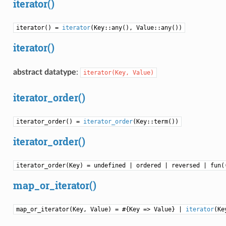
iterator()
iterator() =
iterator
(Key::any(), Value::any())
iterator()
abstract datatype
:
iterator(Key,
Value)
iterator_order()
iterator_order() =
iterator_order
(Key::term())
iterator_order()
iterator_order(Key) = undefined | ordered | reversed | fun(
map_or_iterator()
map_or_iterator(Key, Value) = #{Key => Value} |
iterator
(Ke