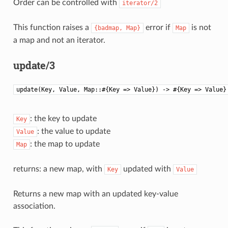
Order can be controlled with
iterator/2
This function raises a
error if
is not
{badmap,
Map}
Map
a map and not an iterator.
update/3
update(Key, Value, Map::#{Key => Value}) -> #{Key => Value}
: the key to update
Key
: the value to update
Value
: the map to update
Map
returns: a new map, with
updated with
Key
Value
Returns a new map with an updated key-value
association.