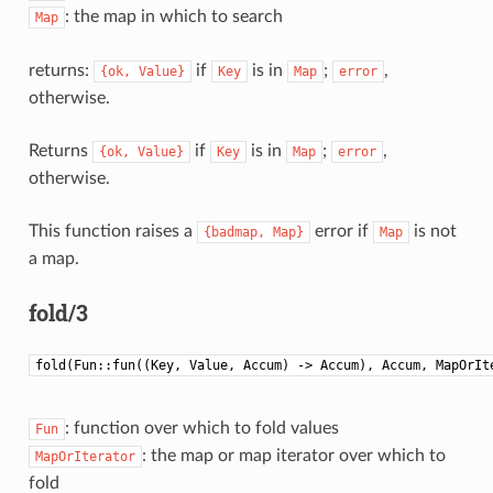
: the map in which to search
Map
returns:
if
is in
;
,
{ok,
Value}
Key
Map
error
otherwise.
Returns
if
is in
;
,
{ok,
Value}
Key
Map
error
otherwise.
This function raises a
error if
is not
{badmap,
Map}
Map
a map.
fold/3
fold(Fun::fun((Key, Value, Accum) -> Accum), Accum, MapOrIt
: function over which to fold values
Fun
: the map or map iterator over which to
MapOrIterator
fold