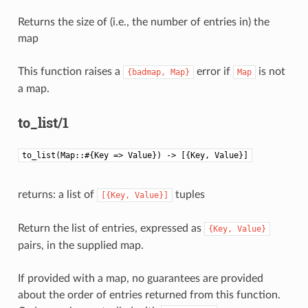
Returns the size of (i.e., the number of entries in) the
map
This function raises a
error if
is not
{badmap,
Map}
Map
a map.
to_list/1
to_list(Map::#{Key => Value}) -> [{Key, Value}]
returns: a list of
tuples
[{Key,
Value}]
Return the list of entries, expressed as
{Key,
Value}
pairs, in the supplied map.
If provided with a map, no guarantees are provided
about the order of entries returned from this function.