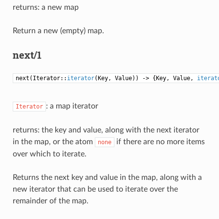
returns: a new map
Return a new (empty) map.
next/1
next(Iterator::
iterator
(Key, Value)) -> {Key, Value,
iterat
: a map iterator
Iterator
returns: the key and value, along with the next iterator
in the map, or the atom
if there are no more items
none
over which to iterate.
Returns the next key and value in the map, along with a
new iterator that can be used to iterate over the
remainder of the map.