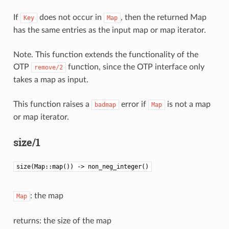
If
does not occur in
, then the returned Map
Key
Map
has the same entries as the input map or map iterator.
Note. This function extends the functionality of the
OTP
function, since the OTP interface only
remove/2
takes a map as input.
This function raises a
error if
is not a map
badmap
Map
or map iterator.
size/1
size(Map::map()) -> non_neg_integer()
: the map
Map
returns: the size of the map