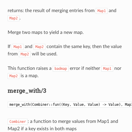
returns: the result of merging entries from
and
Map1
.
Map2
Merge two maps to yield a new map.
If
and
contain the same key, then the value
Map1
Map2
from
will be used.
Map2
This function raises a
error if neither
nor
badmap
Map1
is a map.
Map2
merge_with/3
merge_with(Combiner::fun((Key, Value, Value) -> Value), Map
: a function to merge values from Map1 and
Combiner
Map2 if a key exists in both maps