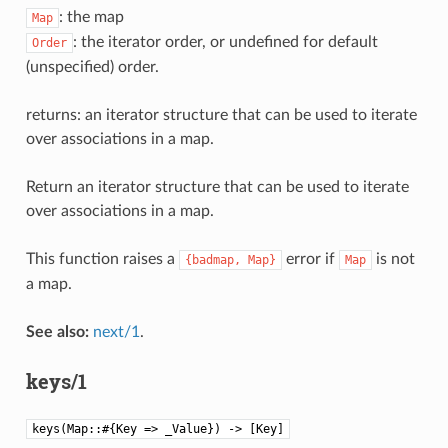
: the map
Map
: the iterator order, or undefined for default
Order
(unspecified) order.
returns: an iterator structure that can be used to iterate
over associations in a map.
Return an iterator structure that can be used to iterate
over associations in a map.
This function raises a
error if
is not
{badmap,
Map}
Map
a map.
See also:
next/1
.
keys/1
keys(Map::#{Key => _Value}) -> [Key]