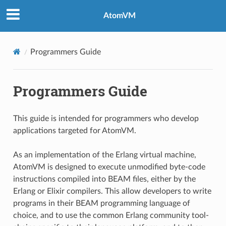
AtomVM
Programmers Guide
Programmers Guide
This guide is intended for programmers who develop
applications targeted for AtomVM.
As an implementation of the Erlang virtual machine,
AtomVM is designed to execute unmodified byte-code
instructions compiled into BEAM files, either by the
Erlang or Elixir compilers. This allow developers to write
programs in their BEAM programming language of
choice, and to use the common Erlang community tool-