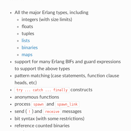
All the major Erlang types, including
integers (with size limits)
floats
tuples
lists
binaries
maps
support for many Erlang BIFs and guard expressions
to support the above types
pattern matching (case statements, function clause
heads, etc)
constructs
try
...
catch
...
finally
anonymous functions
process
and
spawn
spawn_link
send (
) and
messages
!
receive
bit syntax (with some restrictions)
reference counted binaries