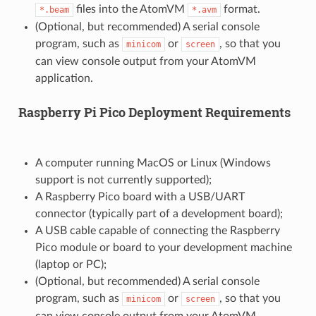
files into the AtomVM
format.
*.beam
*.avm
(Optional, but recommended) A serial console
program, such as
or
, so that you
minicom
screen
can view console output from your AtomVM
application.
Raspberry Pi Pico Deployment Requirements
A computer running MacOS or Linux (Windows
support is not currently supported);
A Raspberry Pico board with a USB/UART
connector (typically part of a development board);
A USB cable capable of connecting the Raspberry
Pico module or board to your development machine
(laptop or PC);
(Optional, but recommended) A serial console
program, such as
or
, so that you
minicom
screen