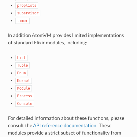
proplists
supervisor
timer
In addition AtomVM provides limited implementations
of standard Elixir modules, including:
List
Tuple
Enum
Kernel
Module
Process
Console
For detailed information about these functions, please
consult the
API reference documentation
. These
modules provide a strict subset of functionality from