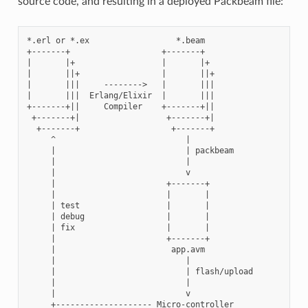
source code, and resulting in a deployed Packbeam file:
*.erl or *.ex                  *.beam

+-------+                   +-------+

|       |+                  |       |+

|       ||+                 |       ||+

|       |||     -------->   |       |||

|       |||  Erlang/Elixir  |       |||

+-------+||     Compiler    +-------+||

 +-------+|                  +-------+|

  +-------+                   +-------+

     ^                           |

     |                           | packbeam

     |                           |

     |                           v

     |                       +-------+

     |                       |       |

     | test                  |       |

     | debug                 |       |

     | fix                   |       |

     |                       +-------+

     |                        app.avm

     |                           |

     |                           | flash/upload

     |                           |

     |                           v

     +-------------------- Micro-controller
