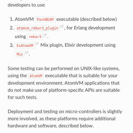
developers to use:
AtomVM
executable (described below)
PackBEAM
, for Erlang development
atomvm_rebar3_plugin
using
.
rebar3
Mix plugin, Elixir development using
ExAtomVM
.
Mix
Some testing can be performed on UNIX-like systems,
using the
executable that is suitable for your
AtomVM
development environment. AtomVM applications that
do not make use of platform-specific APIs are suitable
for such tests.
Deployment and testing on micro-controllers is slightly
more involved, as these platforms require additional
hardware and software, described below.