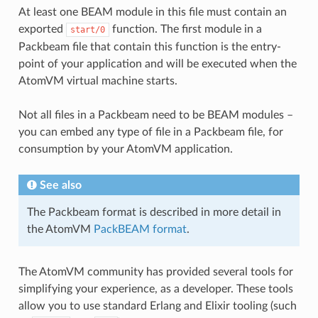
At least one BEAM module in this file must contain an
exported
function. The first module in a
start/0
Packbeam file that contain this function is the entry-
point of your application and will be executed when the
AtomVM virtual machine starts.
Not all files in a Packbeam need to be BEAM modules –
you can embed any type of file in a Packbeam file, for
consumption by your AtomVM application.
See also
The Packbeam format is described in more detail in
the AtomVM
PackBEAM format
.
The AtomVM community has provided several tools for
simplifying your experience, as a developer. These tools
allow you to use standard Erlang and Elixir tooling (such