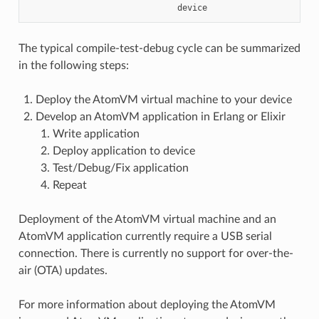
The typical compile-test-debug cycle can be summarized
in the following steps:
Deploy the AtomVM virtual machine to your device
Develop an AtomVM application in Erlang or Elixir
Write application
Deploy application to device
Test/Debug/Fix application
Repeat
Deployment of the AtomVM virtual machine and an
AtomVM application currently require a USB serial
connection. There is currently no support for over-the-
air (OTA) updates.
For more information about deploying the AtomVM