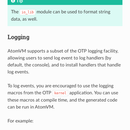
Tip
The
module can be used to format string
io_lib
data, as well.
Logging
AtomVM supports a subset of the OTP logging facility,
allowing users to send log event to log handlers (by
default, the console), and to install handlers that handle
log events.
To log events, you are encouraged to use the logging
macros from the OTP
application. You can use
kernel
these macros at compile time, and the generated code
can be run in AtomVM.
For example: