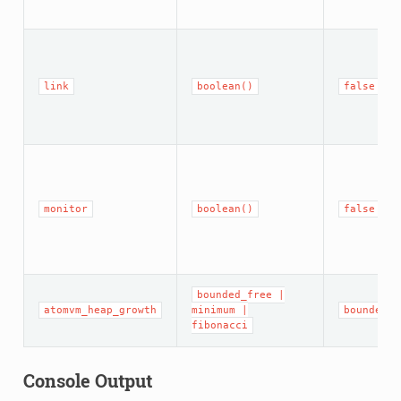
link
boolean()
false
monitor
boolean()
false
bounded_free
|
atomvm_heap_growth
minimum
|
bounded_f
fibonacci
Console Output