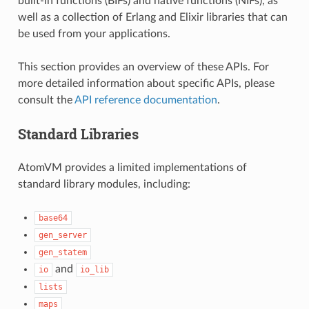
built-in functions (BIFs) and native functions (NIFs), as
well as a collection of Erlang and Elixir libraries that can
be used from your applications.
This section provides an overview of these APIs. For
more detailed information about specific APIs, please
consult the
API reference documentation
.
Standard Libraries
AtomVM provides a limited implementations of
standard library modules, including:
base64
gen_server
gen_statem
and
io
io_lib
lists
maps