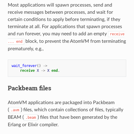
Most applications will spawn processes, send and
receive messages between processes, and wait for
certain conditions to apply before terminating, if they
terminate at all. For applications that spawn processes
and run forever, you may need to add an empty
receive
block, to prevent the AtomVM from terminating
...
end
prematurely, e.g.,
wait_forever
()
->
receive
X
->
X
end
.
Packbeam files
AtomVM applications are packaged into Packbeam
(
) files, which contain collections of files, typically
.avm
BEAM (
) files that have been generated by the
.beam
Erlang or Elixir compiler.