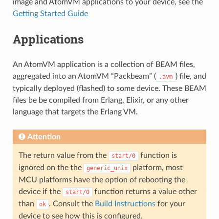
image and AtomVM applications to your device, see the
Getting Started Guide
Applications
An AtomVM application is a collection of BEAM files,
aggregated into an AtomVM “Packbeam” (
) file, and
.avm
typically deployed (flashed) to some device. These BEAM
files be be compiled from Erlang, Elixir, or any other
language that targets the Erlang VM.
Attention
The return value from the
function is
start/0
ignored on the the
platform, most
generic_unix
MCU platforms have the option of rebooting the
device if the
function returns a value other
start/0
than
. Consult the
Build Instructions
for your
ok
device to see how this is configured.