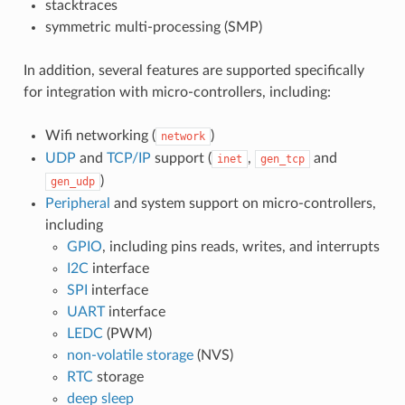
stacktraces
symmetric multi-processing (SMP)
In addition, several features are supported specifically
for integration with micro-controllers, including:
Wifi networking (
)
network
UDP
and
TCP/IP
support (
,
and
inet
gen_tcp
)
gen_udp
Peripheral
and system support on micro-controllers,
including
GPIO
, including pins reads, writes, and interrupts
I2C
interface
SPI
interface
UART
interface
LEDC
(PWM)
non-volatile storage
(NVS)
RTC
storage
deep sleep