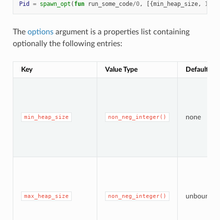
Pid
=
spawn_opt
(
fun
run_some_code
/
0
,
[{
min_heap_size
,
1342
The
options
argument is a properties list containing
optionally the following entries:
Key
Value Type
Default Val
none
min_heap_size
non_neg_integer()
unbounde
max_heap_size
non_neg_integer()