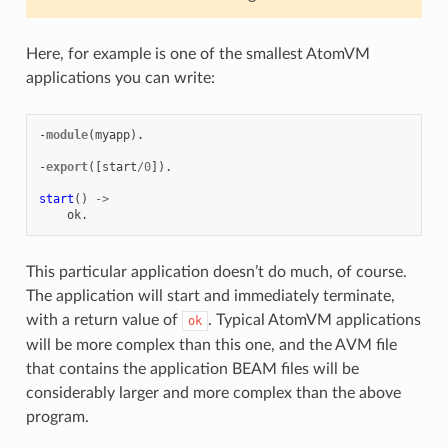
Here, for example is one of the smallest AtomVM
applications you can write:
-
module
(
myapp
).
-
export
([
start
/
0
]).
start
()
->
ok
.
This particular application doesn’t do much, of course.
The application will start and immediately terminate,
with a return value of
. Typical AtomVM applications
ok
will be more complex than this one, and the AVM file
that contains the application BEAM files will be
considerably larger and more complex than the above
program.