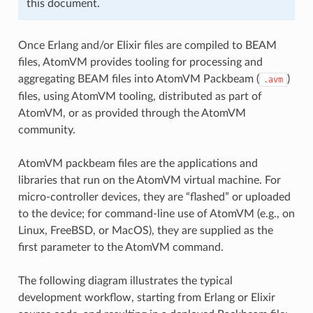
this document.
Once Erlang and/or Elixir files are compiled to BEAM
files, AtomVM provides tooling for processing and
aggregating BEAM files into AtomVM Packbeam (
)
.avm
files, using AtomVM tooling, distributed as part of
AtomVM, or as provided through the AtomVM
community.
AtomVM packbeam files are the applications and
libraries that run on the AtomVM virtual machine. For
micro-controller devices, they are “flashed” or uploaded
to the device; for command-line use of AtomVM (e.g., on
Linux, FreeBSD, or MacOS), they are supplied as the
first parameter to the AtomVM command.
The following diagram illustrates the typical
development workflow, starting from Erlang or Elixir