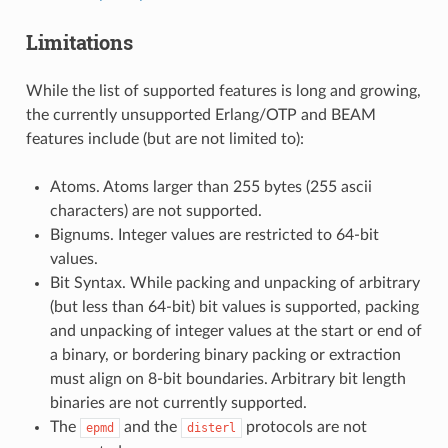
Limitations
While the list of supported features is long and growing,
the currently unsupported Erlang/OTP and BEAM
features include (but are not limited to):
Atoms. Atoms larger than 255 bytes (255 ascii
characters) are not supported.
Bignums. Integer values are restricted to 64-bit
values.
Bit Syntax. While packing and unpacking of arbitrary
(but less than 64-bit) bit values is supported, packing
and unpacking of integer values at the start or end of
a binary, or bordering binary packing or extraction
must align on 8-bit boundaries. Arbitrary bit length
binaries are not currently supported.
The
and the
protocols are not
epmd
disterl