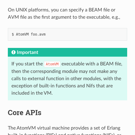
On UNIX platforms, you can specify a BEAM file or
AVM file as the first argument to the executable, e.g.,
$
AtomVM
Important
If you start the
executable with a BEAM file,
AtomVM
then the corresponding module may not make any
calls to external function in other modules, with the
exception of built-in functions and Nifs that are
included in the VM.
Core APIs
The AtomVM virtual machine provides a set of Erlang