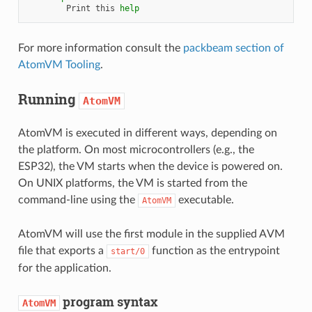
Print
this
help
For more information consult the
packbeam section of
AtomVM Tooling
.
Running
AtomVM
AtomVM is executed in different ways, depending on
the platform. On most microcontrollers (e.g., the
ESP32), the VM starts when the device is powered on.
On UNIX platforms, the VM is started from the
command-line using the
executable.
AtomVM
AtomVM will use the first module in the supplied AVM
file that exports a
function as the entrypoint
start/0
for the application.
program syntax
AtomVM