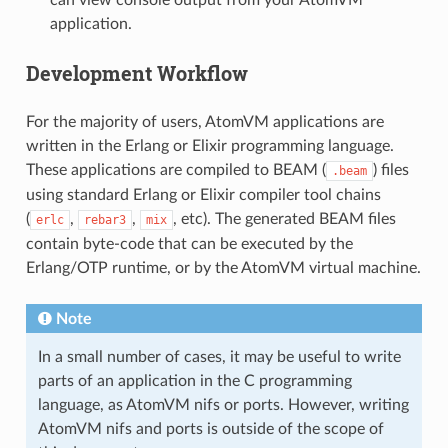
can view console output from your AtomVM
application.
Development Workflow
For the majority of users, AtomVM applications are
written in the Erlang or Elixir programming language.
These applications are compiled to BEAM (
) files
.beam
using standard Erlang or Elixir compiler tool chains
(
,
,
, etc). The generated BEAM files
erlc
rebar3
mix
contain byte-code that can be executed by the
Erlang/OTP runtime, or by the AtomVM virtual machine.
Note
In a small number of cases, it may be useful to write
parts of an application in the C programming
language, as AtomVM nifs or ports. However, writing
AtomVM nifs and ports is outside of the scope of