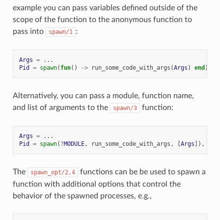
example you can pass variables defined outside of the
scope of the function to the anonymous function to
pass into
:
spawn/1
Args
=
...
Pid
=
spawn
(
fun
()
->
run_some_code_with_args
(
Args
)
end
),
Alternatively, you can pass a module, function name,
and list of arguments to the
function:
spawn/3
Args
=
...
Pid
=
spawn
(
?
MODULE
,
run_some_code_with_args
,
[
Args
]),
The
functions can be be used to spawn a
spawn_opt/2,4
function with additional options that control the
behavior of the spawned processes, e.g.,