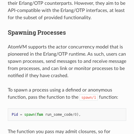
their Erlang/OTP counterparts. However, they aim to be
API-compatible with the Erlang/OTP interfaces, at least
for the subset of provided functionality.
Spawning Processes
AtomVM supports the actor concurrency model that is
pioneered in the Erlang/OTP runtime. As such, users can
spawn processes, send messages to and receive message
from processes, and can link or monitor processes to be
notified if they have crashed.
To spawn a process using a defined or anonymous
function, pass the function to the
function:
spawn/1
Pid
=
spawn
(
fun
run_some_code
/
0
),
The function you pass may admit closures, so for