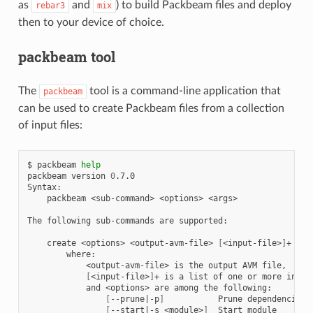
as
and
) to build Packbeam files and deploy
rebar3
mix
then to your device of choice.
packbeam tool
The
tool is a command-line application that
packbeam
can be used to create Packbeam files from a collection
of input files:
$
packbeam
help
packbeam
version
0
.7.0

packbeam
<sub-command>
<options>
<args>

The
following
sub-commands
are
supported:

create
<options>
<output-avm-file>
[
<input-file>
]
<output-avm-file>
is
the
output
AVM
[
<input-file>
]
+
is
a
list
of
one
or
more
input
and
<options>
are
among
the
[
--prune
|
-p
]
Prune
[
--start
|
-s
<module>
]
Start