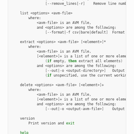
[
--remove_lines
|
-r
]
Remove
line
number
list
<options>
<avm-file>
is
an
AVM
and
<options>
are
among
the
[
--format
|
-f
csv
|
bare
|
default
]
Format
outp
extract
<options>
<avm-file>
[
<element>
]
<avm-file>
is
an
AVM
[
<element>
]
+
is
a
list
of
one
or
more
elements
(
if
empty,
then
extract
all
elements
)
and
<options>
are
among
the
[
--out
|
-o
<output-directory>
]
Output
dir
(
if
unspecified,
use
the
current
working
d
delete
<options>
<avm-file>
[
<element>
]
<avm-file>
is
an
AVM
[
<element>
]
+
is
a
list
of
one
or
more
elements
and
<options>
are
among
the
[
--out
|
-o
<output-avm-file>
]
Output
AVM
Print
version
and
exit
help