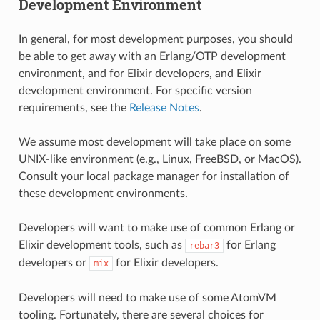
Development Environment
In general, for most development purposes, you should
be able to get away with an Erlang/OTP development
environment, and for Elixir developers, and Elixir
development environment. For specific version
requirements, see the
Release Notes
.
We assume most development will take place on some
UNIX-like environment (e.g., Linux, FreeBSD, or MacOS).
Consult your local package manager for installation of
these development environments.
Developers will want to make use of common Erlang or
Elixir development tools, such as
for Erlang
rebar3
developers or
for Elixir developers.
mix
Developers will need to make use of some AtomVM
tooling. Fortunately, there are several choices for