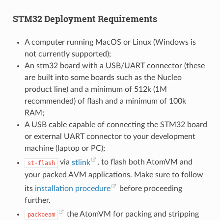
STM32 Deployment Requirements
A computer running MacOS or Linux (Windows is
not currently supported);
An stm32 board with a USB/UART connector (these
are built into some boards such as the Nucleo
product line) and a minimum of 512k (1M
recommended) of flash and a minimum of 100k
RAM;
A USB cable capable of connecting the STM32 board
or external UART connector to your development
machine (laptop or PC);
via
stlink
, to flash both AtomVM and
st-flash
your packed AVM applications. Make sure to follow
its
installation procedure
before proceeding
further.
the AtomVM for packing and stripping
packbeam