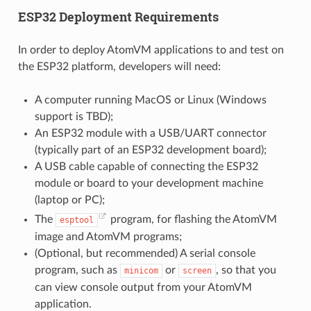
ESP32 Deployment Requirements
In order to deploy AtomVM applications to and test on
the ESP32 platform, developers will need:
A computer running MacOS or Linux (Windows
support is TBD);
An ESP32 module with a USB/UART connector
(typically part of an ESP32 development board);
A USB cable capable of connecting the ESP32
module or board to your development machine
(laptop or PC);
The
program, for flashing the AtomVM
esptool
image and AtomVM programs;
(Optional, but recommended) A serial console
program, such as
or
, so that you
minicom
screen
can view console output from your AtomVM
application.