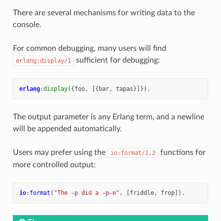
There are several mechanisms for writing data to the
console.
For common debugging, many users will find
sufficient for debugging:
erlang:display/1
erlang
:
display
({
foo
,
[{
bar
,
tapas
}]}).
The output parameter is any Erlang term, and a newline
will be appended automatically.
Users may prefer using the
functions for
io:format/1,2
more controlled output:
io
:
format
(
"The 
~p
 did a 
~p~n
"
,
[
friddle
,
frop
]).