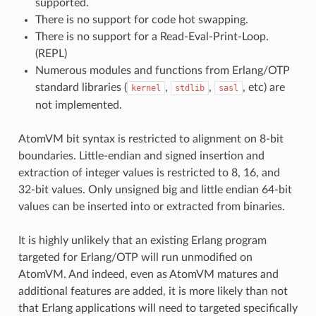
supported.
There is no support for code hot swapping.
There is no support for a Read-Eval-Print-Loop.
(REPL)
Numerous modules and functions from Erlang/OTP
standard libraries (
,
,
, etc) are
kernel
stdlib
sasl
not implemented.
AtomVM bit syntax is restricted to alignment on 8-bit
boundaries. Little-endian and signed insertion and
extraction of integer values is restricted to 8, 16, and
32-bit values. Only unsigned big and little endian 64-bit
values can be inserted into or extracted from binaries.
It is highly unlikely that an existing Erlang program
targeted for Erlang/OTP will run unmodified on
AtomVM. And indeed, even as AtomVM matures and
additional features are added, it is more likely than not
that Erlang applications will need to targeted specifically