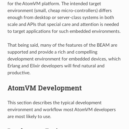
for the AtomVM platform. The intended target
environment (small, cheap micro-controllers) differs
enough from desktop or server-class systems in both
scale and APIs that special care and attention is needed
to target applications for such embedded environments.
That being said, many of the features of the BEAM are
supported and provide a rich and compelling
development environment for embedded devices, which
Erlang and Elixir developers will find natural and
productive.
AtomVM Development
This section describes the typical development
environment and workflow most AtomVM developers
are most likely to use.