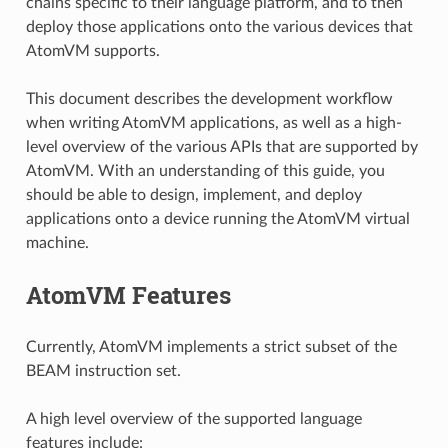
chains specific to their language platform, and to then
deploy those applications onto the various devices that
AtomVM supports.
This document describes the development workflow
when writing AtomVM applications, as well as a high-
level overview of the various APIs that are supported by
AtomVM. With an understanding of this guide, you
should be able to design, implement, and deploy
applications onto a device running the AtomVM virtual
machine.
AtomVM Features
Currently, AtomVM implements a strict subset of the
BEAM instruction set.
A high level overview of the supported language
features include: