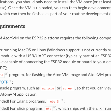
ications, you should only need to install the VM once (or at leas
e). Once the VM is uploaded, you can then begin development o
 which can then be flashed as part of your routine development c
quirements
f AtomVM on the ESP32 platform requires the following compo
r running MacOS or Linux (Windows support is not currently s
module with a USB/UART connector (typically part of an ESP3
le capable of connecting the ESP32 module or board to your d
 PC);
program, for flashing the AtomVM image and AtomVM pro
ol
g/OTP
;
onsole program, such as
or
, so that you can vi
minicom
screen
 AtomVM application.
ded) For Erlang programs,
;
rebar3
ded) For Elixir programs,
, which ships with the Elixir ru
mix