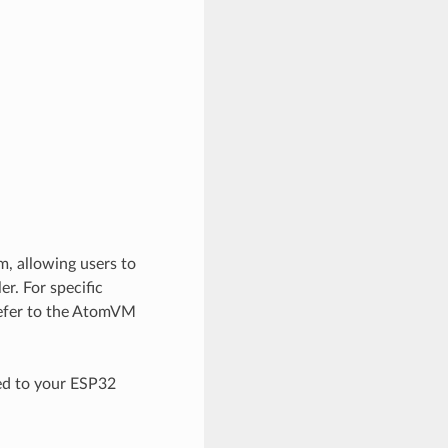
m, allowing users to
r. For specific
refer to the AtomVM
ed to your ESP32