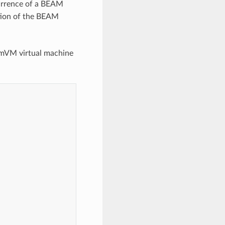
ccurrence of a BEAM
tion of the BEAM
tomVM virtual machine