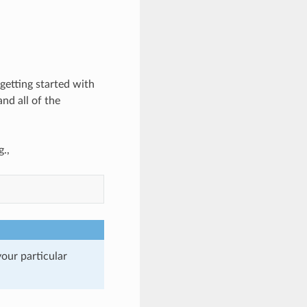
 getting started with
nd all of the
.,
our particular