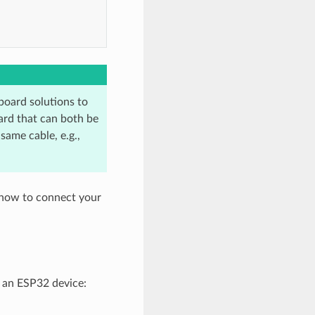
oard solutions to
ard that can both be
ame cable, e.g.,
 how to connect your
 an ESP32 device: