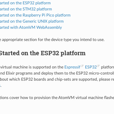
tarted on the ESP32 platform
tarted on the STM32 platform
arted on the Raspberry Pi Pico platform
tarted on the Generic UNIX platform
Started with AtomVM WebAssembly
e appropriate section for the device type you intend to use.
Started on the ESP32 platform
irtual machine is supported on the
Espressif
ESP32
platfor
and Elixir programs and deploy them to the ESP32 micro-controlle
bout which ESP32 boards and chip-sets are supported, please 
s
.
tions cover how to provision the AtomVM virtual machine flash