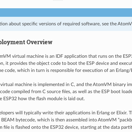
tion about specific versions of required software, see the Ato
ployment Overview
VM virtual machine is an IDF application that runs on the ESP
on, it provides the object code to boot the ESP device and exe
e code, which in turn is responsible for execution of an Erlang/E
irtual machine is implemented in C, and the AtomVM binary im
 code compiled from C source files, as well as the ESP boot load
he ESP32 how the flash module is laid out.
ers will typically write their applications in Erlang or Elixir. T
o BEAM bytecode, which is then assembled into AtomVM “packb
 file is flashed onto the ESP32 device, starting at the data parti