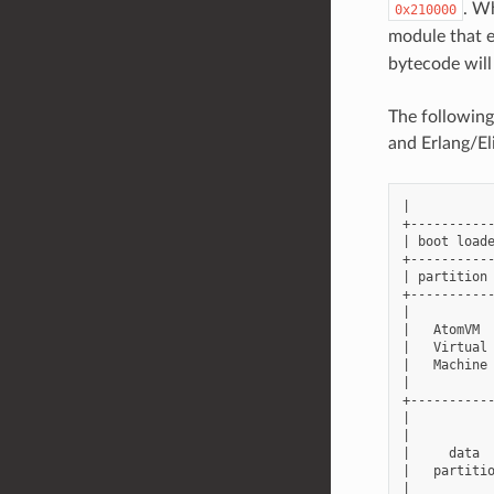
. Wh
0x210000
module that 
bytecode will
The following
and Erlang/El
|           
+-----------
| boot loade
+-----------
| partition 
+-----------
|           
|   AtomVM  
|   Virtual 
|   Machine 
|           
+-----------
|           
|           
|     data  
|   partitio
|           