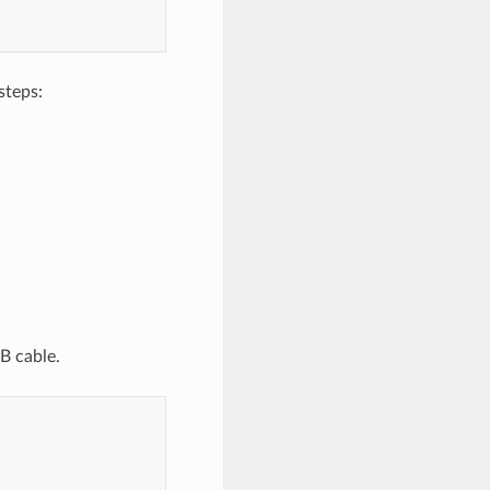
steps:
B cable.