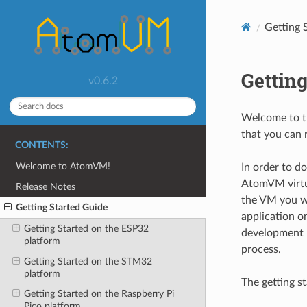
Getting 
Getting
v0.6.2
Welcome to th
that you can 
CONTENTS:
Welcome to AtomVM!
In order to d
AtomVM virtua
Release Notes
the VM you wo
Getting Started Guide
application o
Getting Started on the ESP32
development l
platform
process.
Getting Started on the STM32
platform
The getting st
Getting Started on the Raspberry Pi
Pico platform