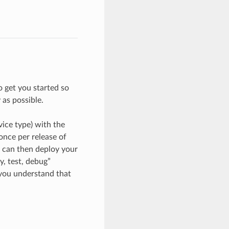
 get you started so
as possible.
vice type) with the
once per release of
u can then deploy your
y, test, debug”
 you understand that