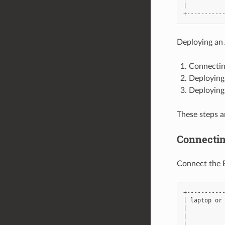
|           
Deploying an 
Connectin
Deploying
Deploying 
These steps a
Connectin
Connect the E
+-----------
| laptop or 
|           
|           
|           