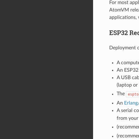
For most appl
AtomVM releas
applications,
ESP32 Re
Deployment o
A compute
An ESP32 
A USB cab
(laptop or
The
espto
An
Erlan
A serial c
from your
(recommen
(recommen