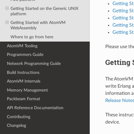
Getting S
Getting Started on the Generic UNIX
Getting S
platform
Getting St
Getting Started with AtomVM
Getting S
WebAssembly
Getting 
Where to go from here
AtomVM Tooling
Please use th
Programmers Guide
Getting 
Network Programming Guide
Build Instructions
The AtomVM v
AtomVM Internals
write Erlang 
Memory Management
information a
Packbeam Format
Release Note
API Reference Documentation
These instruc
Contributing
device.
Changelog