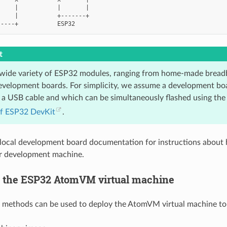
    |           |       |

    |           +-------+

t
 wide variety of ESP32 modules, ranging from home-made breadb
development boards. For simplicity, we assume a development bo
a USB cable and which can be simultaneously flashed using the s
if ESP32 DevKit
.
local development board documentation for instructions about
ur development machine.
 the ESP32 AtomVM virtual machine
g methods can be used to deploy the AtomVM virtual machine to