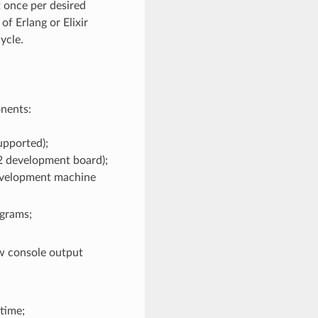
t once per desired
f Erlang or Elixir
ycle.
nents:
upported);
2 development board);
evelopment machine
grams;
ew console output
ntime;