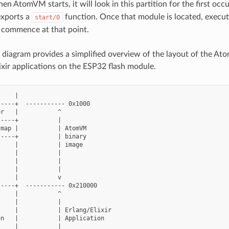
en AtomVM starts, it will look in this partition for the first o
exports a
function. Once that module is located, execu
start/0
 commence at that point.
 diagram provides a simplified overview of the layout of the A
ixir applications on the ESP32 flash module.
    |

----+  ----------- 0x1000

r   |           ^

----+           |

map |           | AtomVM

----+           | binary

    |           | image

    |           |

    |           |

    |           |

    |           v

----+  ----------- 0x210000

    |           ^

    |           |

    |           | Erlang/Elixir

n   |           | Application

    |           |
