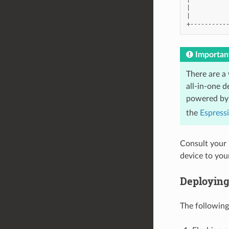
|           
|           
Importan
There are a
all-in-one 
powered by 
the
Espress
Consult your 
device to yo
Deploying
The followin