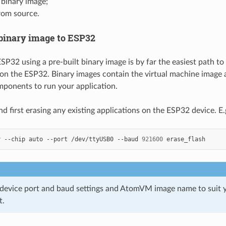
 binary image;
rom source.
 binary image to ESP32
SP32 using a pre-built binary image is by far the easiest path to
n the ESP32. Binary images contain the virtual machine image a
ponents to run your application.
first erasing any existing applications on the ESP32 device. E.g
y
--chip
auto
--port
/dev/ttyUSB0
--baud
921600
 device port and baud settings and AtomVM image name to suit y
t.