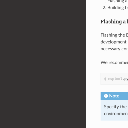
Flashing a
Building f
Flashing a
Flashing the E
development o
necessary com
We recommend 
$
esptool.p
Note
Specify the
environmen