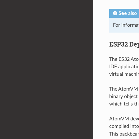
See also
For informa
ESP32 De
The ES32 Atom
IDF applicati
virtual machin
The AtomVM v
binary object
which tells t
AtomVM develop
compiled int
This packbeam