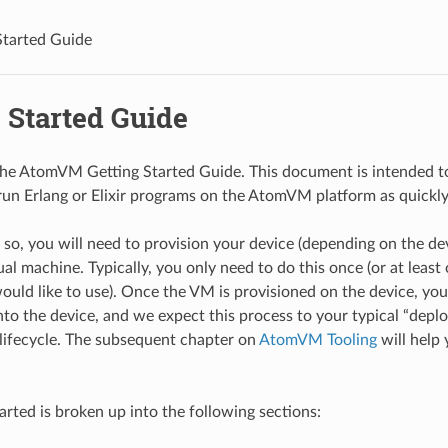
Started Guide
 Started Guide
e AtomVM Getting Started Guide. This document is intended to
run Erlang or Elixir programs on the AtomVM platform as quickly 
o so, you will need to provision your device (depending on the de
l machine. Typically, you only need to do this once (or at least 
uld like to use). Once the VM is provisioned on the device, yo
nto the device, and we expect this process to your typical “deplo
ifecycle. The subsequent chapter on
AtomVM Tooling
will help
arted is broken up into the following sections: