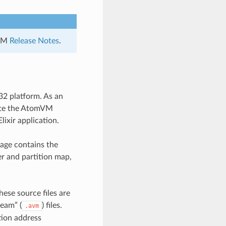
mVM
Release Notes
.
32 platform. As an
cute the AtomVM
lixir application.
age contains the
er and partition map,
hese source files are
eam” (
) files.
.avm
tion address