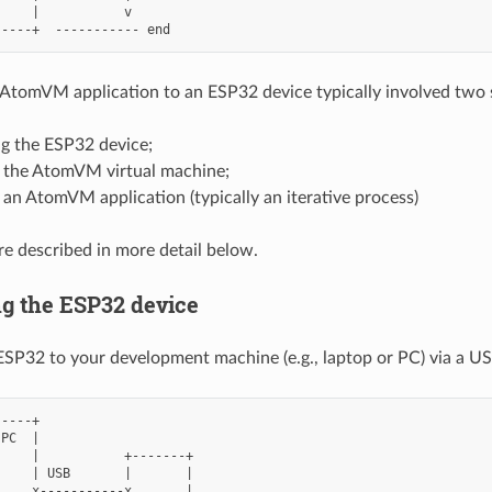
    |           v

AtomVM application to an ESP32 device typically involved two 
g the ESP32 device;
 the AtomVM virtual machine;
an AtomVM application (typically an iterative process)
re described in more detail below.
g the ESP32 device
SP32 to your development machine (e.g., laptop or PC) via a US
----+

PC  |

    |           +-------+

    | USB       |       |

    x-----------x       |
