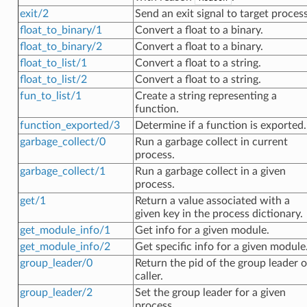
exit/2
Send an exit signal to target process
float_to_binary/1
Convert a float to a binary.
float_to_binary/2
Convert a float to a binary.
float_to_list/1
Convert a float to a string.
float_to_list/2
Convert a float to a string.
fun_to_list/1
Create a string representing a
function.
function_exported/3
Determine if a function is exported.
garbage_collect/0
Run a garbage collect in current
process.
garbage_collect/1
Run a garbage collect in a given
process.
get/1
Return a value associated with a
given key in the process dictionary.
get_module_info/1
Get info for a given module.
get_module_info/2
Get specific info for a given module
group_leader/0
Return the pid of the group leader o
caller.
group_leader/2
Set the group leader for a given
process.