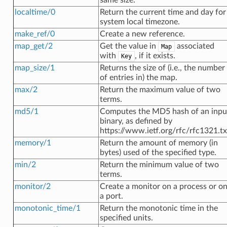
localtime/0
Return the current time and day for
system local timezone.
make_ref/0
Create a new reference.
map_get/2
Get the value in
associated
Map
with
, if it exists.
Key
map_size/1
Returns the size of (i.e., the number
of entries in) the map.
max/2
Return the maximum value of two
terms.
md5/1
Computes the MD5 hash of an inpu
binary, as defined by
https://www.ietf.org/rfc/rfc1321.tx
memory/1
Return the amount of memory (in
bytes) used of the specified type.
min/2
Return the minimum value of two
terms.
monitor/2
Create a monitor on a process or o
a port.
monotonic_time/1
Return the monotonic time in the
specified units.