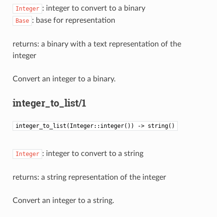
: integer to convert to a binary
Integer
: base for representation
Base
returns: a binary with a text representation of the
integer
Convert an integer to a binary.
integer_to_list/1
integer_to_list(Integer::integer()) -> string()
: integer to convert to a string
Integer
returns: a string representation of the integer
Convert an integer to a string.