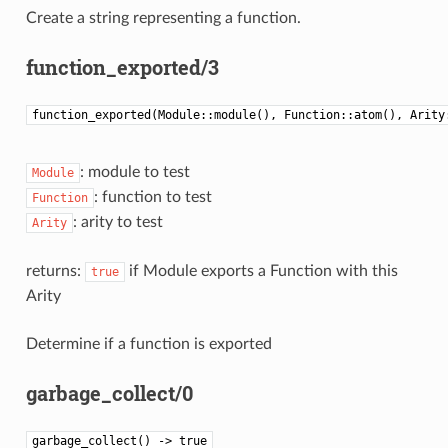
Create a string representing a function.
function_exported/3
function_exported(Module::module(), Function::atom(), Arity
: module to test
Module
: function to test
Function
: arity to test
Arity
returns:
if Module exports a Function with this
true
Arity
Determine if a function is exported
garbage_collect/0
garbage_collect() -> true