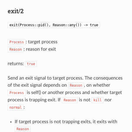
exit/2
exit(Process::pid(), Reason::any()) -> true
: target process
Process
: reason for exit
Reason
returns:
true
Send an exit signal to target process. The consequences
of the exit signal depends on
, on whether
Reason
is self() or another process and whether target
Process
process is trapping exit. If
is not
nor
Reason
kill
:
normal
If target process is not trapping exits, it exits with
Reason