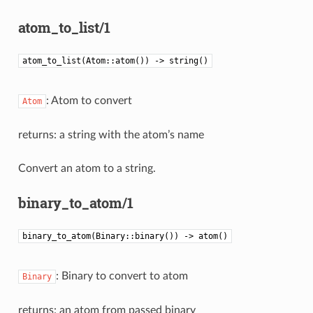
atom_to_list/1
atom_to_list(Atom::atom()) -> string()
: Atom to convert
Atom
returns: a string with the atom’s name
Convert an atom to a string.
binary_to_atom/1
binary_to_atom(Binary::binary()) -> atom()
: Binary to convert to atom
Binary
returns: an atom from passed binary