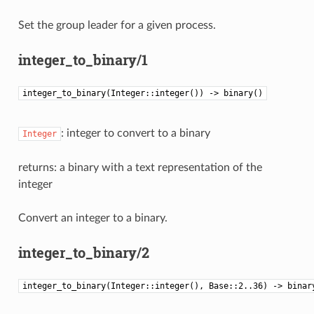
Set the group leader for a given process.
integer_to_binary/1
integer_to_binary(Integer::integer()) -> binary()
: integer to convert to a binary
Integer
returns: a binary with a text representation of the
integer
Convert an integer to a binary.
integer_to_binary/2
integer_to_binary(Integer::integer(), Base::2..36) -> binar