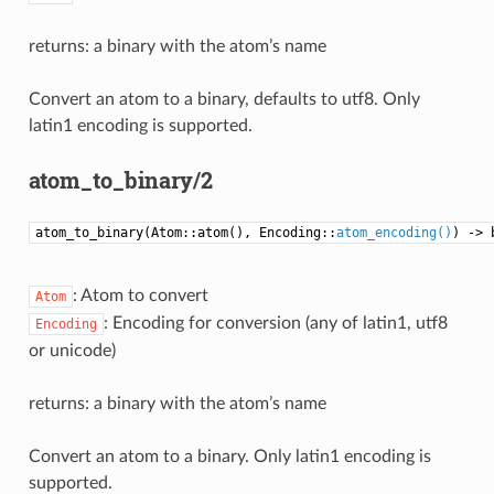
returns: a binary with the atom’s name
Convert an atom to a binary, defaults to utf8. Only
latin1 encoding is supported.
atom_to_binary/2
atom_to_binary(Atom::atom(), Encoding::
atom_encoding()
) -> 
: Atom to convert
Atom
: Encoding for conversion (any of latin1, utf8
Encoding
or unicode)
returns: a binary with the atom’s name
Convert an atom to a binary. Only latin1 encoding is
supported.