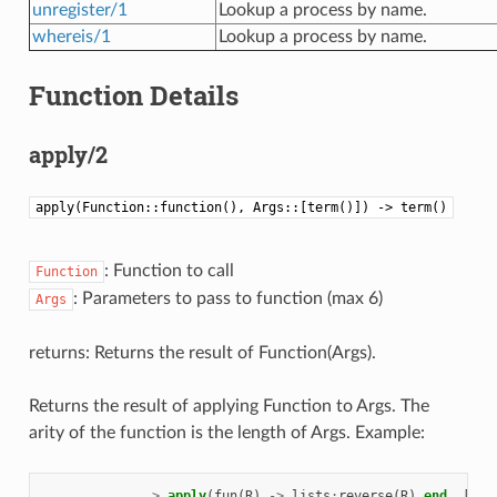
unregister/1
Lookup a process by name.
whereis/1
Lookup a process by name.
Function Details
apply/2
apply(Function::function(), Args::[term()]) -> term()
: Function to call
Function
: Parameters to pass to function (max 6)
Args
returns: Returns the result of Function(Args).
Returns the result of applying Function to Args. The
arity of the function is the length of Args. Example:
>
apply
(
fun
(
R
)
->
lists
:
reverse
(
R
)
end,
[[
a
,