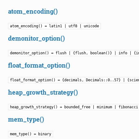
atom_encoding()
atom_encoding() = latin1 | utf8 | unicode
demonitor_option()
demonitor_option() = flush | {flush, boolean()} | info | {i
float_format_option()
float_format_option() = {decimals, Decimals::0..57} | {scie
heap_growth_strategy()
heap_growth_strategy() = bounded_free | minimum | fibonacci
mem_type()
mem_type() = binary