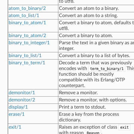
to utf8.
atom_to_binary/2
Convert an atom to a binary.
atom_to_list/1
Convert an atom to a string.
binary_to_atom/1
Convert a binary to atom, defaults 
utf8.
binary_to_atom/2
Convert a binary to atom.
binary_to_integer/1
Parse the text in a given binary as a
integer.
binary_to_list/1
Convert a binary to a list of bytes.
binary_to_term/1
Decode a term that was previously
encodes with
Thi
term_to_binary/1
function should be mostly
compatible with its Erlang/OTP
counterpart.
demonitor/1
Remove a monitor.
demonitor/2
Remove a monitor, with options.
display/1
Print a term to stdout.
erase/1
Erase a key from the process
dictionary.
exit/1
Raises an exception of class
exit
with reason
.
Reason