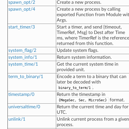
spawn_opt/2
Create a new process.
spawn_opt/4
Create a new process by calling
exported Function from Module wi
Args.
start_timer/3
Start a timer, and send {timeout,
TimerRef, Msg} to Dest after Time
ms, where TimerRef is the referenc
returned from this function.
system_flag/2
Update system flags.
system_info/1
Return system information.
system_time/1
Get the current system time in
provided unit.
term_to_binary/1
Encode a term to a binary that can
later be decoded with
.
binary_to_term/1
timestamp/0
Return the timestamp in
format.
{MegaSec, Sec, MicroSec}
universaltime/0
Return the current time and day for
UTC.
unlink/1
Unlink current process from a given
process.