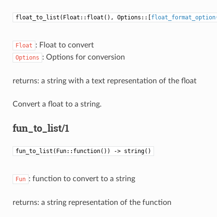
float_to_list(Float::float(), Options::[
float_format_option
: Float to convert
Float
: Options for conversion
Options
returns: a string with a text representation of the float
Convert a float to a string.
fun_to_list/1
fun_to_list(Fun::function()) -> string()
: function to convert to a string
Fun
returns: a string representation of the function