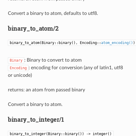
Convert a binary to atom, defaults to utf8.
binary_to_atom/2
binary_to_atom(Binary::binary(), Encoding::
atom_encoding()
)
: Binary to convert to atom
Binary
: encoding for conversion (any of latin1, utf8
Encoding
or unicode)
returns: an atom from passed binary
Convert a binary to atom.
binary_to_integer/1
binary_to_integer(Binary::binary()) -> integer()