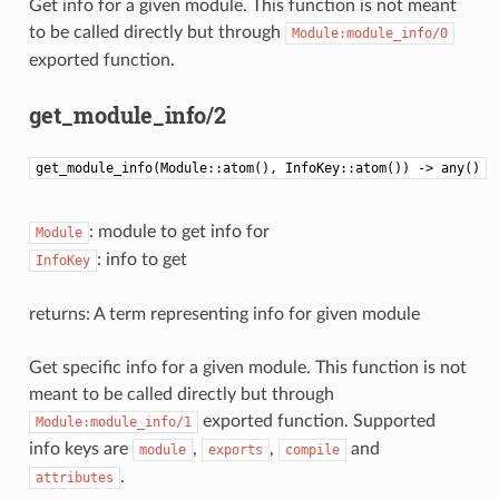
Get info for a given module. This function is not meant
to be called directly but through
Module:module_info/0
exported function.
get_module_info/2
get_module_info(Module::atom(), InfoKey::atom()) -> any()
: module to get info for
Module
: info to get
InfoKey
returns: A term representing info for given module
Get specific info for a given module. This function is not
meant to be called directly but through
exported function. Supported
Module:module_info/1
info keys are
,
,
and
module
exports
compile
.
attributes