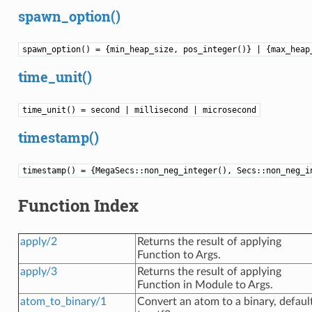
spawn_option()
spawn_option() = {min_heap_size, pos_integer()} | {max_hea
time_unit()
time_unit() = second | millisecond | microsecond
timestamp()
timestamp() = {MegaSecs::non_neg_integer(), Secs::non_neg_i
Function Index
apply/2
Returns the result of applying
Function to Args.
apply/3
Returns the result of applying
Function in Module to Args.
atom_to_binary/1
Convert an atom to a binary, defaul