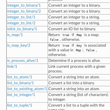
integer_to_binary/1
Convert an integer to a binary.
integer_to_binary/2
Convert an integer to a binary.
integer_to_list/1
Convert an integer to a string.
integer_to_list/2
Convert an integer to a string.
iolist_to_binary/1
Convert an IO list to binary.
is_map/1
Return
if
is a map;
true
Map
, otherwise.
false
is_map_key/2
Return
if
is associated
true
Key
with a value in
;
,
Map
false
otherwise.
is_process_alive/1
Determine if a process is alive.
link/1
Link current process with a given
process.
list_to_atom/1
Convert a string into an atom.
list_to_binary/1
Convert a list into a binary.
list_to_existing_atom/1
Convert a string into an atom.
list_to_integer/1
Convert a string (list of characters)
to integer.
list_to_tuple/1
Convert a list to a tuple with the
same size.