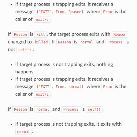
If traget process is trapping exits, it receives a
message
where
is the
{'EXIT',
From,
Reason}
From
caller of
.
exit/2
If
is
, the target process exits with
Reason
kill
Reason
changed to
. If
is
and
is
killed
Reason
normal
Process
not
:
self()
If target process is not trapping exits, nothing
happens.
If traget process is trapping exits, it receives a
message
where
is the
{'EXIT',
From,
normal}
From
caller of
.
exit/2
If
is
and
is
:
Reason
normal
Process
self()
If target process is not trapping exits, it exits with
.
normal