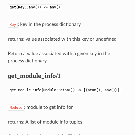
get(Key::any()) -> any()
: key in the process dictionary
Key
returns: value associated with this key or undefined
Return a value associated with a given key in the
process dictionary
get_module_info/1
get_module_info(Module::atom()) -> [{atom(), any()}]
: module to get info for
Module
returns: A list of module info tuples