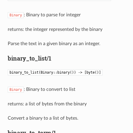
: Binary to parse for integer
Binary
returns: the integer represented by the binary
Parse the text in a given binary as an integer.
binary_to_list/1
binary_to_list(Binary::binary()) -> [byte()]
: Binary to convert to list
Binary
returns: a list of bytes from the binary
Convert a binary to a list of bytes.
binary_to_term/1