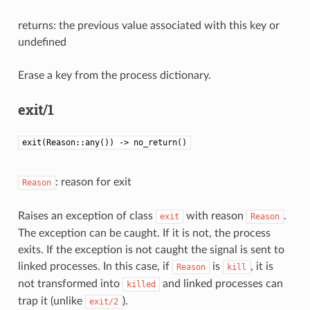
returns: the previous value associated with this key or
undefined
Erase a key from the process dictionary.
exit/1
exit(Reason::any()) -> no_return()
: reason for exit
Reason
Raises an exception of class
with reason
.
exit
Reason
The exception can be caught. If it is not, the process
exits. If the exception is not caught the signal is sent to
linked processes. In this case, if
is
, it is
Reason
kill
not transformed into
and linked processes can
killed
trap it (unlike
).
exit/2