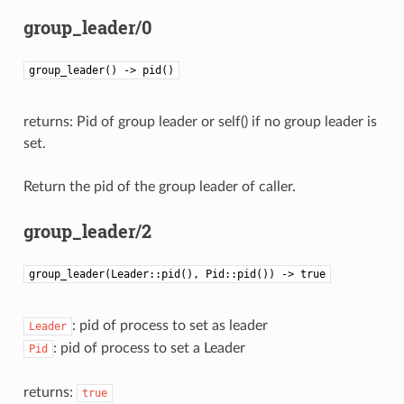
group_leader/0
group_leader() -> pid()
returns: Pid of group leader or self() if no group leader is
set.
Return the pid of the group leader of caller.
group_leader/2
group_leader(Leader::pid(), Pid::pid()) -> true
: pid of process to set as leader
Leader
: pid of process to set a Leader
Pid
returns:
true