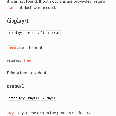
it was not found. If both options are provivded, return
if flush was needed.
false
display/1
display(Term::any()) -> true
: term to print
Term
returns:
true
Print a term to stdout.
erase/1
erase(Key::any()) -> any()
: key to erase from the process dictionary
Key