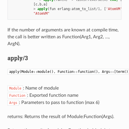
[
c
,
b
,
a
]
>
apply
(
fun
erlang
:
atom_to_list
/
1
,
[
'AtomVM'
]).
"AtomVM"
If the number of arguments are known at compile time,
the call is better written as Function(Arg1, Arg2, …,
ArgN).
apply/3
apply(Module::module(), Function::function(), Args::[term()
: Name of module
Module
: Exported function name
Function
: Parameters to pass to function (max 6)
Args
returns: Returns the result of Module:Function(Args).