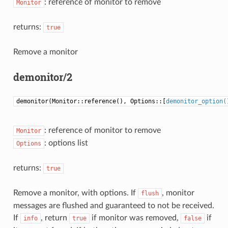
: reference of monitor to remove
Monitor
returns:
true
Remove a monitor
demonitor/2
demonitor(Monitor::reference(), Options::[
demonitor_option(
: reference of monitor to remove
Monitor
: options list
Options
returns:
true
Remove a monitor, with options. If
, monitor
flush
messages are flushed and guaranteed to not be received.
If
, return
if monitor was removed,
if
info
true
false