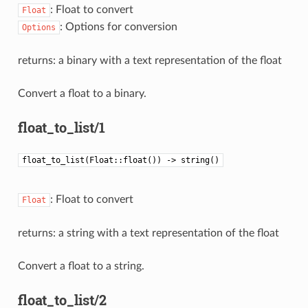
: Float to convert
Float
: Options for conversion
Options
returns: a binary with a text representation of the float
Convert a float to a binary.
float_to_list/1
float_to_list(Float::float()) -> string()
: Float to convert
Float
returns: a string with a text representation of the float
Convert a float to a string.
float_to_list/2