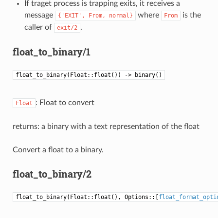
If traget process is trapping exits, it receives a
message
where
is the
{'EXIT',
From,
normal}
From
caller of
.
exit/2
float_to_binary/1
float_to_binary(Float::float()) -> binary()
: Float to convert
Float
returns: a binary with a text representation of the float
Convert a float to a binary.
float_to_binary/2
float_to_binary(Float::float(), Options::[
float_format_opti