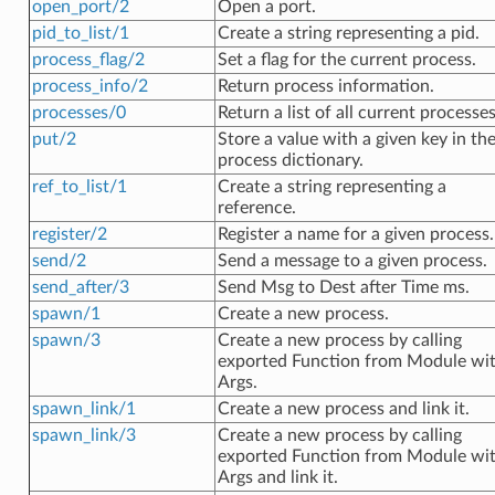
open_port/2
Open a port.
pid_to_list/1
Create a string representing a pid.
process_flag/2
Set a flag for the current process.
process_info/2
Return process information.
processes/0
Return a list of all current processes
put/2
Store a value with a given key in th
process dictionary.
ref_to_list/1
Create a string representing a
reference.
register/2
Register a name for a given process.
send/2
Send a message to a given process.
send_after/3
Send Msg to Dest after Time ms.
spawn/1
Create a new process.
spawn/3
Create a new process by calling
exported Function from Module wi
Args.
spawn_link/1
Create a new process and link it.
spawn_link/3
Create a new process by calling
exported Function from Module wi
Args and link it.