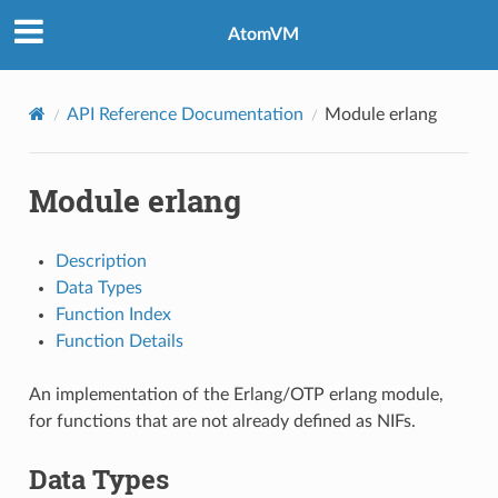
AtomVM
API Reference Documentation
Module erlang
Module erlang
Description
Data Types
Function Index
Function Details
An implementation of the Erlang/OTP erlang module,
for functions that are not already defined as NIFs.
Data Types