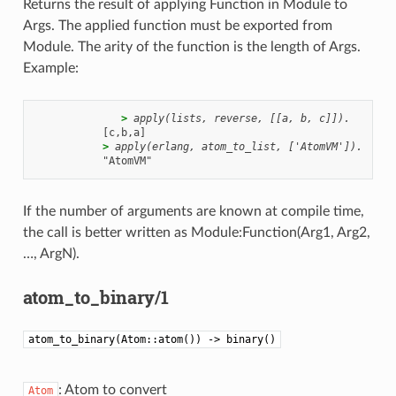
Returns the result of applying Function in Module to
Args. The applied function must be exported from
Module. The arity of the function is the length of Args.
Example:
              > 
apply(lists, reverse, [[a, b, c]]).
           > 
apply(erlang, atom_to_list, ['AtomVM']).
If the number of arguments are known at compile time,
the call is better written as Module:Function(Arg1, Arg2,
…, ArgN).
atom_to_binary/1
atom_to_binary(Atom::atom()) -> binary()
: Atom to convert
Atom