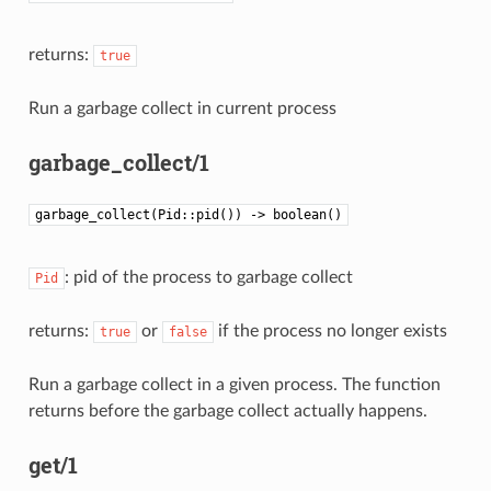
returns:
true
Run a garbage collect in current process
garbage_collect/1
garbage_collect(Pid::pid()) -> boolean()
: pid of the process to garbage collect
Pid
returns:
or
if the process no longer exists
true
false
Run a garbage collect in a given process. The function
returns before the garbage collect actually happens.
get/1