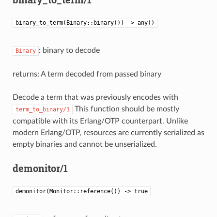
binary_to_term(Binary::binary()) -> any()
: binary to decode
Binary
returns: A term decoded from passed binary
Decode a term that was previously encodes with
This function should be mostly
term_to_binary/1
compatible with its Erlang/OTP counterpart. Unlike
modern Erlang/OTP, resources are currently serialized as
empty binaries and cannot be unserialized.
demonitor/1
demonitor(Monitor::reference()) -> true